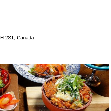
T2H 2S1, Canada