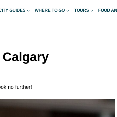
CITY GUIDES
WHERE TO GO
TOURS
FOOD AN
n Calgary
ok no further!