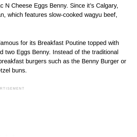
ac N Cheese Eggs Benny. Since it’s Calgary,
an, which features slow-cooked wagyu beef,
 famous for its Breakfast Poutine topped with
d two Eggs Benny. Instead of the traditional
 breakfast burgers such as the Benny Burger or
etzel buns.