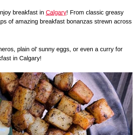
enjoy breakfast in
Calgary
! From classic greasy
heaps of amazing breakfast bonanzas strewn across
ros, plain ol’ sunny eggs, or even a curry for
kfast in Calgary!