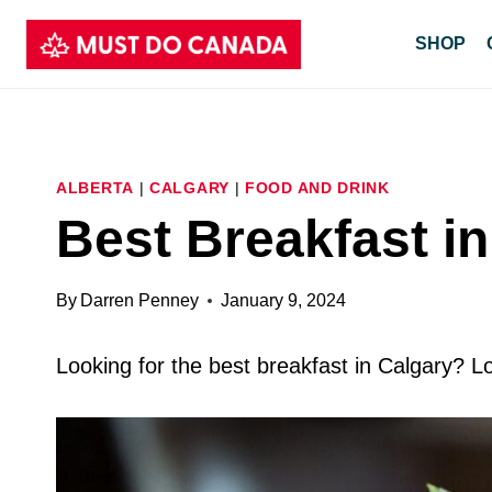
Skip
SHOP
to
content
ALBERTA
|
CALGARY
|
FOOD AND DRINK
Best Breakfast i
By
Darren Penney
January 9, 2024
Looking for the best breakfast in Calgary? Lo