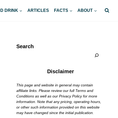
D DRINK
ARTICLES
FACTS
ABOUT
Search
Disclaimer
This page and website in general may contain
affiliate links. Please review our full Terms and
Conditions as well as our Privacy Policy for more
information. Note that any pricing, operating hours,
or other such information provided on this website
may have changed since the initial publication.