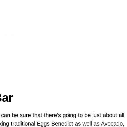
Bar
 can be sure that there’s going to be just about all
ing traditional Eggs Benedict as well as Avocado,