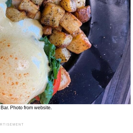
Bar. Photo from website.