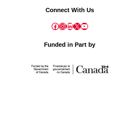
Connect With Us
Facebook
Instagram
LinkedIn
X
YouTube
Funded in Part by