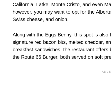
California, Latke, Monte Cristo, and even M
however, you may want to opt for the Albert
Swiss cheese, and onion.
Along with the Eggs Benny, this spot is also
signature red bacon bits, melted cheddar, an
breakfast sandwiches, the restaurant offers
the Route 66 Burger, both served on soft pr