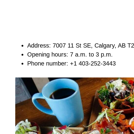
Address: 7007 11 St SE, Calgary, AB 
Opening hours: 7 a.m. to 3 p.m.
Phone number: +1 403-252-3443