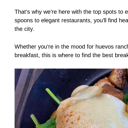
That’s why we’re here with the top spots to 
spoons to elegant restaurants, you’ll find 
the city.
Whether you’re in the mood for huevos ranche
breakfast, this is where to find the best brea