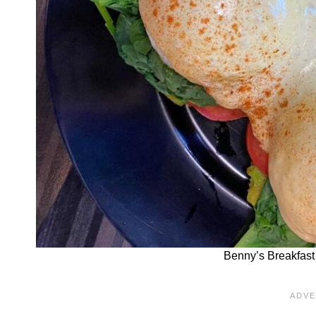
Benny’s Breakfast 