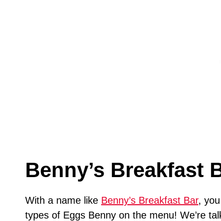
Benny’s Breakfast 
With a name like
Benny’s Breakfast Bar
, you
types of Eggs Benny on the menu! We’re talk