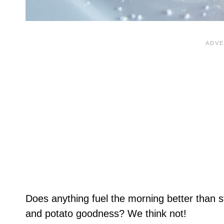
Does anything fuel the morning better than st
and potato goodness? We think not!