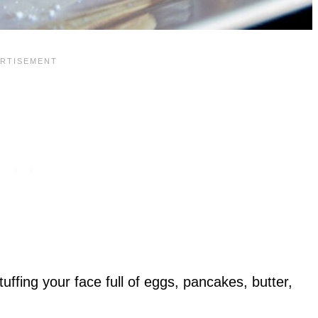
uffing your face full of eggs, pancakes, butter,