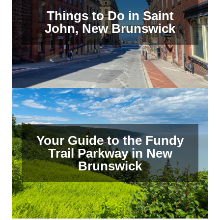
Things to Do in Saint
John, New Brunswick
Your Guide to the Fundy
Trail Parkway in New
Brunswick