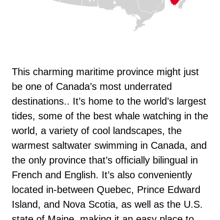
This charming maritime province might just
be one of Canada’s most underrated
destinations.. It’s home to the world’s largest
tides, some of the best whale watching in the
world, a variety of cool landscapes, the
warmest saltwater swimming in Canada, and
the only province that’s officially bilingual in
French and English. It’s also conveniently
located in-between Quebec, Prince Edward
Island, and Nova Scotia, as well as the U.S.
state of Maine, making it an easy place to