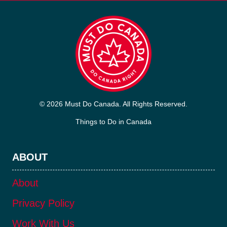
© 2026 Must Do Canada. All Rights Reserved.
Things to Do in Canada
ABOUT
About
Privacy Policy
Work With Us