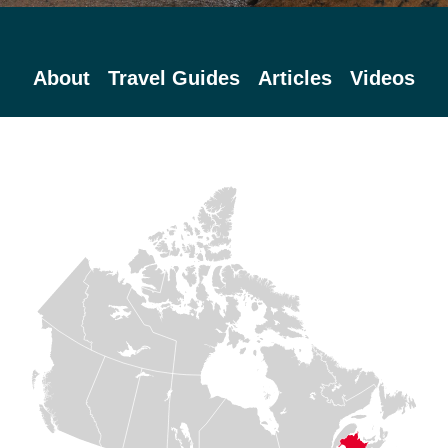
About
Travel Guides
Articles
Videos