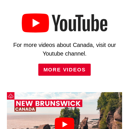
For more videos about Canada, visit our
Youtube channel.
MORE VIDEOS