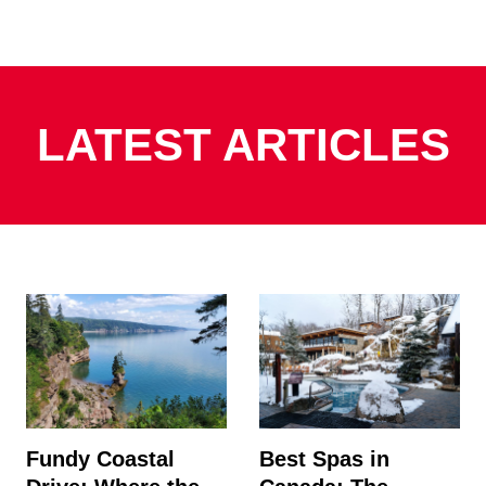
LATEST ARTICLES
Fundy Coastal
Best Spas in