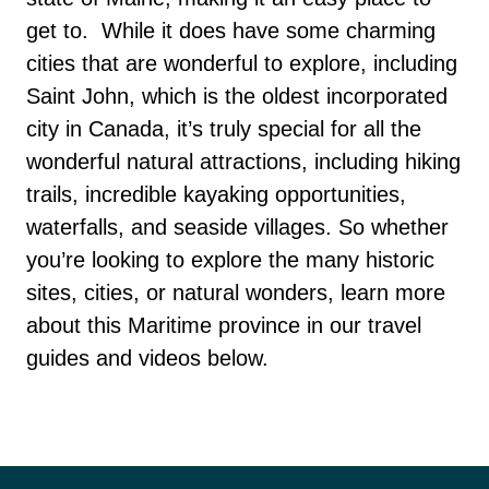
get to.
While it does have some charming
cities that are wonderful to explore, including
Saint John, which is the oldest incorporated
city in Canada, it’s truly special for all the
wonderful natural attractions, including hiking
trails, incredible kayaking opportunities,
waterfalls, and seaside villages.
So whether
you’re looking to explore the many historic
sites, cities, or natural wonders, learn more
about this Maritime province in our travel
guides and videos below.