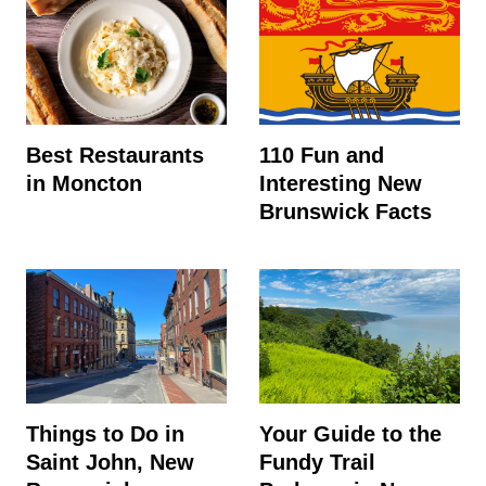
Best Restaurants
110 Fun and
in Moncton
Interesting New
Brunswick Facts
Things to Do in
Your Guide to the
Saint John, New
Fundy Trail