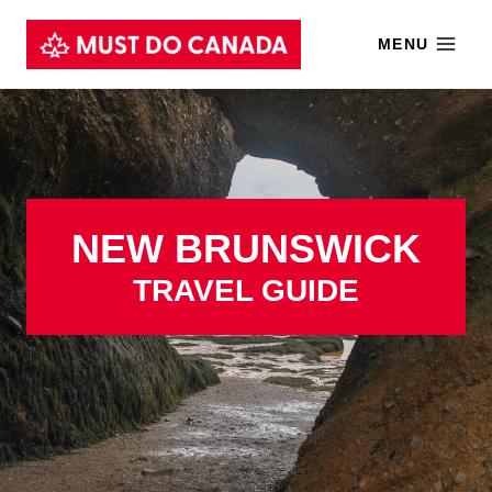
Skip
MENU
to
content
NEW BRUNSWICK
TRAVEL GUIDE