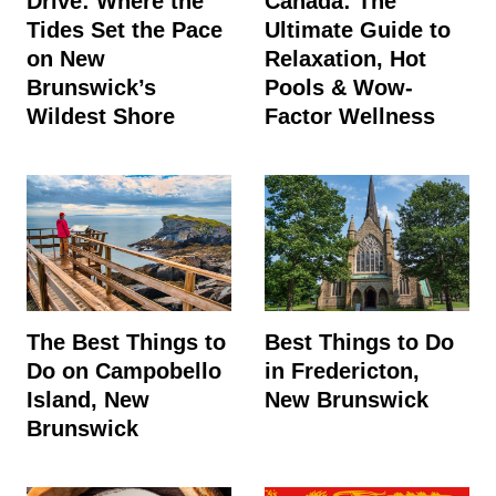
Drive: Where the
Canada: The
Tides Set the Pace
Ultimate Guide to
on New
Relaxation, Hot
Brunswick’s
Pools & Wow-
Wildest Shore
Factor Wellness
The Best Things to
Best Things to Do
Do on Campobello
in Fredericton,
Island, New
New Brunswick
Brunswick