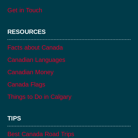
Get in Touch
RESOURCES
Facts about Canada
Canadian Languages
Canadian Money
Canada Flags
Things to Do in Calgary
TIPS
Best Canada Road Trips