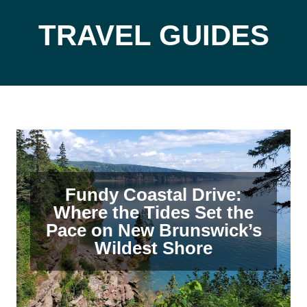
TRAVEL GUIDES
Fundy Coastal Drive:
Where the Tides Set the
Pace on New Brunswick’s
Wildest Shore