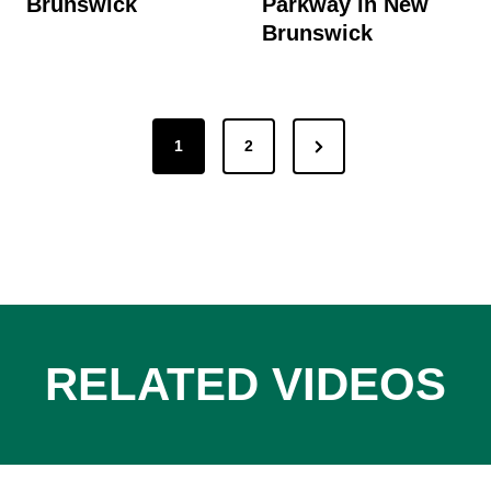
Brunswick
Parkway in New
Brunswick
Posts
Next
1
2
pagination
Page
RELATED VIDEOS