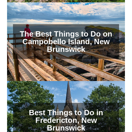
The Best Things to Do on
Campobello Island, New
Brunswick
Best Things to Do in
Fredericton, New
Brunswick