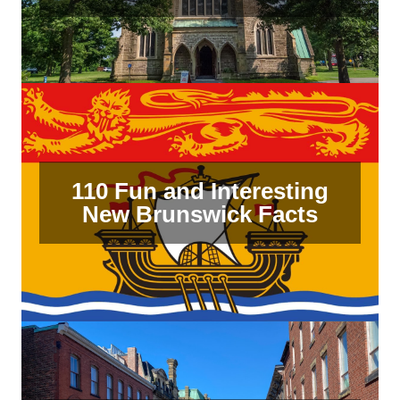
110 Fun and Interesting
New Brunswick Facts