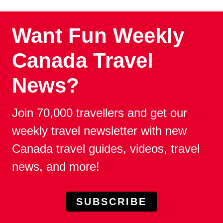
Want Fun Weekly
Canada Travel
News?
Join 70,000 travellers and get our
weekly travel newsletter with new
Canada travel guides, videos, travel
news, and more!
SUBSCRIBE