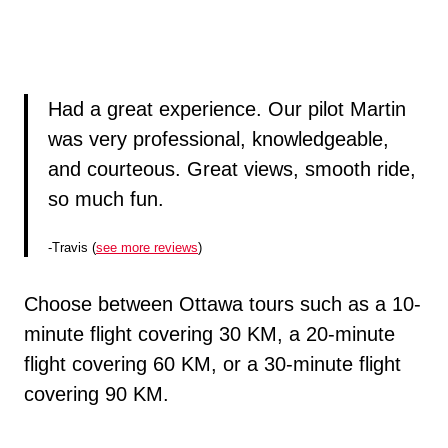
Had a great experience. Our pilot Martin
was very professional, knowledgeable,
and courteous. Great views, smooth ride,
so much fun.
-Travis (
see more reviews
)
Choose between Ottawa tours such as a 10-
minute flight covering 30 KM, a 20-minute
flight covering 60 KM, or a 30-minute flight
covering 90 KM.