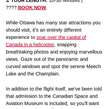
⏳
TOUR LENGTH:
10-30 Minutes |
????
BOOK NOW
While Ottawa has many star attractions you
should visit, it’s an entirely different
experience to
soar over the capital of
Canada in a helicopter
, snapping
breathtaking photos and enjoying marvellous
views. Gaze out of the panoramic and
curved windows and spot the serene Meech
Lake and the Champlain.
In addition to the flight itself, we’ve been told
that admission to the Canadian Space and
Aviation Museum is included, so you’ll want