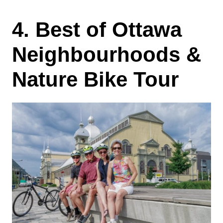
4. Best of Ottawa
Neighbourhoods &
Nature Bike Tour