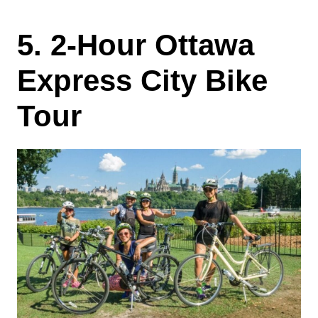
5. 2-Hour Ottawa
Express City Bike
Tour