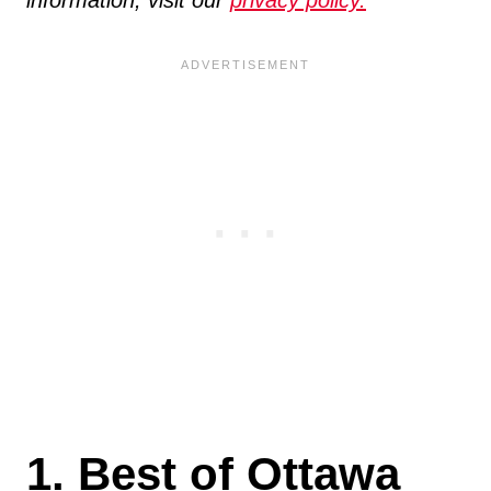
1. Best of Ottawa