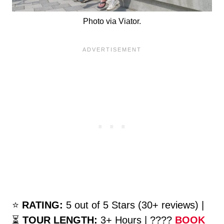
Photo via Viator.
⭐️
RATING:
5 out of 5 Stars (30+ reviews) |
⏳
TOUR LENGTH:
3+ Hours | ????
BOOK