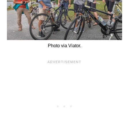
Photo via Viator.