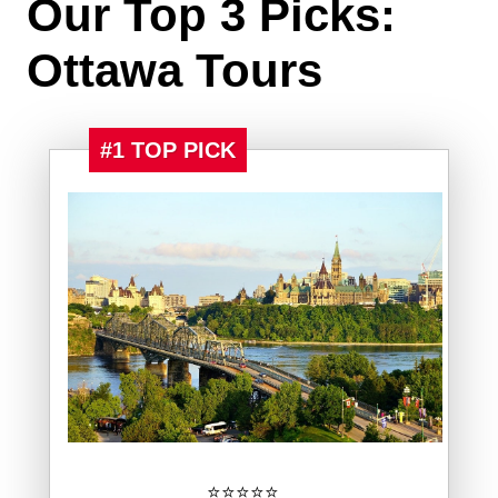
Our Top 3 Picks:
Ottawa Tours
#1
TOP PICK
⭐️⭐️⭐️⭐️⭐️