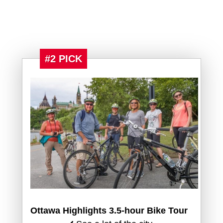
#2 PICK
Ottawa Highlights 3.5-hour Bike Tour