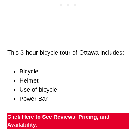
This 3-hour bicycle tour of Ottawa includes:
Bicycle
Helmet
Use of bicycle
Power Bar
Click Here to See Reviews, Pricing, and
Availability.