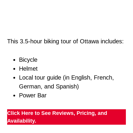
This 3.5-hour biking tour of Ottawa includes:
Bicycle
Helmet
Local tour guide (in English, French,
German, and Spanish)
Power Bar
Click Here to See Reviews, Pricing, and
Availability.