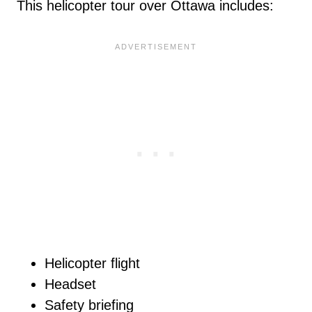
This helicopter tour over Ottawa includes:
Helicopter flight
Headset
Safety briefing