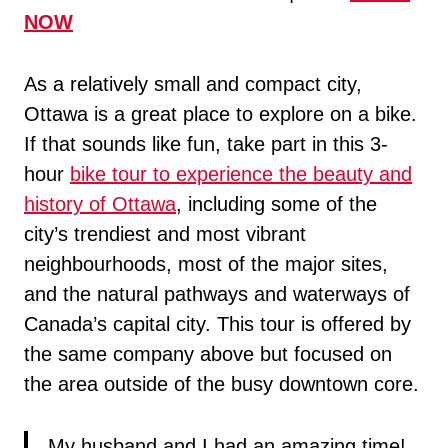
NOW
As a relatively small and compact city,
Ottawa is a great place to explore on a bike.
If that sounds like fun, take part in this 3-
hour
bike tour to experience the beauty and
history of Ottawa
, including some of the
city’s trendiest and most vibrant
neighbourhoods, most of the major sites,
and the natural pathways and waterways of
Canada’s capital city. This tour is offered by
the same company above but focused on
the area outside of the busy downtown core.
My husband and I had an amazing time!