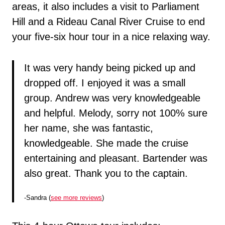
areas, it also includes a visit to Parliament
Hill and a Rideau Canal River Cruise to end
your five-six hour tour in a nice relaxing way.
It was very handy being picked up and
dropped off. I enjoyed it was a small
group. Andrew was very knowledgeable
and helpful. Melody, sorry not 100% sure
her name, she was fantastic,
knowledgeable. She made the cruise
entertaining and pleasant. Bartender was
also great. Thank you to the captain.
-Sandra (
see more reviews
)