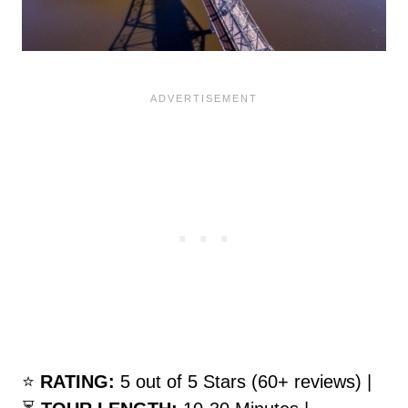
⭐️
RATING:
5 out of 5 Stars (60+ reviews) |