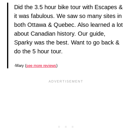
Did the 3.5 hour bike tour with Escapes &
it was fabulous. We saw so many sites in
both Ottawa & Quebec. Also learned a lot
about Canadian history. Our guide,
Sparky was the best. Want to go back &
do the 5 hour tour.
-Mary (
see more reviews
)