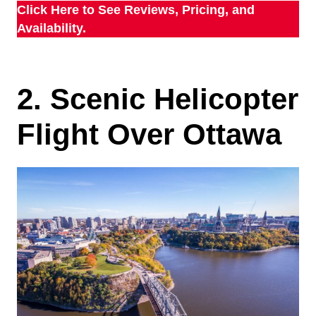
Click Here to See Reviews, Pricing, and
Availability.
2. Scenic Helicopter
Flight Over Ottawa