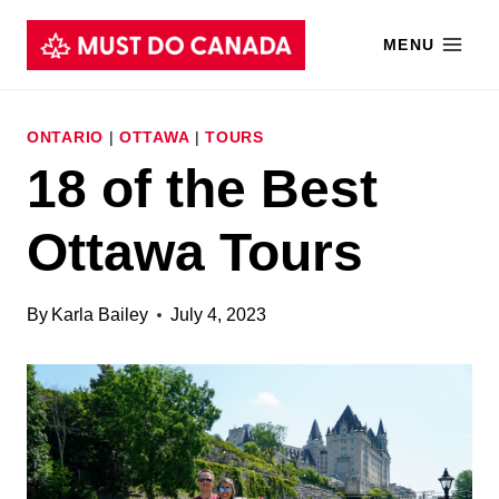
Skip
MENU
to
content
ONTARIO
|
OTTAWA
|
TOURS
18 of the Best
Ottawa Tours
By
Karla Bailey
July 4, 2023