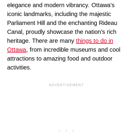
elegance and modern vibrancy. Ottawa’s
iconic landmarks, including the majestic
Parliament Hill and the enchanting Rideau
Canal, proudly showcase the nation’s rich
heritage. There are many
things to do in
Ottawa
, from incredible museums and cool
attractions to amazing food and outdoor
activities.