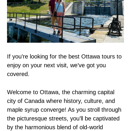
If you’re looking for the best Ottawa tours to
enjoy on your next visit, we’ve got you
covered.
Welcome to Ottawa, the charming capital
city of Canada where history, culture, and
maple syrup converge! As you stroll through
the picturesque streets, you’ll be captivated
by the harmonious blend of old-world