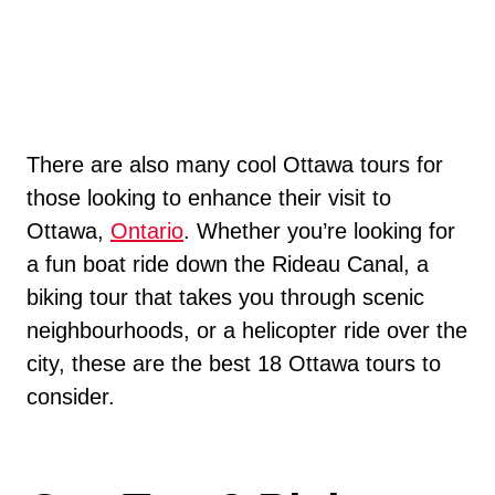
There are also many cool Ottawa tours for
those looking to enhance their visit to
Ottawa,
Ontario
. Whether you’re looking for
a fun boat ride down the Rideau Canal, a
biking tour that takes you through scenic
neighbourhoods, or a helicopter ride over the
city, these are the best 18 Ottawa tours to
consider.