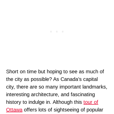
Short on time but hoping to see as much of
the city as possible? As Canada’s capital
city, there are so many important landmarks,
interesting architecture, and fascinating
history to indulge in. Although this
tour of
Ottawa
offers lots of sightseeing of popular