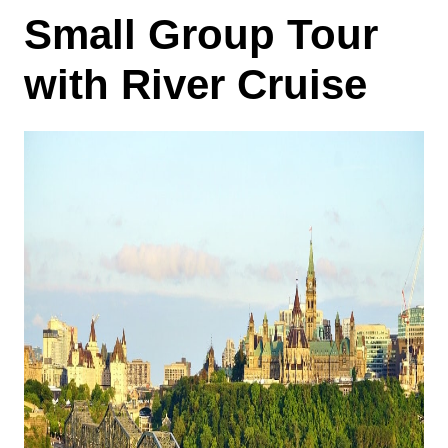
Small Group Tour
with River Cruise