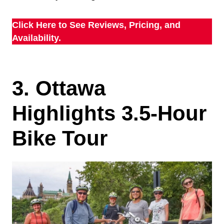
Click Here to See Reviews, Pricing, and
Availability.
3. Ottawa
Highlights 3.5-Hour
Bike Tour