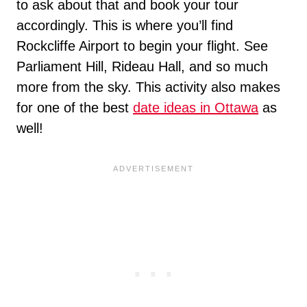
to ask about that and book your tour
accordingly. This is where you’ll find
Rockcliffe Airport to begin your flight. See
Parliament Hill, Rideau Hall, and so much
more from the sky. This activity also makes
for one of the best
date ideas in Ottawa
as
well!