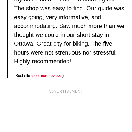
The shop was easy to find. Our guide was
easy going, very informative, and
accommodating. Saw much more than we
thought we could in our short stay in
Ottawa. Great city for biking. The five
hours were not strenuous nor stressful.
Highly recommended!
-Rochelle (
see more reviews
)