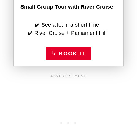
Small Group Tour with River Cruise
✔️ See a lot in a short time
✔️ River Cruise + Parliament Hill
↳ BOOK IT