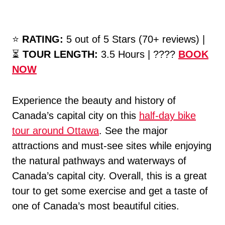
⭐️
RATING:
5 out of 5 Stars (70+ reviews) |
⏳
TOUR LENGTH:
3.5 Hours | ????
BOOK
NOW
Experience the beauty and history of
Canada’s capital city on this
half-day bike
tour around Ottawa
. See the major
attractions and must-see sites while enjoying
the natural pathways and waterways of
Canada’s capital city. Overall, this is a great
tour to get some exercise and get a taste of
one of Canada’s most beautiful cities.