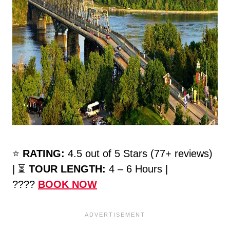
⭐️
RATING:
4.5 out of 5 Stars (77+ reviews)
| ⏳
TOUR LENGTH:
4 – 6 Hours |
????
BOOK NOW