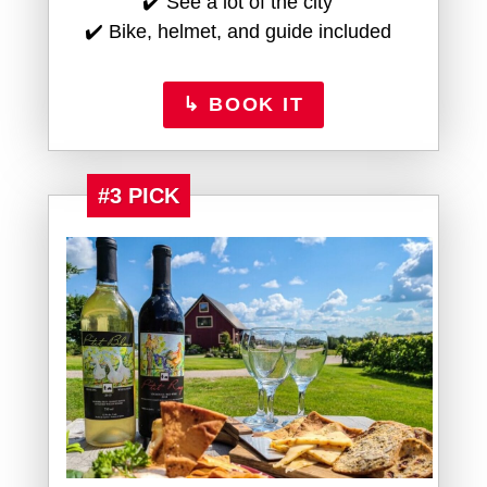
✔️ See a lot of the city
✔️ Bike, helmet, and guide included
↳ BOOK IT
#3 PICK