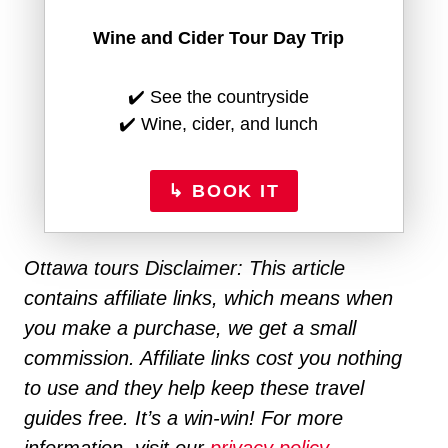
Wine and Cider Tour Day Trip
✔️ See the countryside
✔️ Wine, cider, and lunch
↳ BOOK IT
Ottawa tours Disclaimer: This article
contains affiliate links, which means when
you make a purchase, we get a small
commission. Affiliate links cost you nothing
to use and they help keep these travel
guides free. It’s a win-win! For more
information, visit our
privacy policy.