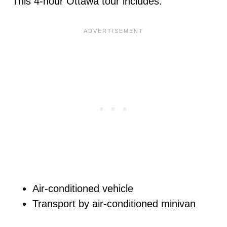
This 4-hour Ottawa tour includes:
Air-conditioned vehicle
Transport by air-conditioned minivan