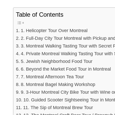
Table of Contents
1. Helicopter Tour Over Montreal
2. Full-Day City Tour Montreal with Pickup and
3. Montreal Walking Tasting Tour with Secret 
4. Private Montreal Walking Tasting Tour with
5. Jewish Neighborhood Food Tour
6. Beyond the Market Food Tour in Montreal
7. Montreal Afternoon Tea Tour
8. Montreal Bagel Making Workshop
9. 3-Hour Montreal City Bike Tour with Wine 
10. Guided Scooter Sightseeing Tour in Mont
11. The Sip of Montreal Brew Tour