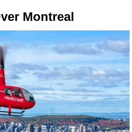
Over Montreal