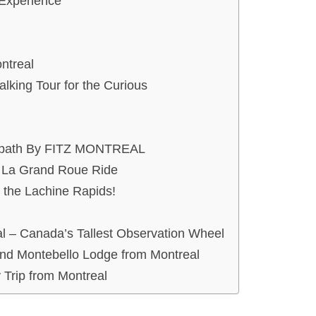
 Experience
ntreal
lking Tour for the Curious
ten path By FITZ MONTREAL
h La Grand Roue Ride
 the Lachine Rapids!
l – Canada’s Tallest Observation Wheel
 and Montebello Lodge from Montreal
Trip from Montreal