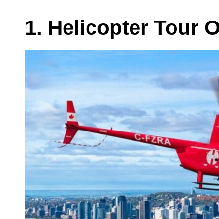
1. Helicopter Tour 