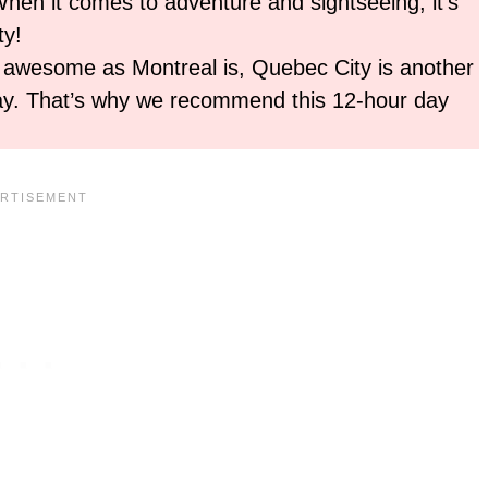
When it comes to adventure and sightseeing, it’s
ty!
 awesome as Montreal is, Quebec City is another
away. That’s why we recommend this 12-hour day