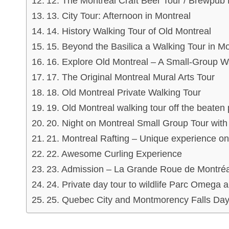
12. The Montreal Craft Beer Tour / Brewpub
13. City Tour: Afternoon in Montreal
14. History Walking Tour of Old Montreal
15. Beyond the Basilica a Walking Tour in Mo
16. Explore Old Montreal – A Small-Group Wa
17. The Original Montreal Mural Arts Tour
18. Old Montreal Private Walking Tour
19. Old Montreal walking tour off the bea
20. Night on Montreal Small Group Tour wit
21. Montreal Rafting – Unique experience on
22. Awesome Curling Experience
23. Admission – La Grande Roue de Montréa
24. Private day tour to wildlife Parc Omega
25. Quebec City and Montmorency Falls Day 