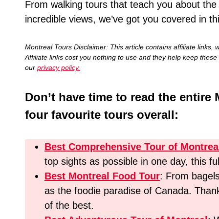
From walking tours that teach you about the hi
incredible views, we’ve got you covered in th
Montreal Tours Disclaimer: This article contains affiliate li
Affiliate links cost you nothing to use and they help keep these 
our
privacy policy.
Don’t have time to read the entire 
four favourite tours overall:
Best Comprehensive Tour of Montrea
top sights as possible in one day, this fu
Best Montreal Food Tour
: From bagel
as the foodie paradise of Canada. Thankf
of the best.