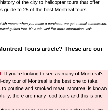
story of the city to helicopter tours that offer
is guide to 25 of the best Montreal tours.
nks, which means when you make a purchase, we get a small commission.
travel guides free. It’s a win-win! For more information, visit
Montreal Tours article? These are our
l
: If you’re looking to see as many of Montreal’s
ll-day tour of Montreal is the best one to take.
s to poutine and smoked meat, Montreal is known
ully, there are many food tours and this is one