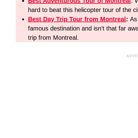
Best Adventurous Tour
of Montreal
: 
hard to beat this helicopter tour of the ci
Best Day Trip Tour from Montreal
:
As
famous destination and isn’t that far 
trip from Montreal.