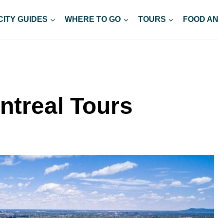
CITY GUIDES
WHERE TO GO
TOURS
FOOD AN
ntreal Tours