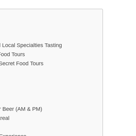
 Local Specialties Tasting
Food Tours
 Secret Food Tours
or Beer (AM & PM)
real