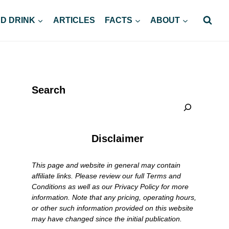
D DRINK
ARTICLES
FACTS
ABOUT
Search
Disclaimer
This page and website in general may contain
affiliate links. Please review our full Terms and
Conditions as well as our Privacy Policy for more
information. Note that any pricing, operating hours,
or other such information provided on this website
may have changed since the initial publication.