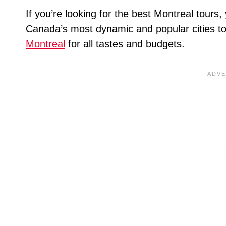
If you’re looking for the best Montreal tours,
Canada’s most dynamic and popular cities to 
Montreal
for all tastes and budgets.