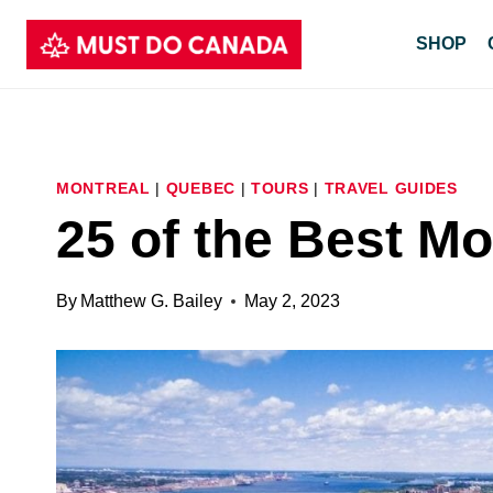
Skip
SHOP
to
content
MONTREAL
|
QUEBEC
|
TOURS
|
TRAVEL GUIDES
25 of the Best Mo
By
Matthew G. Bailey
May 2, 2023