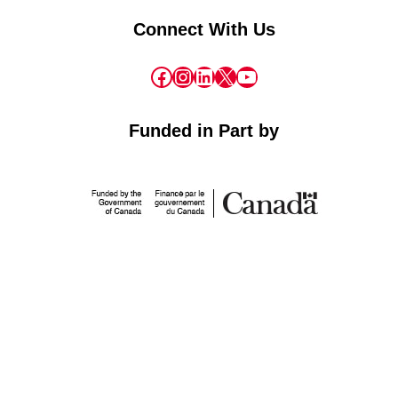
Connect With Us
Facebook
Instagram
LinkedIn
X
YouTube
Funded in Part by