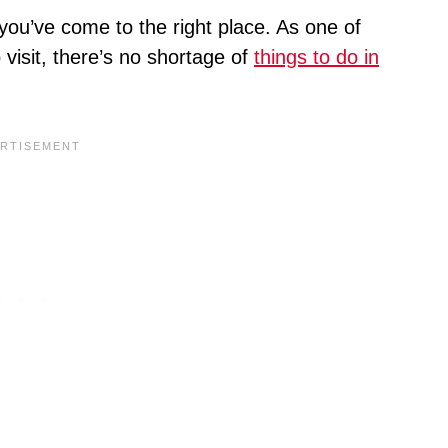
 you’ve come to the right place. As one of
visit, there’s no shortage of
things to do in