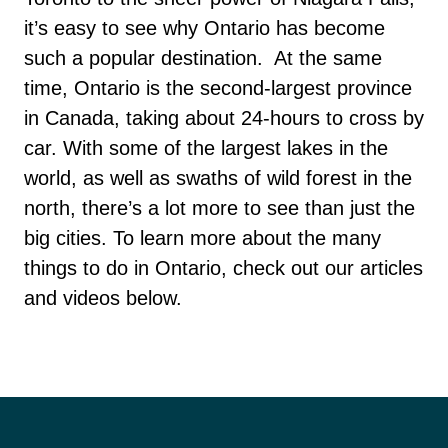
it’s easy to see why Ontario has become
such a popular destination.
At the same
time, Ontario is the second-largest province
in Canada, taking about 24-hours to cross by
car. With some of the largest lakes in the
world, as well as swaths of wild forest in the
north, there’s a lot more to see than just the
big cities. To learn more about the many
things to do in Ontario, check out our articles
and videos below.