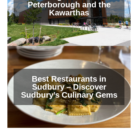
Peterborough and the
Kawarthas
Best Restaurants in
Sudbury – Discover
Sudbury’s Culinary Gems