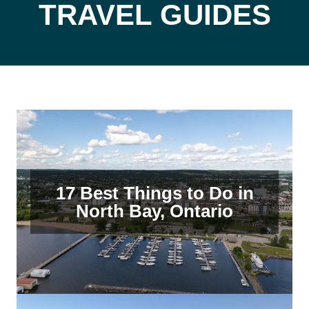
TRAVEL GUIDES
17 Best Things to Do in
North Bay, Ontario