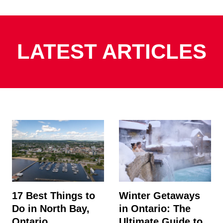
LATEST ARTICLES
17 Best Things to
Winter Getaways
Do in North Bay,
in Ontario: The
Ontario
Ultimate Guide to