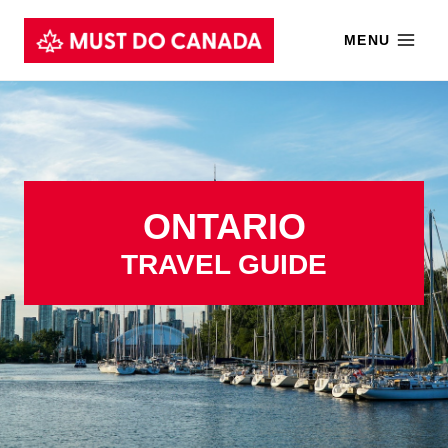
Skip
MENU
to
content
ONTARIO
TRAVEL GUIDE