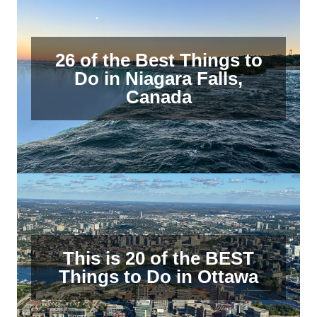
26 of the Best Things to
Do in Niagara Falls,
Canada
This is 20 of the BEST
Things to Do in Ottawa