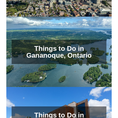
Things to Do in
Gananoque, Ontario
Things to Do in