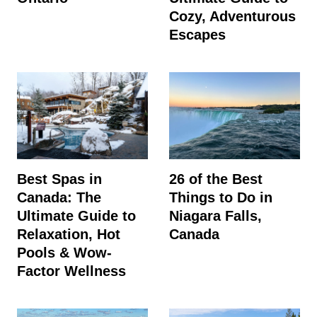
Cozy, Adventurous
Escapes
Best Spas in
26 of the Best
Canada: The
Things to Do in
Ultimate Guide to
Niagara Falls,
Relaxation, Hot
Canada
Pools & Wow-
Factor Wellness