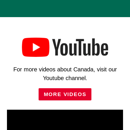
For more videos about Canada, visit our
Youtube channel.
MORE VIDEOS