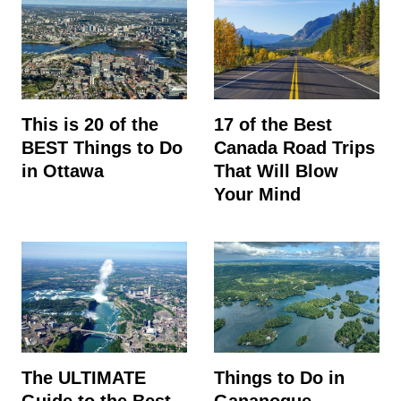
This is 20 of the
17 of the Best
BEST Things to Do
Canada Road Trips
in Ottawa
That Will Blow
Your Mind
The ULTIMATE
Things to Do in
Guide to the Best
Gananoque,