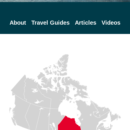
About
Travel Guides
Articles
Videos