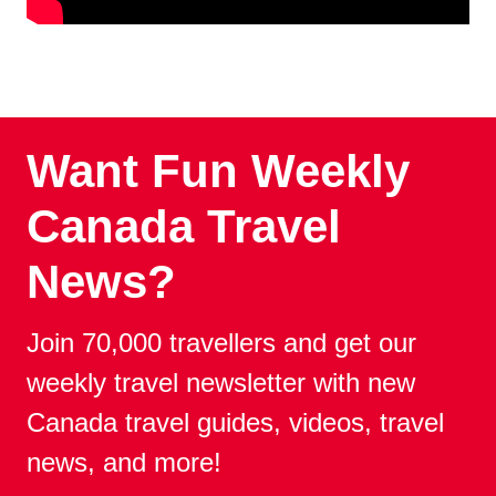
Want Fun Weekly
Canada Travel
News?
Join 70,000 travellers and get our
weekly travel newsletter with new
Canada travel guides, videos, travel
news, and more!