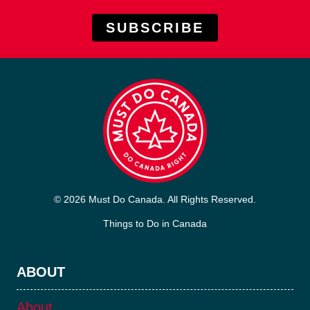
SUBSCRIBE
© 2026 Must Do Canada. All Rights Reserved.
Things to Do in Canada
ABOUT
About