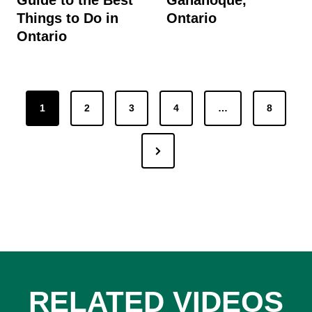
Things to Do in
Ontario
Ontario
Posts
1
2
3
4
…
8
pagination
Next
Page
RELATED VIDEOS