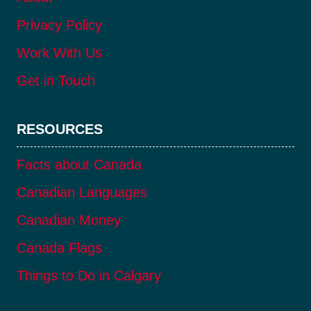
Privacy Policy
Work With Us
Get in Touch
RESOURCES
Facts about Canada
Canadian Languages
Canadian Money
Canada Flags
Things to Do in Calgary