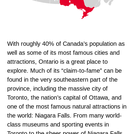
With roughly 40% of Canada’s population as
well as some of its most famous cities and
attractions, Ontario is a great place to
explore. Much of its “claim-to-fame” can be
found in the very southeastern part of the
province, including the massive city of
Toronto, the nation’s capital of Ottawa, and
one of the most famous natural attractions in
the world: Niagara Falls. From many world-
class museums and sporting events in
Toronto to the sheer power of Niagara Falls,