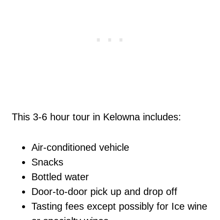
This 3-6 hour tour in Kelowna includes:
Air-conditioned vehicle
Snacks
Bottled water
Door-to-door pick up and drop off
Tasting fees except possibly for Ice wine