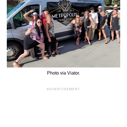
Photo via Viator.