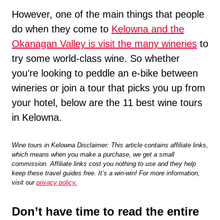
However, one of the main things that people
do when they come to
Kelowna and the
Okanagan Valley is visit the many wineries
to
try some world-class wine. So whether
you’re looking to peddle an e-bike between
wineries or join a tour that picks you up from
your hotel, below are the 11 best wine tours
in Kelowna.
Wine tours in Kelowna Disclaimer: This article contains affiliate links,
which means when you make a purchase, we get a small
commission. Affiliate links cost you nothing to use and they help
keep these travel guides free. It’s a win-win! For more information,
visit our
privacy policy.
Don’t have time to read the entire