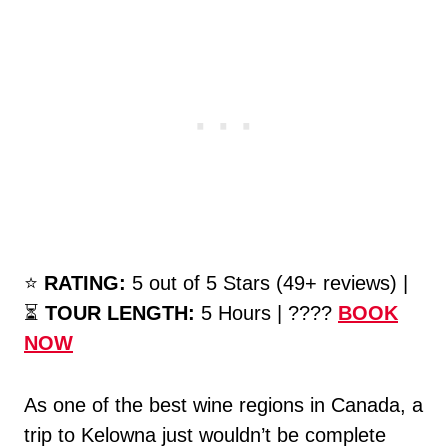
⭐️
RATING:
5 out of 5 Stars (49+ reviews) |
⏳
TOUR LENGTH:
5 Hours | ????
BOOK
NOW
As one of the best wine regions in Canada, a
trip to Kelowna just wouldn’t be complete