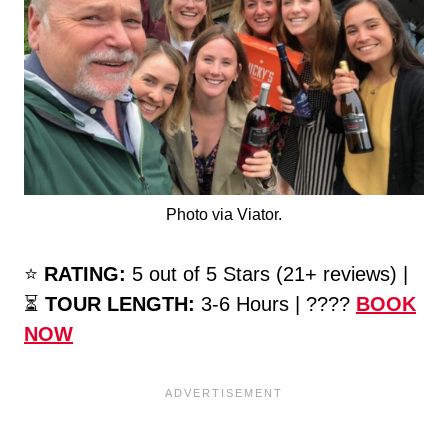
Photo via Viator.
⭐️
RATING:
5 out of 5 Stars (21+ reviews) |
⏳
TOUR LENGTH:
3-6 Hours | ????
BOOK
NOW