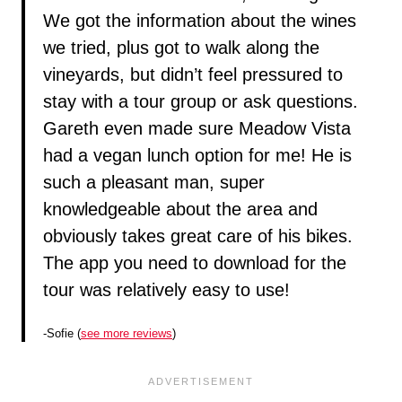
We got the information about the wines
we tried, plus got to walk along the
vineyards, but didn’t feel pressured to
stay with a tour group or ask questions.
Gareth even made sure Meadow Vista
had a vegan lunch option for me! He is
such a pleasant man, super
knowledgeable about the area and
obviously takes great care of his bikes.
The app you need to download for the
tour was relatively easy to use!
-Sofie (
see more reviews
)