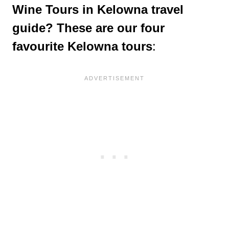
Wine Tours in Kelowna travel
guide? These are our four
favourite Kelowna tours
: