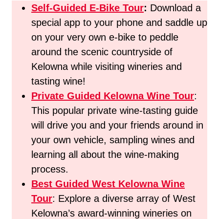
Self-Guided E-Bike Tour
:
Download a
special app to your phone and saddle up
on your very own e-bike to peddle
around the scenic countryside of
Kelowna while visiting wineries and
tasting wine!
Private Guided Kelowna Wine Tour
:
This popular private wine-tasting guide
will drive you and your friends around in
your own vehicle, sampling wines and
learning all about the wine-making
process.
Best Guided West Kelowna Wine
Tour
: Explore a diverse array of West
Kelowna’s award-winning wineries on