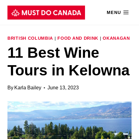
Skip
MENU
to
content
BRITISH COLUMBIA
|
FOOD AND DRINK
|
OKANAGAN
11 Best Wine
Tours in Kelowna
By
Karla Bailey
June 13, 2023