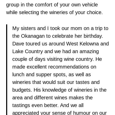
group in the comfort of your own vehicle
while selecting the wineries of your choice.
My sisters and I took our mom on a trip to
the Okanagan to celebrate her birthday.
Dave toured us around West Kelowna and
Lake Country and we had an amazing
couple of days visiting wine country. He
made excellent recommendations on
lunch and supper spots, as well as
wineries that would suit our tastes and
budgets. His knowledge of wineries in the
area and different wines makes the
tastings even better. And we all
appreciated your sense of humour on our