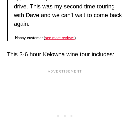
drive. This was my second time touring
with Dave and we can’t wait to come back
again.
-Happy customer (
see more reviews
)
This 3-6 hour Kelowna wine tour includes: