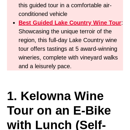
this guided tour in a comfortable air-
conditioned vehicle
Best
Guided Lake Country Wine Tour
:
Showcasing the unique terroir of the
region, this full-day Lake Country wine
tour offers tastings at 5 award-winning
wineries, complete with vineyard walks
and a leisurely pace.
1. Kelowna Wine
Tour on an E-Bike
with Lunch (Self-