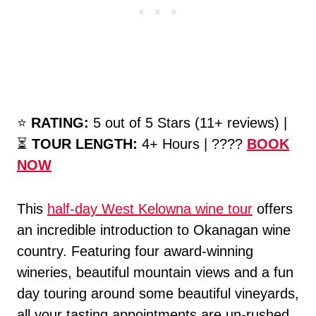
⭐️
RATING:
5 out of 5 Stars (11+ reviews) |
⏳
TOUR LENGTH:
4+ Hours | ????
BOOK
NOW
This
half-day West Kelowna wine tour
offers
an incredible introduction to Okanagan wine
country. Featuring four award-winning
wineries, beautiful mountain views and a fun
day touring around some beautiful vineyards,
all your tasting appointments are un-rushed