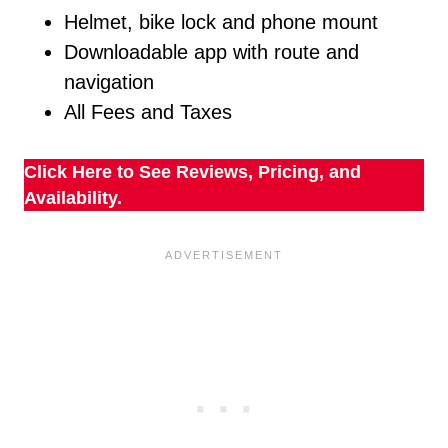
Helmet, bike lock and phone mount
Downloadable app with route and
navigation
All Fees and Taxes
Click Here to See Reviews, Pricing, and
Availability.