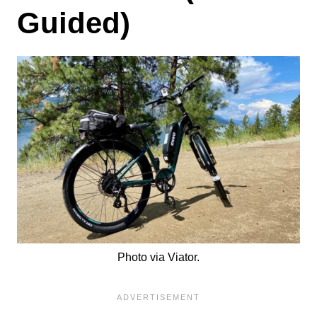
Guided)
Photo via Viator.