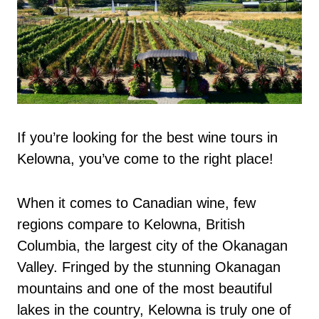
If you’re looking for the best wine tours in
Kelowna, you’ve come to the right place!
When it comes to Canadian wine, few
regions compare to Kelowna, British
Columbia, the largest city of the Okanagan
Valley. Fringed by the stunning Okanagan
mountains and one of the most beautiful
lakes in the country, Kelowna is truly one of