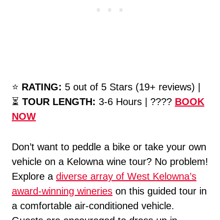
⭐️
RATING:
5 out of 5 Stars (19+ reviews) |
⏳
TOUR LENGTH:
3-6 Hours | ????
BOOK
NOW
Don’t want to peddle a bike or take your own
vehicle on a Kelowna wine tour? No problem!
Explore a
diverse array of West Kelowna’s
award-winning wineries
on this guided tour in
a comfortable air-conditioned vehicle.