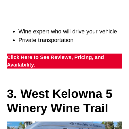
Wine expert who will drive your vehicle
Private transportation
Click Here to See Reviews, Pricing, and
Availability.
3. West Kelowna 5
Winery Wine Trail