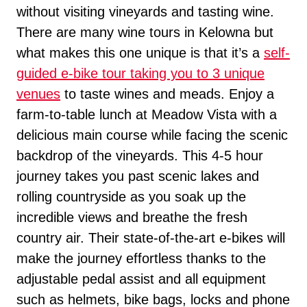
without visiting vineyards and tasting wine.
There are many wine tours in Kelowna but
what makes this one unique is that it’s a
self-
guided e-bike tour taking you to 3 unique
venues
to taste wines and meads. Enjoy a
farm-to-table lunch at Meadow Vista with a
delicious main course while facing the scenic
backdrop of the vineyards. This 4-5 hour
journey takes you past scenic lakes and
rolling countryside as you soak up the
incredible views and breathe the fresh
country air. Their state-of-the-art e-bikes will
make the journey effortless thanks to the
adjustable pedal assist and all equipment
such as helmets, bike bags, locks and phone