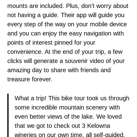
mounts are included. Plus, don’t worry about
not having a guide. Their app will guide you
every step of the way on your mobile device
and you can enjoy the easy navigation with
points of interest pinned for your
convenience. At the end of your trip, a few
clicks will generate a souvenir video of your
amazing day to share with friends and
treasure forever.
What a trip! This bike tour took us through
some incredible mountain scenery with
even better views of the lake. We loved
that we got to check out 3 Kelowna
wineries on our own time, all self-guided.