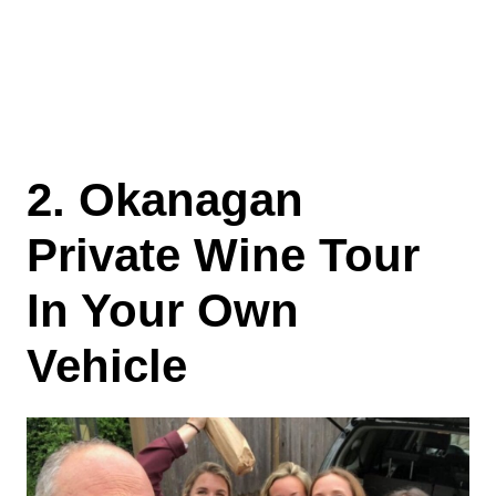
2. Okanagan
Private Wine Tour
In Your Own
Vehicle