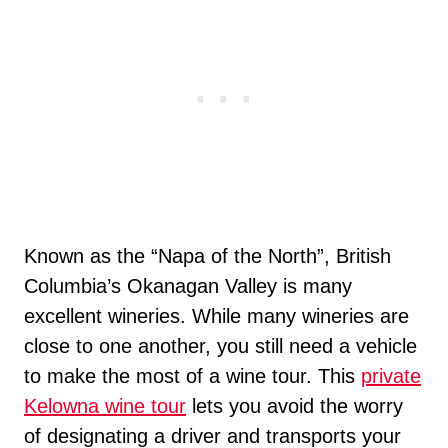
Known as the “Napa of the North”, British
Columbia’s Okanagan Valley is many
excellent wineries. While many wineries are
close to one another, you still need a vehicle
to make the most of a wine tour. This
private
Kelowna wine tour
lets you avoid the worry
of designating a driver and transports your