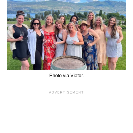
Photo via Viator.