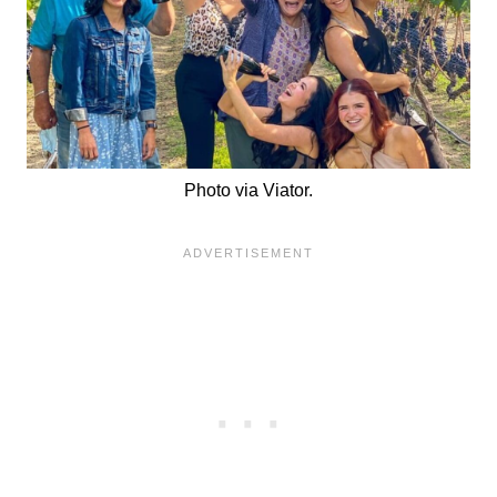
Photo via Viator.