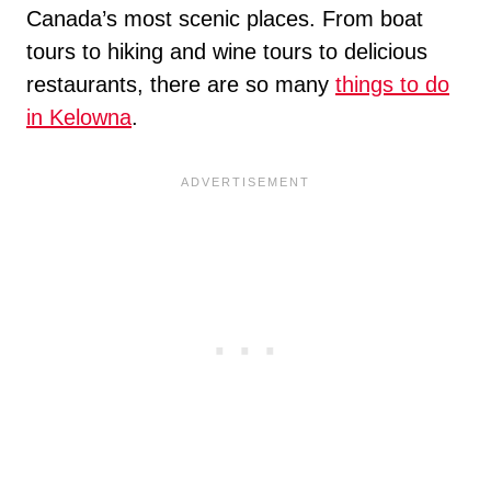
Canada’s most scenic places. From boat
tours to hiking and wine tours to delicious
restaurants, there are so many
things to do
in Kelowna
.