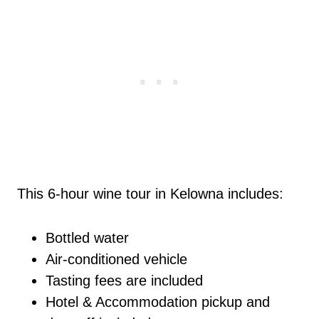
This 6-hour wine tour in Kelowna includes:
Bottled water
Air-conditioned vehicle
Tasting fees are included
Hotel & Accommodation pickup and