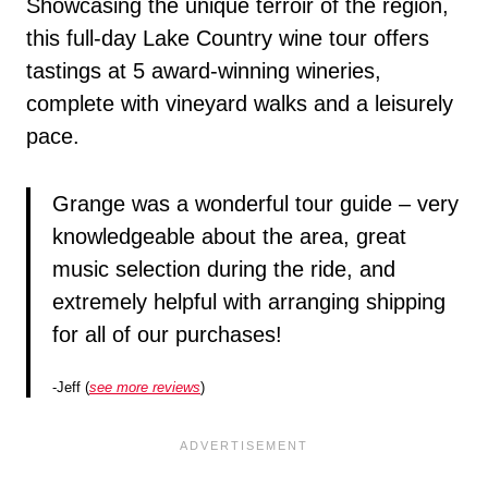
Showcasing the unique terroir of the region,
this full-day Lake Country wine tour offers
tastings at 5 award-winning wineries,
complete with vineyard walks and a leisurely
pace.
Grange was a wonderful tour guide – very
knowledgeable about the area, great
music selection during the ride, and
extremely helpful with arranging shipping
for all of our purchases!
-Jeff (
see more reviews
)