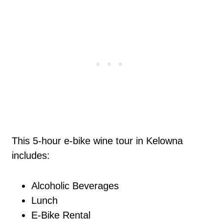
This 5-hour e-bike wine tour in Kelowna
includes:
Alcoholic Beverages
Lunch
E-Bike Rental