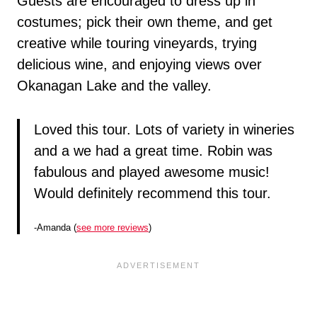
Guests are encouraged to dress up in
costumes; pick their own theme, and get
creative while touring vineyards, trying
delicious wine, and enjoying views over
Okanagan Lake and the valley.
Loved this tour. Lots of variety in wineries
and a we had a great time. Robin was
fabulous and played awesome music!
Would definitely recommend this tour.
-Amanda (
see more reviews
)