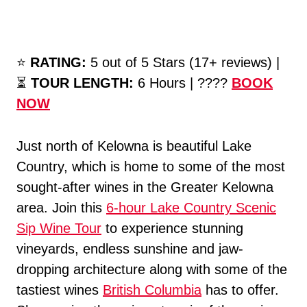
⭐️
RATING:
5 out of 5 Stars (17+ reviews) |
⏳
TOUR LENGTH:
6 Hours | ????
BOOK
NOW
Just north of Kelowna is beautiful Lake
Country, which is home to some of the most
sought-after wines in the Greater Kelowna
area. Join this
6-hour Lake Country Scenic
Sip Wine Tour
to experience stunning
vineyards, endless sunshine and jaw-
dropping architecture along with some of the
tastiest wines
British Columbia
has to offer.