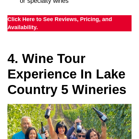
or specialty wines
Click Here to See Reviews, Pricing, and
Availability.
4. Wine Tour
Experience In Lake
Country 5 Wineries