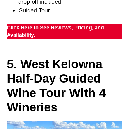
drop off included
Guided Tour
Click Here to See Reviews, Pricing, and
Availability.
5. West Kelowna
Half-Day Guided
Wine Tour With 4
Wineries