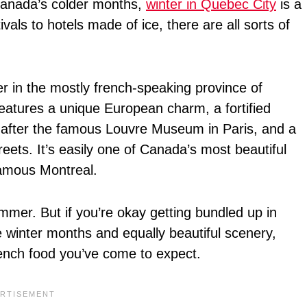
 Canada’s colder months,
winter in Quebec City
is a
vals to hotels made of ice, there are all sorts of
r in the mostly french-speaking province of
features a unique European charm, a fortified
d after the famous Louvre Museum in Paris, and a
reets. It’s easily one of Canada’s most beautiful
-famous Montreal.
ummer. But if you’re okay getting bundled up in
he winter months and equally beautiful scenery,
French food you’ve come to expect.