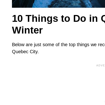
10 Things to Do in
Winter
Below are just some of the top things we re
Quebec City.