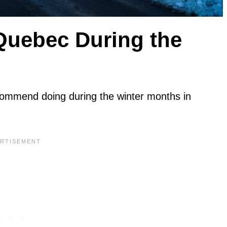
 Quebec During the
commend doing during the winter months in