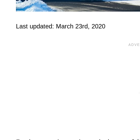
Last updated: March 23rd, 2020