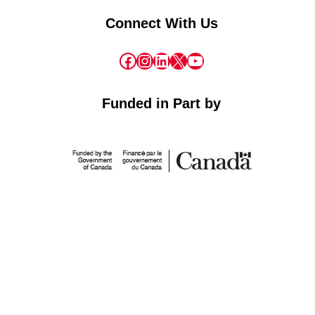
Connect With Us
Facebook
Instagram
LinkedIn
X
YouTube
Funded in Part by