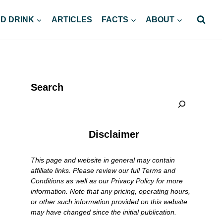
D DRINK
ARTICLES
FACTS
ABOUT
Search
Disclaimer
This page and website in general may contain
affiliate links. Please review our full Terms and
Conditions as well as our Privacy Policy for more
information. Note that any pricing, operating hours,
or other such information provided on this website
may have changed since the initial publication.