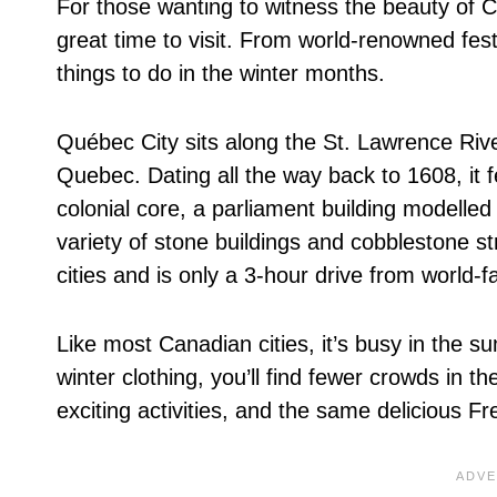
For those wanting to witness the beauty of
great time to visit. From world-renowned festi
things to do in the winter months.
Québec City sits along the St. Lawrence Rive
Quebec. Dating all the way back to 1608, it 
colonial core, a parliament building modelle
variety of stone buildings and cobblestone st
cities and is only a 3-hour drive from world
Like most Canadian cities, it’s busy in the s
winter clothing, you’ll find fewer crowds in t
exciting activities, and the same delicious 