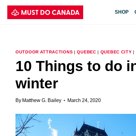
Skip
SHOP
to
content
OUTDOOR ATTRACTIONS
|
QUEBEC
|
QUEBEC CITY
|
10 Things to do i
winter
By
Matthew G. Bailey
March 24, 2020