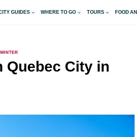
CITY GUIDES
WHERE TO GO
TOURS
FOOD AN
WINTER
n Quebec City in