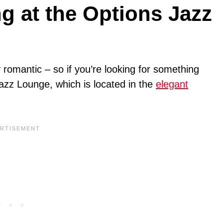
g at the Options Jazz
y romantic – so if you’re looking for something
Jazz Lounge, which is located in the
elegant