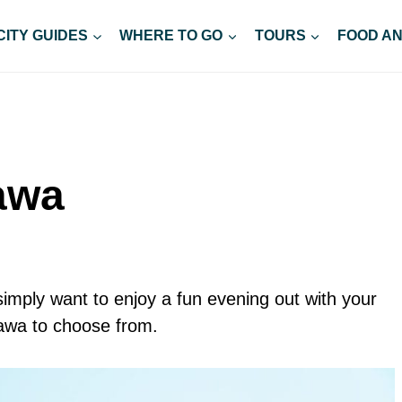
CITY GUIDES
WHERE TO GO
TOURS
FOOD AN
tawa
simply want to enjoy a fun evening out with your
tawa to choose from.