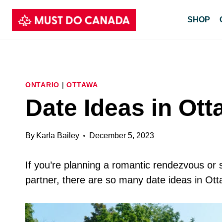
Skip
SHOP
to
content
ONTARIO
|
OTTAWA
Date Ideas in Ot
By
Karla Bailey
December 5, 2023
If you’re planning a romantic rendezvous or 
partner, there are so many date ideas in Ot