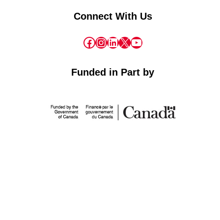
Connect With Us
Facebook
Instagram
LinkedIn
X
YouTube
Funded in Part by