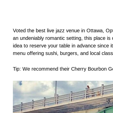
Voted the best live jazz venue in Ottawa, Op
an undeniably romantic setting, this place is 
idea to reserve your table in advance since i
menu offering sushi, burgers, and local class
Tip: We recommend their Cherry Bourbon Ge