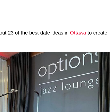
out 23 of the best date ideas in
Ottawa
to create