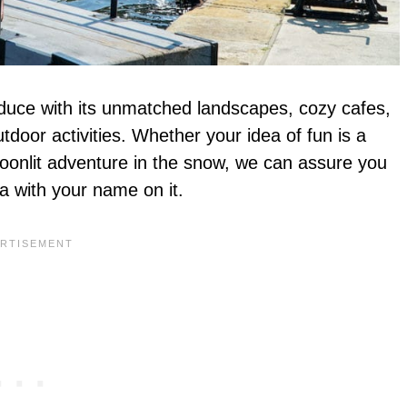
o seduce with its unmatched landscapes, cozy cafes,
door activities. Whether your idea of fun is a
moonlit adventure in the snow, we can assure you
wa with your name on it.