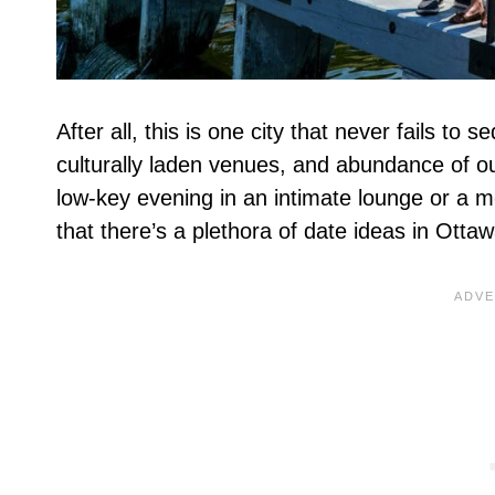
After all, this is one city that never fails t
culturally laden venues, and abundance of out
low-key evening in an intimate lounge or a 
that there’s a plethora of date ideas in Otta