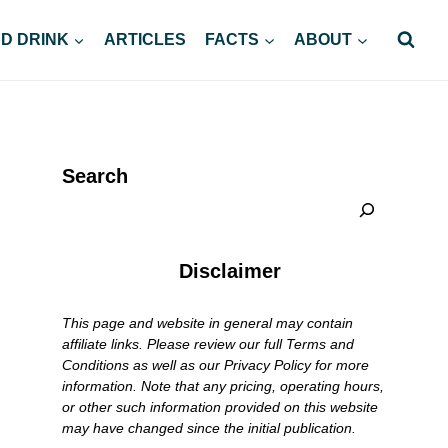
D DRINK
ARTICLES
FACTS
ABOUT
Search
Disclaimer
This page and website in general may contain
affiliate links. Please review our full Terms and
Conditions as well as our Privacy Policy for more
information. Note that any pricing, operating hours,
or other such information provided on this website
may have changed since the initial publication.