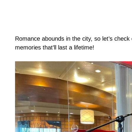
Romance abounds in the city, so let’s check 
memories that’ll last a lifetime!