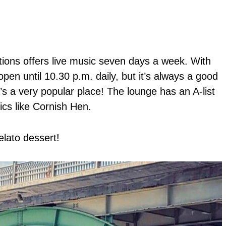
tions offers live music seven days a week. With
open until 10.30 p.m. daily, but it’s always a good
t’s a very popular place! The lounge has an A-list
ics like Cornish Hen.
lato dessert!