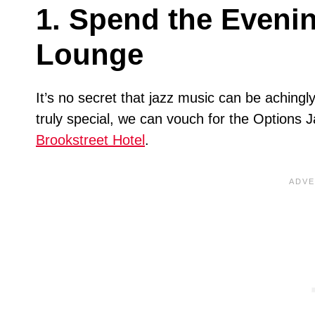
1. Spend the Evenin
Lounge
It’s no secret that jazz music can be achingl
truly special, we can vouch for the Options 
Brookstreet Hotel
.