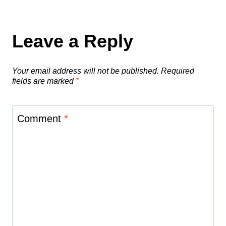
Leave a Reply
Your email address will not be published.
Required
fields are marked
*
Comment
*