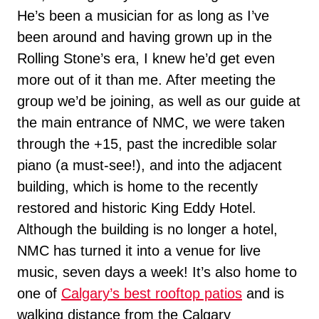
He’s been a musician for as long as I’ve
been around and having grown up in the
Rolling Stone’s era, I knew he’d get even
more out of it than me. After meeting the
group we’d be joining, as well as our guide at
the main entrance of NMC, we were taken
through the +15, past the incredible solar
piano (a must-see!), and into the adjacent
building, which is home to the recently
restored and historic King Eddy Hotel.
Although the building is no longer a hotel,
NMC has turned it into a venue for live
music, seven days a week! It’s also home to
one of
Calgary’s best rooftop patios
and is
walking distance from the Calgary