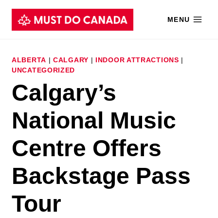
Skip
MENU
to
content
ALBERTA
|
CALGARY
|
INDOOR ATTRACTIONS
|
UNCATEGORIZED
Calgary’s
National Music
Centre Offers
Backstage Pass
Tour