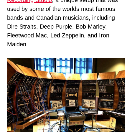
Recording Studio
, a unique setup that was
used by some of the worlds most famous
bands and Canadian musicians, including
Dire Straits, Deep Purple, Bob Marley,
Fleetwood Mac, Led Zeppelin, and Iron
Maiden.