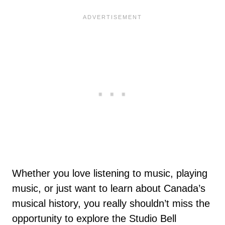
Whether you love listening to music, playing
music, or just want to learn about Canada’s
musical history, you really shouldn’t miss the
opportunity to explore the Studio Bell