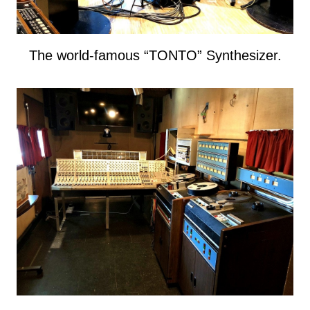
The world-famous “TONTO” Synthesizer.