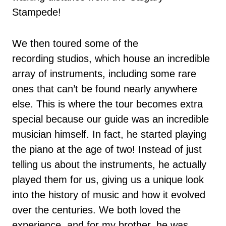
Stampede!
We then toured some of the
recording studios, which house an incredible
array of instruments, including some rare
ones that can’t be found nearly anywhere
else. This is where the tour becomes extra
special because our guide was an incredible
musician himself. In fact, he started playing
the piano at the age of two! Instead of just
telling us about the instruments, he actually
played them for us, giving us a unique look
into the history of music and how it evolved
over the centuries. We both loved the
experience, and for my brother, he was