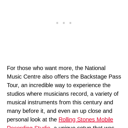
For those who want more, the National
Music Centre also offers the Backstage Pass
Tour, an incredible way to experience the
studios where musicians record, a variety of
musical instruments from this century and
many before it, and even an up close and
personal look at the
Rolling Stones Mobile