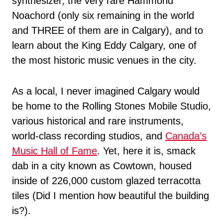
synthesizer, the very rare Hammond
Noachord (only six remaining in the world
and THREE of them are in Calgary), and to
learn about the King Eddy Calgary, one of
the most historic music venues in the city.
As a local, I never imagined Calgary would
be home to the Rolling Stones Mobile Studio,
various historical and rare instruments,
world-class recording studios, and
Canada’s
Music Hall of Fame
. Yet, here it is, smack
dab in a city known as Cowtown, housed
inside of 226,000 custom glazed terracotta
tiles (Did I mention how beautiful the building
is?).