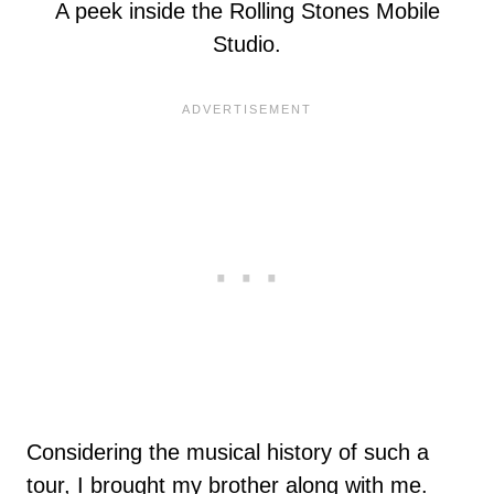
A peek inside the Rolling Stones Mobile
Studio.
Considering the musical history of such a
tour, I brought my brother along with me.