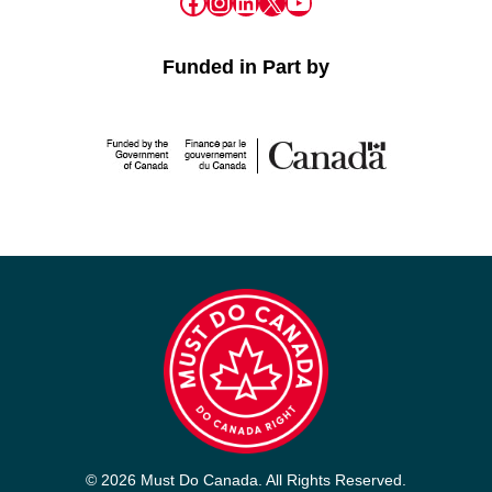
Facebook
Instagram
LinkedIn
X
YouTube
Funded in Part by
© 2026 Must Do Canada. All Rights Reserved.