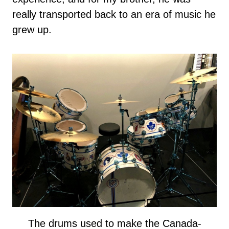
really transported back to an era of music he
grew up.
The drums used to make the Canada-