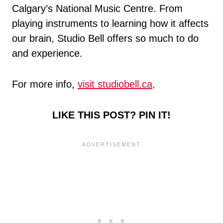
Calgary’s National Music Centre. From
playing instruments to learning how it affects
our brain, Studio Bell offers so much to do
and experience.
For more info,
visit studiobell.ca
.
LIKE THIS POST? PIN IT!