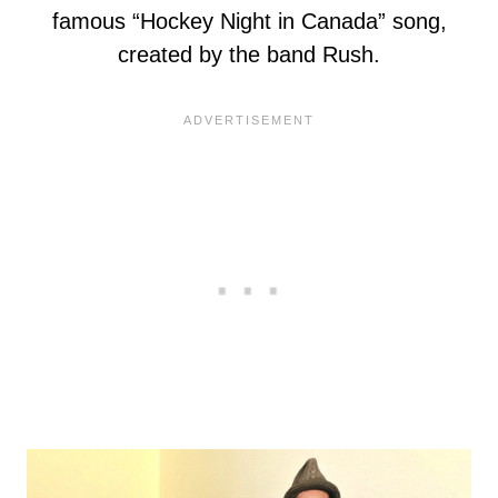
famous “Hockey Night in Canada” song,
created by the band Rush.