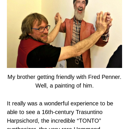
My brother getting friendly with Fred Penner.
Well, a painting of him.
It really was a wonderful experience to be
able to see a 16th-century Trasuntino
Harpsichord, the incredible “TONTO”