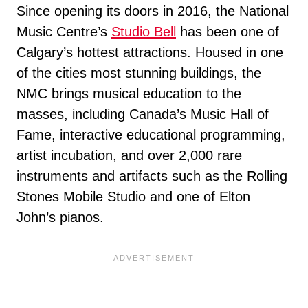
Since opening its doors in 2016, the National
Music Centre’s
Studio Bell
has been one of
Calgary’s hottest attractions. Housed in one
of the cities most stunning buildings, the
NMC brings musical education to the
masses, including Canada’s Music Hall of
Fame, interactive educational programming,
artist incubation, and over 2,000 rare
instruments and artifacts such as the Rolling
Stones Mobile Studio and one of Elton
John’s pianos.