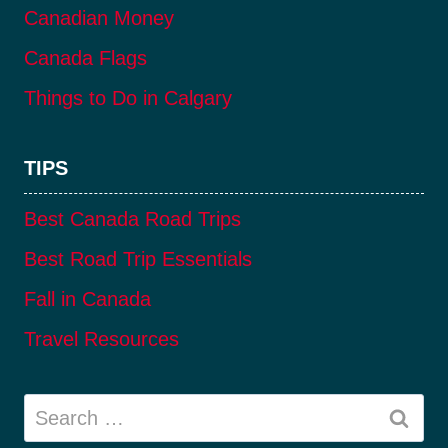
Canadian Money
Canada Flags
Things to Do in Calgary
TIPS
Best Canada Road Trips
Best Road Trip Essentials
Fall in Canada
Travel Resources
Search
for: