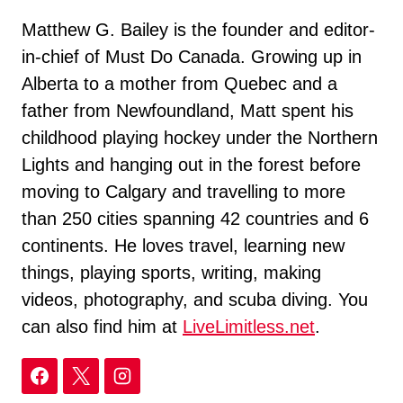
Matthew G. Bailey is the founder and editor-
in-chief of Must Do Canada. Growing up in
Alberta to a mother from Quebec and a
father from Newfoundland, Matt spent his
childhood playing hockey under the Northern
Lights and hanging out in the forest before
moving to Calgary and travelling to more
than 250 cities spanning 42 countries and 6
continents. He loves travel, learning new
things, playing sports, writing, making
videos, photography, and scuba diving. You
can also find him at
LiveLimitless.net
.