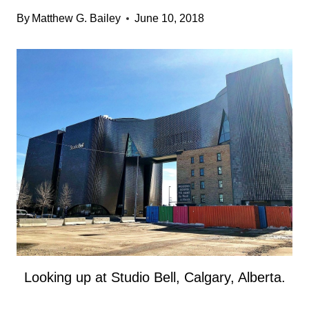
By
Matthew G. Bailey
June 10, 2018
Looking up at Studio Bell, Calgary, Alberta.