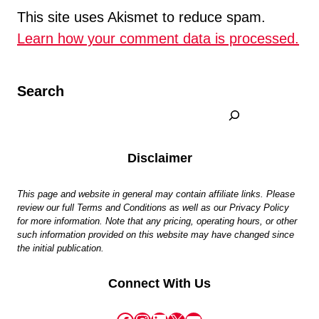
This site uses Akismet to reduce spam.
Learn how your comment data is processed.
Search
Disclaimer
This page and website in general may contain affiliate links. Please
review our full Terms and Conditions as well as our Privacy Policy
for more information. Note that any pricing, operating hours, or other
such information provided on this website may have changed since
the initial publication.
Connect With Us