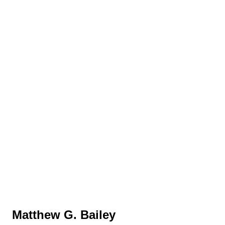
Matthew G. Bailey