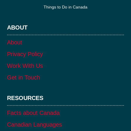
Things to Do in Canada
ABOUT
About
Privacy Policy
Work With Us
Get in Touch
RESOURCES
Facts about Canada
Canadian Languages