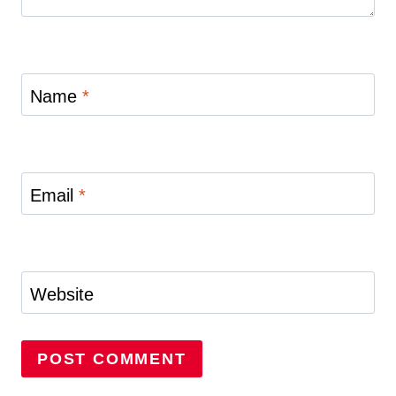
Name
*
Email
*
Website