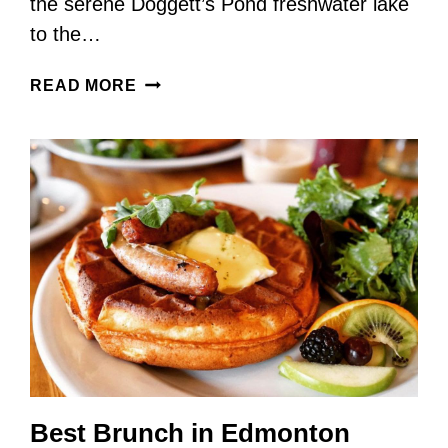
the serene Doggett’s Pond freshwater lake
to the…
WHITE
READ MORE
POINT
BEACH
RESORT
–
THE
PERFECT
YEAR-
ROUND
ACCOMMODATION
Best Brunch in Edmonton