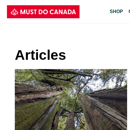
Skip
SHOP
to
content
Articles