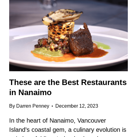
These are the Best Restaurants
in Nanaimo
By
Darren Penney
December 12, 2023
In the heart of Nanaimo, Vancouver
Island’s coastal gem, a culinary evolution is