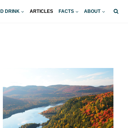
D DRINK
ARTICLES
FACTS
ABOUT