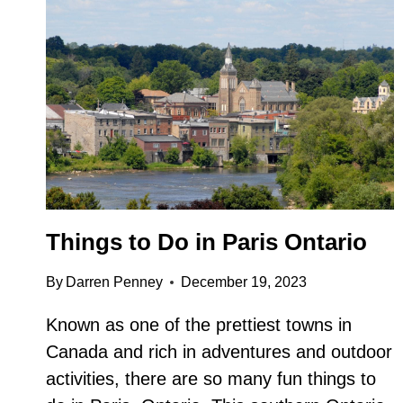
Things to Do in Paris Ontario
By
Darren Penney
December 19, 2023
Known as one of the prettiest towns in
Canada and rich in adventures and outdoor
activities, there are so many fun things to