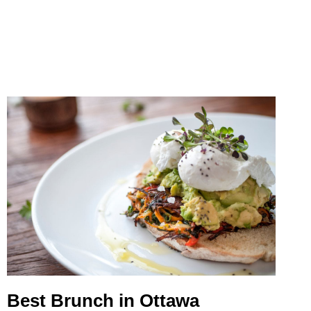
NEAR
MONTREAL
Best Brunch in Ottawa