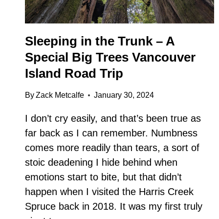
Sleeping in the Trunk – A
Special Big Trees Vancouver
Island Road Trip
By
Zack Metcalfe
January 30, 2024
I don’t cry easily, and that’s been true as
far back as I can remember. Numbness
comes more readily than tears, a sort of
stoic deadening I hide behind when
emotions start to bite, but that didn’t
happen when I visited the Harris Creek
Spruce back in 2018. It was my first truly