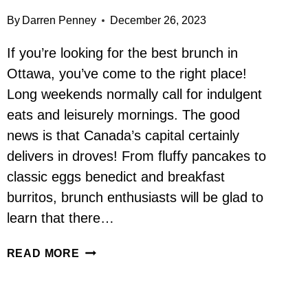
By
Darren Penney
December 26, 2023
If you’re looking for the best brunch in
Ottawa, you’ve come to the right place!
Long weekends normally call for indulgent
eats and leisurely mornings. The good
news is that Canada’s capital certainly
delivers in droves! From fluffy pancakes to
classic eggs benedict and breakfast
burritos, brunch enthusiasts will be glad to
learn that there…
BEST
READ MORE
BRUNCH
IN
OTTAWA