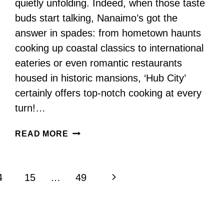
quietly unfolding. Indeed, when those taste
buds start talking, Nanaimo’s got the
answer in spades: from hometown haunts
cooking up coastal classics to international
eateries or even romantic restaurants
housed in historic mansions, ‘Hub City’
certainly offers top-notch cooking at every
turn!…
THESE
READ MORE
ARE
THE
BEST
Next
4
15
…
49
RESTAURANTS
IN
Page
NANAIMO