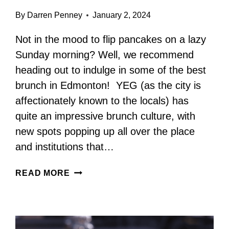
By
Darren Penney
January 2, 2024
Not in the mood to flip pancakes on a lazy
Sunday morning? Well, we recommend
heading out to indulge in some of the best
brunch in Edmonton! YEG (as the city is
affectionately known to the locals) has
quite an impressive brunch culture, with
new spots popping up all over the place
and institutions that…
BEST
READ MORE
BRUNCH
IN
EDMONTON