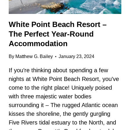
White Point Beach Resort –
The Perfect Year-Round
Accommodation
By
Matthew G. Bailey
January 23, 2024
If you’re thinking about spending a few
nights at White Point Beach Resort, you’ve
come to the right place! Uniquely poised
with three majestic water bodies
surrounding it – The rugged Atlantic ocean
kisses the shoreline, the gently gurgling
Five Rivers tidal estuary to the North, and