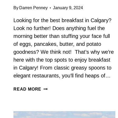
By
Darren Penney
January 9, 2024
Looking for the best breakfast in Calgary?
Look no further! Does anything fuel the
morning better than stuffing your face full
of eggs, pancakes, butter, and potato
goodness? We think not! That’s why we’re
here with the top spots to enjoy breakfast
in Calgary! From classic greasy spoons to
elegant restaurants, you’ll find heaps of…
BEST
READ MORE
BREAKFAST
IN
CALGARY