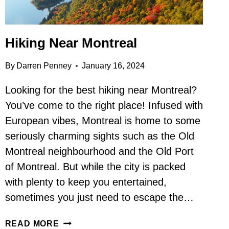
Hiking Near Montreal
By
Darren Penney
January 16, 2024
Looking for the best hiking near Montreal?
You’ve come to the right place! Infused with
European vibes, Montreal is home to some
seriously charming sights such as the Old
Montreal neighbourhood and the Old Port
of Montreal. But while the city is packed
with plenty to keep you entertained,
sometimes you just need to escape the…
HIKING
READ MORE