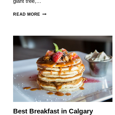
giant tree,…
SLEEPING
READ MORE
IN
THE
TRUNK
–
A
SPECIAL
BIG
TREES
VANCOUVER
ISLAND
ROAD
TRIP
Best Breakfast in Calgary