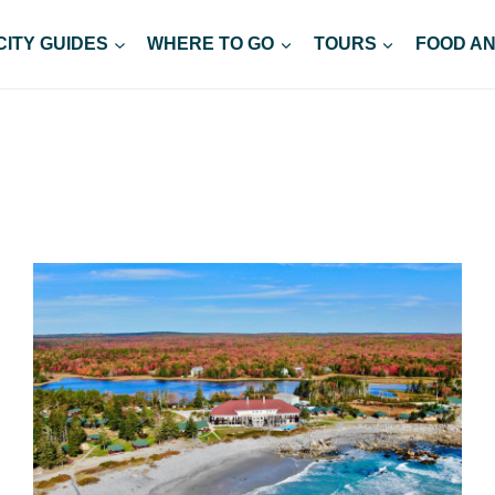
CITY GUIDES
WHERE TO GO
TOURS
FOOD AN