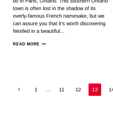
do in Paris, Ontario. This southern Ontario
town is often lost in the shadow of its
overly-famous French namesake, but we
can assure you that it’s worth discovering.
Nestled in a beautiful…
THINGS
READ MORE
TO
DO
IN
PARIS
ONTARIO
Page
Previous
1
…
11
12
13
1
navigation
Page