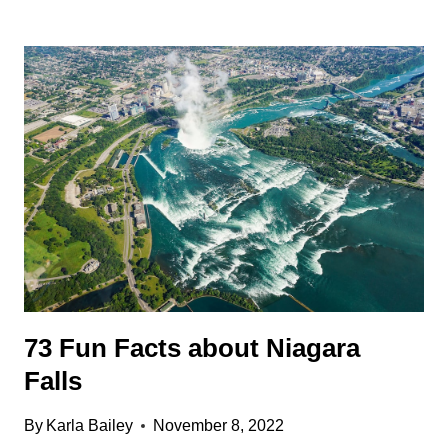
SUPER
INTERESTING
NEWFOUNDLAND
FACTS
73 Fun Facts about Niagara
Falls
By
Karla Bailey
November 8, 2022