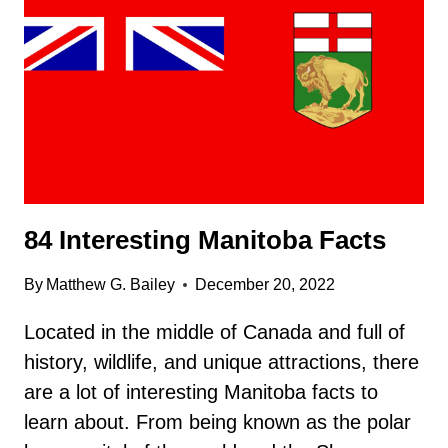
FACTS
84 Interesting Manitoba Facts
By
Matthew G. Bailey
December 20, 2022
Located in the middle of Canada and full of
history, wildlife, and unique attractions, there
are a lot of interesting Manitoba facts to
learn about. From being known as the polar