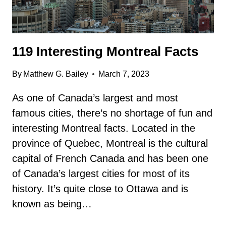
119 Interesting Montreal Facts
By
Matthew G. Bailey
March 7, 2023
As one of Canada’s largest and most
famous cities, there’s no shortage of fun and
interesting Montreal facts. Located in the
province of Quebec, Montreal is the cultural
capital of French Canada and has been one
of Canada’s largest cities for most of its
history. It’s quite close to Ottawa and is
known as being…