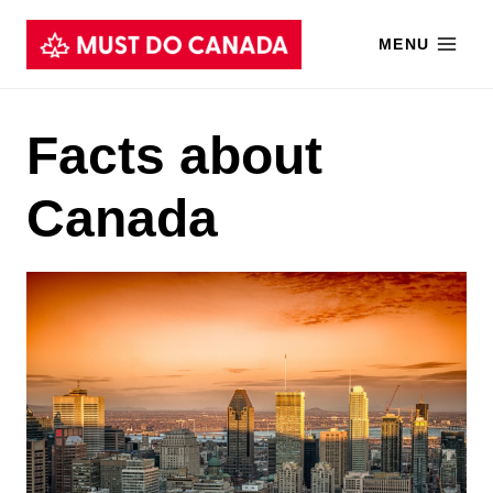
Skip
MENU
to
content
Facts about
Canada