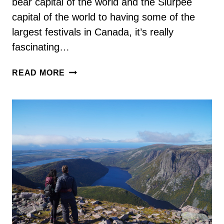
bear capital of the world and the Slurpee
capital of the world to having some of the
largest festivals in Canada, it’s really
fascinating…
84
READ MORE
INTERESTING
MANITOBA
FACTS