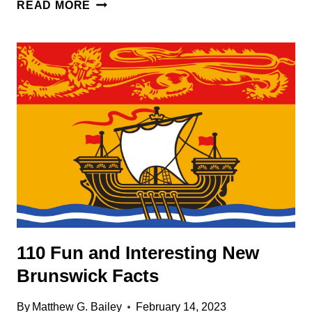
119
READ MORE
INTERESTING
MONTREAL
FACTS
110 Fun and Interesting New
Brunswick Facts
By
Matthew G. Bailey
February 14, 2023