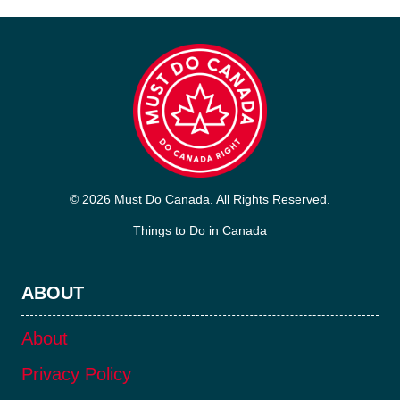
© 2026 Must Do Canada. All Rights Reserved.
Things to Do in Canada
ABOUT
About
Privacy Policy