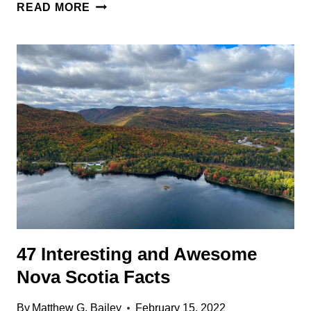
55
READ MORE
ODD,
INTERESTING,
AND
FUN
VANCOUVER
FACTS
47 Interesting and Awesome
Nova Scotia Facts
By
Matthew G. Bailey
February 15, 2022