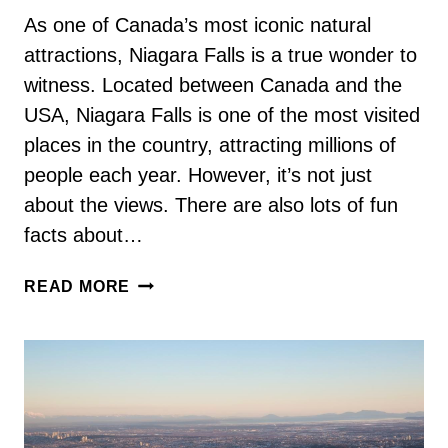
As one of Canada’s most iconic natural
attractions, Niagara Falls is a true wonder to
witness. Located between Canada and the
USA, Niagara Falls is one of the most visited
places in the country, attracting millions of
people each year. However, it’s not just
about the views. There are also lots of fun
facts about…
73
READ MORE
FUN
FACTS
ABOUT
NIAGARA
FALLS