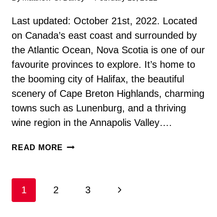
Last updated: October 21st, 2022. Located
on Canada’s east coast and surrounded by
the Atlantic Ocean, Nova Scotia is one of our
favourite provinces to explore. It’s home to
the booming city of Halifax, the beautiful
scenery of Cape Breton Highlands, charming
towns such as Lunenburg, and a thriving
wine region in the Annapolis Valley….
47
READ MORE
INTERESTING
AND
AWESOME
Page
Next
1
2
3
NOVA
SCOTIA
navigation
Page
FACTS