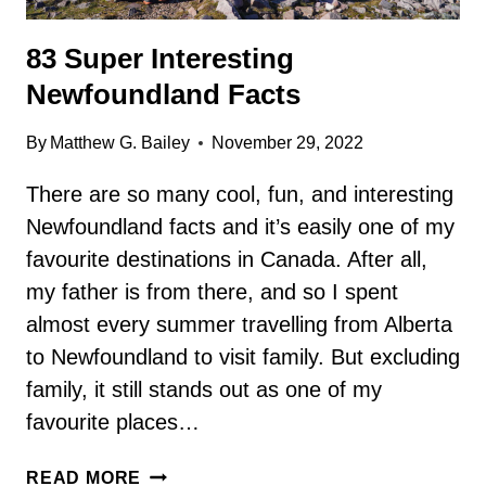
83 Super Interesting
Newfoundland Facts
By
Matthew G. Bailey
November 29, 2022
There are so many cool, fun, and interesting
Newfoundland facts and it’s easily one of my
favourite destinations in Canada. After all,
my father is from there, and so I spent
almost every summer travelling from Alberta
to Newfoundland to visit family. But excluding
family, it still stands out as one of my
favourite places…
83
READ MORE