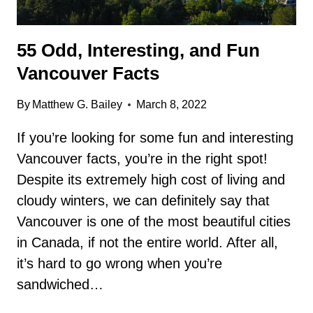
55 Odd, Interesting, and Fun
Vancouver Facts
By
Matthew G. Bailey
March 8, 2022
If you’re looking for some fun and interesting
Vancouver facts, you’re in the right spot!
Despite its extremely high cost of living and
cloudy winters, we can definitely say that
Vancouver is one of the most beautiful cities
in Canada, if not the entire world. After all,
it’s hard to go wrong when you’re
sandwiched…