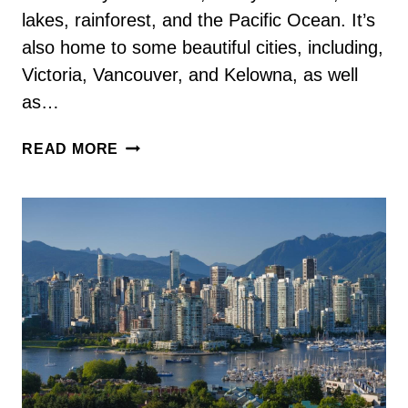
lakes, rainforest, and the Pacific Ocean. It’s
also home to some beautiful cities, including,
Victoria, Vancouver, and Kelowna, as well
as…
42
READ MORE
FUN
AND
INTERESTING
BRITISH
COLUMBIA
FACTS