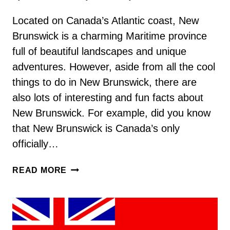
Located on Canada’s Atlantic coast, New
Brunswick is a charming Maritime province
full of beautiful landscapes and unique
adventures. However, aside from all the cool
things to do in New Brunswick, there are
also lots of interesting and fun facts about
New Brunswick. For example, did you know
that New Brunswick is Canada’s only
officially…
110
READ MORE
FUN
AND
INTERESTING
NEW
BRUNSWICK