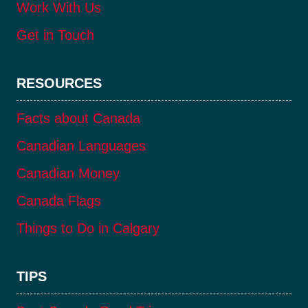
Work With Us
Get in Touch
RESOURCES
Facts about Canada
Canadian Languages
Canadian Money
Canada Flags
Things to Do in Calgary
TIPS