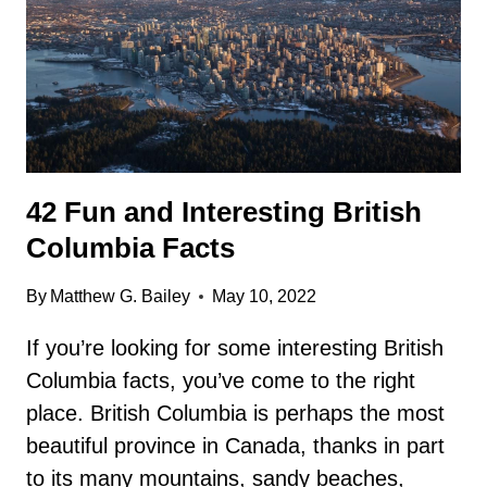
42 Fun and Interesting British
Columbia Facts
By
Matthew G. Bailey
May 10, 2022
If you’re looking for some interesting British
Columbia facts, you’ve come to the right
place. British Columbia is perhaps the most
beautiful province in Canada, thanks in part
to its many mountains, sandy beaches,