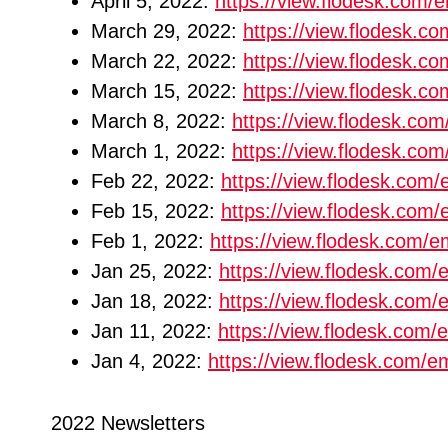
April 5, 2022:
https://view.flodesk.com
March 29, 2022:
https://view.flodesk.
March 22, 2022:
https://view.flodesk.
March 15, 2022:
https://view.flodesk.
March 8, 2022:
https://view.flodesk.c
March 1, 2022:
https://view.flodesk.c
Feb 22, 2022:
https://view.flodesk.co
Feb 15, 2022:
https://view.flodesk.co
Feb 1, 2022:
https://view.flodesk.com
Jan 25, 2022:
https://view.flodesk.co
Jan 18, 2022:
https://view.flodesk.com
Jan 11, 2022:
https://view.flodesk.co
Jan 4, 2022:
https://view.flodesk.com
2022 Newsletters