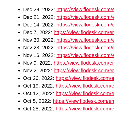
Dec 28, 2022:
https://view.flodesk.co
Dec 21, 2022:
https://view.flodesk.co
Dec 14, 2022:
https://view.flodesk.co
Dec 7, 2022:
https://view.flodesk.com
Nov 30, 2022:
https://view.flodesk.co
Nov 23, 2022:
https://view.flodesk.co
Nov 16, 2022:
https://view.flodesk.co
Nov 9, 2022:
https://view.flodesk.com
Nov 2, 2022:
https://view.flodesk.com
Oct 26, 2022:
https://view.flodesk.co
Oct 19, 2022:
https://view.flodesk.co
Oct 12, 2022:
https://view.flodesk.co
Oct 5, 2022:
https://view.flodesk.com/
Oct 28, 2022:
https://view.flodesk.co