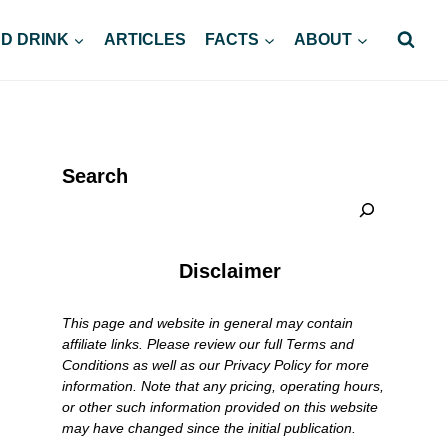
D DRINK
ARTICLES
FACTS
ABOUT
Search
Disclaimer
This page and website in general may contain
affiliate links. Please review our full Terms and
Conditions as well as our Privacy Policy for more
information. Note that any pricing, operating hours,
or other such information provided on this website
may have changed since the initial publication.