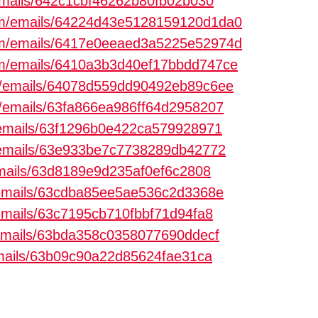
/emails/642c1cbf46262b80fb02b030
com/emails/64224d43e5128159120d1da0
com/emails/6417e0eeaed3a5225e52974d
com/emails/6410a3b3d40ef17bbdd747ce
om/emails/64078d559dd90492eb89c6ee
om/emails/63fa866ea986ff64d2958207
m/emails/63f1296b0e422ca579928971
m/emails/63e933be7c7738289db42772
/emails/63d8189e9d235af0ef6c2808
m/emails/63cdba85ee5ae536c2d3368e
/emails/63c7195cb710fbbf71d94fa8
m/emails/63bda358c0358077690ddecf
/emails/63b09c90a22d85624fae31ca