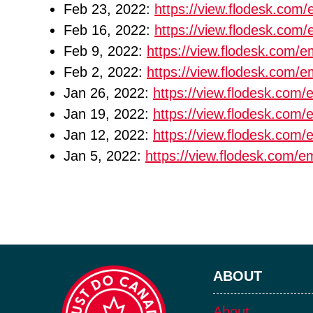
Feb 23, 2022:
https://view.flodesk.co
Feb 16, 2022:
https://view.flodesk.co
Feb 9, 2022:
https://view.flodesk.com
Feb 2, 2022:
https://view.flodesk.com
Jan 26, 2022:
https://view.flodesk.co
Jan 19, 2022:
https://view.flodesk.co
Jan 12, 2022:
https://view.flodesk.co
Jan 5, 2022:
https://view.flodesk.com/
ABOUT
About