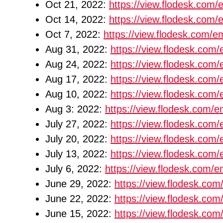
Oct 21, 2022:
https://view.flodesk.co
Oct 14, 2022:
https://view.flodesk.co
Oct 7, 2022:
https://view.flodesk.com
Aug 31, 2022:
https://view.flodesk.co
Aug 24, 2022:
https://view.flodesk.co
Aug 17, 2022:
https://view.flodesk.co
Aug 10, 2022:
https://view.flodesk.co
Aug 3: 2022:
https://view.flodesk.com
July 27, 2022:
https://view.flodesk.co
July 20, 2022:
https://view.flodesk.co
July 13, 2022:
https://view.flodesk.co
July 6, 2022:
https://view.flodesk.com
June 29, 2022:
https://view.flodesk.c
June 22, 2022:
https://view.flodesk.c
June 15, 2022:
https://view.flodesk.c