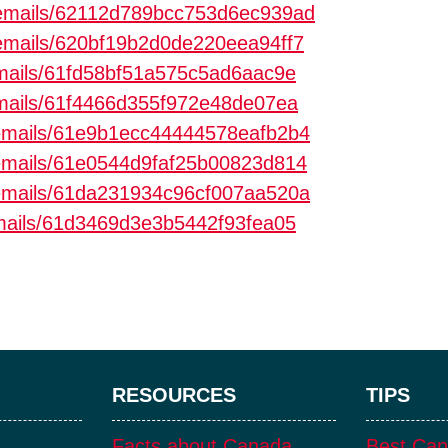
m/emails/62112d789bcc753d6ec939ad
m/emails/620bf19b2d0de220eea94ff7
/emails/61fd58bf51a575c5ad6aac9e
/emails/61f4466d355f972e48de07ea
m/emails/61e9b1ecc44444578eafb2b4
m/emails/61e0544d9faf25b00823d814
m/emails/61da231934c96cf007aa520a
emails/61d3469d3e3b5442f93fea05
RESOURCES
TIPS
Facts about Canada
Best Can