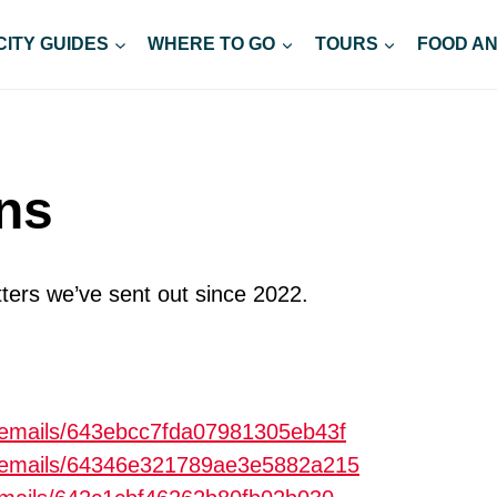
CITY GUIDES
WHERE TO GO
TOURS
FOOD AN
ons
ters we’ve sent out since 2022.
m/emails/643ebcc7fda07981305eb43f
om/emails/64346e321789ae3e5882a215