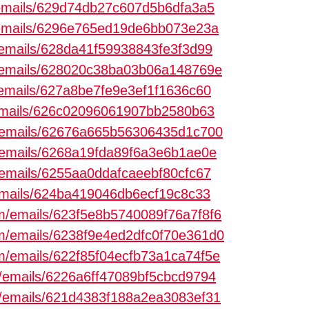
m/emails/629d74db27c607d5b6dfa3a5
m/emails/6296e765ed19de6bb073e23a
m/emails/628da41f59938843fe3f3d99
om/emails/628020c38ba03b06a148769e
m/emails/627a8be7fe9e3ef1f1636c60
/emails/626c02096061907bb2580b63
om/emails/62676a665b56306435d1c700
m/emails/6268a19fda89f6a3e6b1ae0e
m/emails/6255aa0ddafcaeebf80cfc67
/emails/624ba419046db6ecf19c8c33
com/emails/623f5e8b5740089f76a7f8f6
com/emails/6238f9e4ed2dfc0f70e361d0
com/emails/622f85f04ecfb73a1ca74f5e
om/emails/6226a6ff47089bf5cbcd9794
om/emails/621d4383f188a2ea3083ef31