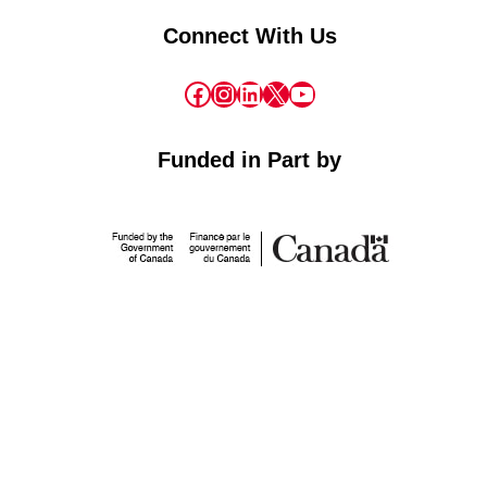
Connect With Us
Facebook
Instagram
LinkedIn
X
YouTube
Funded in Part by