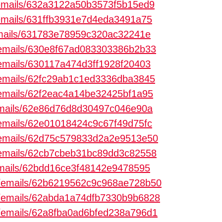
m/emails/632a3122a50b3573f5b15ed9
m/emails/631ffb3931e7d4eda3491a75
/emails/631783e78959c320ac32241e
m/emails/630e8f67ad083303386b2b33
m/emails/630117a474d3ff1928f20403
m/emails/62fc29ab1c1ed3336dba3845
m/emails/62f2eac4a14be32425bf1a95
/emails/62e86d76d8d30497c046e90a
m/emails/62e01018424c9c67f49d75fc
m/emails/62d75c579833d2a2e9513e50
m/emails/62cb7cbeb31bc89dd3c82558
/emails/62bdd16ce3f48142e9478595
om/emails/62b6219562c9c968ae728b50
om/emails/62abda1a74dfb7330b9b6828
om/emails/62a8fba0ad6bfed238a796d1