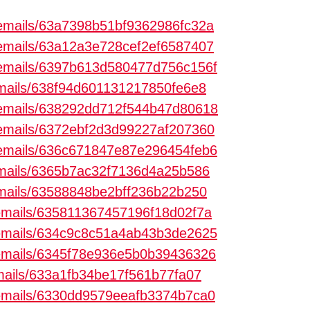
m/emails/63a7398b51bf9362986fc32a
m/emails/63a12a3e728cef2ef6587407
m/emails/6397b613d580477d756c156f
/emails/638f94d601131217850fe6e8
m/emails/638292dd712f544b47d80618
m/emails/6372ebf2d3d99227af207360
m/emails/636c671847e87e296454feb6
/emails/6365b7ac32f7136d4a25b586
/emails/63588848be2bff236b22b250
m/emails/635811367457196f18d02f7a
m/emails/634c9c8c51a4ab43b3de2625
m/emails/6345f78e936e5b0b39436326
emails/633a1fb34be17f561b77fa07
m/emails/6330dd9579eeafb3374b7ca0