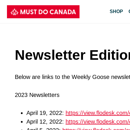
Skip
SHOP
to
content
Newsletter Editi
Below are links to the Weekly Goose newslet
2023 Newsletters
April 19, 2022:
https://view.flodesk.co
April 12, 2022:
https://view.flodesk.c