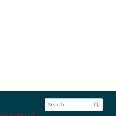
Search
for:
ada Road Trips