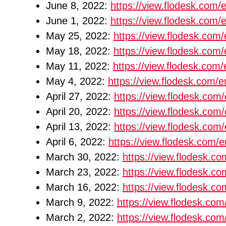
June 8, 2022:
https://view.flodesk.co
June 1, 2022:
https://view.flodesk.co
May 25, 2022:
https://view.flodesk.co
May 18, 2022:
https://view.flodesk.c
May 11, 2022:
https://view.flodesk.co
May 4, 2022:
https://view.flodesk.com
April 27, 2022:
https://view.flodesk.c
April 20, 2022:
https://view.flodesk.co
April 13, 2022:
https://view.flodesk.co
April 6, 2022:
https://view.flodesk.com
March 30, 2022:
https://view.flodesk.
March 23, 2022:
https://view.flodesk.
March 16, 2022:
https://view.flodesk.
March 9, 2022:
https://view.flodesk.c
March 2, 2022:
https://view.flodesk.c