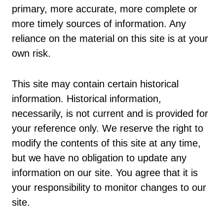
primary, more accurate, more complete or
more timely sources of information. Any
reliance on the material on this site is at your
own risk.
This site may contain certain historical
information. Historical information,
necessarily, is not current and is provided for
your reference only. We reserve the right to
modify the contents of this site at any time,
but we have no obligation to update any
information on our site. You agree that it is
your responsibility to monitor changes to our
site.