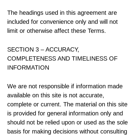
The headings used in this agreement are
included for convenience only and will not
limit or otherwise affect these Terms.
SECTION 3 – ACCURACY,
COMPLETENESS AND TIMELINESS OF
INFORMATION
We are not responsible if information made
available on this site is not accurate,
complete or current. The material on this site
is provided for general information only and
should not be relied upon or used as the sole
basis for making decisions without consulting