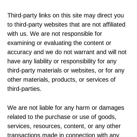
Third-party links on this site may direct you
to third-party websites that are not affiliated
with us. We are not responsible for
examining or evaluating the content or
accuracy and we do not warrant and will not
have any liability or responsibility for any
third-party materials or websites, or for any
other materials, products, or services of
third-parties.
We are not liable for any harm or damages
related to the purchase or use of goods,
services, resources, content, or any other
transactions made in connection with any