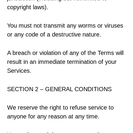
copyright laws).
You must not transmit any worms or viruses
or any code of a destructive nature.
A breach or violation of any of the Terms will
result in an immediate termination of your
Services.
SECTION 2 – GENERAL CONDITIONS
We reserve the right to refuse service to
anyone for any reason at any time.