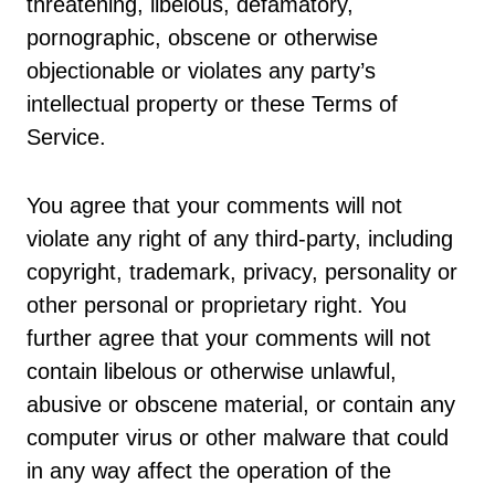
threatening, libelous, defamatory,
pornographic, obscene or otherwise
objectionable or violates any party’s
intellectual property or these Terms of
Service.
You agree that your comments will not
violate any right of any third-party, including
copyright, trademark, privacy, personality or
other personal or proprietary right. You
further agree that your comments will not
contain libelous or otherwise unlawful,
abusive or obscene material, or contain any
computer virus or other malware that could
in any way affect the operation of the