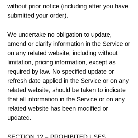
without prior notice (including after you have
submitted your order).
We undertake no obligation to update,
amend or clarify information in the Service or
on any related website, including without
limitation, pricing information, except as
required by law. No specified update or
refresh date applied in the Service or on any
related website, should be taken to indicate
that all information in the Service or on any
related website has been modified or
updated.
SECTION 12 – PROHIBITED USES