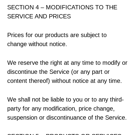
SECTION 4 – MODIFICATIONS TO THE
SERVICE AND PRICES
Prices for our products are subject to
change without notice.
We reserve the right at any time to modify or
discontinue the Service (or any part or
content thereof) without notice at any time.
We shall not be liable to you or to any third-
party for any modification, price change,
suspension or discontinuance of the Service.