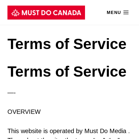
Skip
MENU
to
content
Terms of Service
Terms of Service
—-
OVERVIEW
This website is operated by Must Do Media .