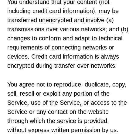
You understand that your content (not
including credit card information), may be
transferred unencrypted and involve (a)
transmissions over various networks; and (b)
changes to conform and adapt to technical
requirements of connecting networks or
devices. Credit card information is always
encrypted during transfer over networks.
You agree not to reproduce, duplicate, copy,
sell, resell or exploit any portion of the
Service, use of the Service, or access to the
Service or any contact on the website
through which the service is provided,
without express written permission by us.