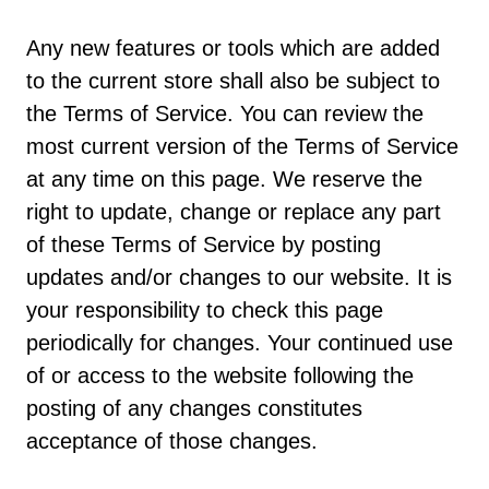
Any new features or tools which are added
to the current store shall also be subject to
the Terms of Service. You can review the
most current version of the Terms of Service
at any time on this page. We reserve the
right to update, change or replace any part
of these Terms of Service by posting
updates and/or changes to our website. It is
your responsibility to check this page
periodically for changes. Your continued use
of or access to the website following the
posting of any changes constitutes
acceptance of those changes.