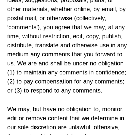
ideas, suggestions, proposals, plans, or
other materials, whether online, by email, by
postal mail, or otherwise (collectively,
‘comments’), you agree that we may, at any
time, without restriction, edit, copy, publish,
distribute, translate and otherwise use in any
medium any comments that you forward to
us. We are and shall be under no obligation
(1) to maintain any comments in confidence;
(2) to pay compensation for any comments;
or (3) to respond to any comments.
We may, but have no obligation to, monitor,
edit or remove content that we determine in
our sole discretion are unlawful, offensive,