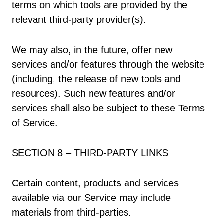
terms on which tools are provided by the
relevant third-party provider(s).
We may also, in the future, offer new
services and/or features through the website
(including, the release of new tools and
resources). Such new features and/or
services shall also be subject to these Terms
of Service.
SECTION 8 – THIRD-PARTY LINKS
Certain content, products and services
available via our Service may include
materials from third-parties.