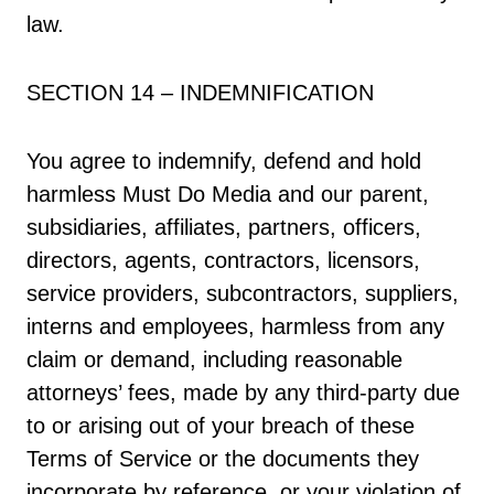
law.
SECTION 14 – INDEMNIFICATION
You agree to indemnify, defend and hold
harmless Must Do Media and our parent,
subsidiaries, affiliates, partners, officers,
directors, agents, contractors, licensors,
service providers, subcontractors, suppliers,
interns and employees, harmless from any
claim or demand, including reasonable
attorneys’ fees, made by any third-party due
to or arising out of your breach of these
Terms of Service or the documents they
incorporate by reference, or your violation of