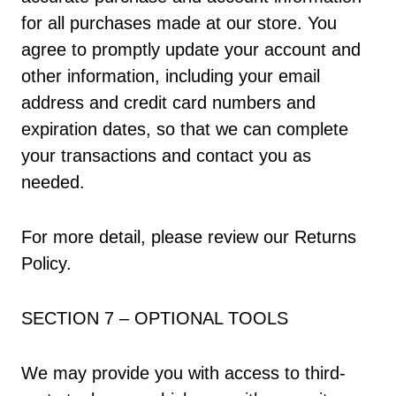
for all purchases made at our store. You
agree to promptly update your account and
other information, including your email
address and credit card numbers and
expiration dates, so that we can complete
your transactions and contact you as
needed.
For more detail, please review our Returns
Policy.
SECTION 7 – OPTIONAL TOOLS
We may provide you with access to third-