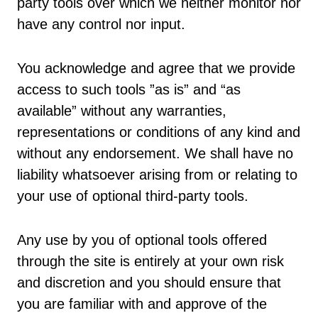
party tools over which we neither monitor nor
have any control nor input.
You acknowledge and agree that we provide
access to such tools ”as is” and “as
available” without any warranties,
representations or conditions of any kind and
without any endorsement. We shall have no
liability whatsoever arising from or relating to
your use of optional third-party tools.
Any use by you of optional tools offered
through the site is entirely at your own risk
and discretion and you should ensure that
you are familiar with and approve of the