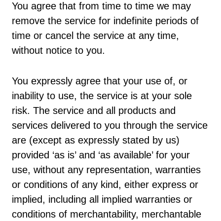
You agree that from time to time we may
remove the service for indefinite periods of
time or cancel the service at any time,
without notice to you.
You expressly agree that your use of, or
inability to use, the service is at your sole
risk. The service and all products and
services delivered to you through the service
are (except as expressly stated by us)
provided ‘as is’ and ‘as available’ for your
use, without any representation, warranties
or conditions of any kind, either express or
implied, including all implied warranties or
conditions of merchantability, merchantable