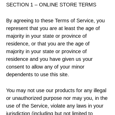
SECTION 1 – ONLINE STORE TERMS
By agreeing to these Terms of Service, you
represent that you are at least the age of
majority in your state or province of
residence, or that you are the age of
majority in your state or province of
residence and you have given us your
consent to allow any of your minor
dependents to use this site.
You may not use our products for any illegal
or unauthorized purpose nor may you, in the
use of the Service, violate any laws in your
jurisdiction (including but not limited to