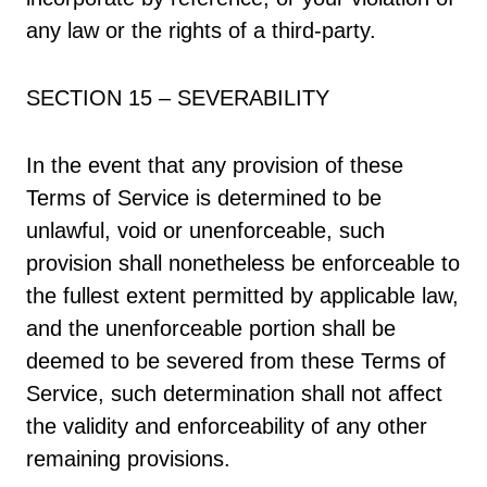
any law or the rights of a third-party.
SECTION 15 – SEVERABILITY
In the event that any provision of these
Terms of Service is determined to be
unlawful, void or unenforceable, such
provision shall nonetheless be enforceable to
the fullest extent permitted by applicable law,
and the unenforceable portion shall be
deemed to be severed from these Terms of
Service, such determination shall not affect
the validity and enforceability of any other
remaining provisions.