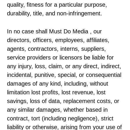
quality, fitness for a particular purpose,
durability, title, and non-infringement.
In no case shall Must Do Media , our
directors, officers, employees, affiliates,
agents, contractors, interns, suppliers,
service providers or licensors be liable for
any injury, loss, claim, or any direct, indirect,
incidental, punitive, special, or consequential
damages of any kind, including, without
limitation lost profits, lost revenue, lost
savings, loss of data, replacement costs, or
any similar damages, whether based in
contract, tort (including negligence), strict
liability or otherwise, arising from your use of