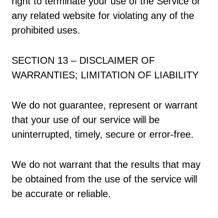
right to terminate your use of the Service or
any related website for violating any of the
prohibited uses.
SECTION 13 – DISCLAIMER OF
WARRANTIES; LIMITATION OF LIABILITY
We do not guarantee, represent or warrant
that your use of our service will be
uninterrupted, timely, secure or error-free.
We do not warrant that the results that may
be obtained from the use of the service will
be accurate or reliable.