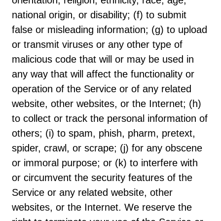
orientation, religion, ethnicity, race, age,
national origin, or disability; (f) to submit
false or misleading information; (g) to upload
or transmit viruses or any other type of
malicious code that will or may be used in
any way that will affect the functionality or
operation of the Service or of any related
website, other websites, or the Internet; (h)
to collect or track the personal information of
others; (i) to spam, phish, pharm, pretext,
spider, crawl, or scrape; (j) for any obscene
or immoral purpose; or (k) to interfere with
or circumvent the security features of the
Service or any related website, other
websites, or the Internet. We reserve the