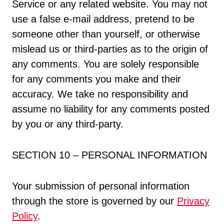
Service or any related website. You may not
use a false e-mail address, pretend to be
someone other than yourself, or otherwise
mislead us or third-parties as to the origin of
any comments. You are solely responsible
for any comments you make and their
accuracy. We take no responsibility and
assume no liability for any comments posted
by you or any third-party.
SECTION 10 – PERSONAL INFORMATION
Your submission of personal information
through the store is governed by our
Privacy
Policy
.