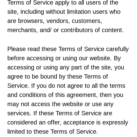
Terms of Service apply to all users of the
site, including without limitation users who
are browsers, vendors, customers,
merchants, and/ or contributors of content.
Please read these Terms of Service carefully
before accessing or using our website. By
accessing or using any part of the site, you
agree to be bound by these Terms of
Service. If you do not agree to all the terms
and conditions of this agreement, then you
may not access the website or use any
services. If these Terms of Service are
considered an offer, acceptance is expressly
limited to these Terms of Service.