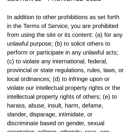
In addition to other prohibitions as set forth
in the Terms of Service, you are prohibited
from using the site or its content: (a) for any
unlawful purpose; (b) to solicit others to
perform or participate in any unlawful acts;
(c) to violate any international, federal,
provincial or state regulations, rules, laws, or
local ordinances; (d) to infringe upon or
violate our intellectual property rights or the
intellectual property rights of others; (e) to
harass, abuse, insult, harm, defame,
slander, disparage, intimidate, or
discriminate based on gender, sexual