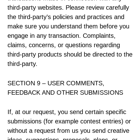
third-party websites. Please review carefully
the third-party’s policies and practices and
make sure you understand them before you
engage in any transaction. Complaints,
claims, concerns, or questions regarding
third-party products should be directed to the
third-party.
SECTION 9 – USER COMMENTS,
FEEDBACK AND OTHER SUBMISSIONS
If, at our request, you send certain specific
submissions (for example contest entries) or
without a request from us you send creative