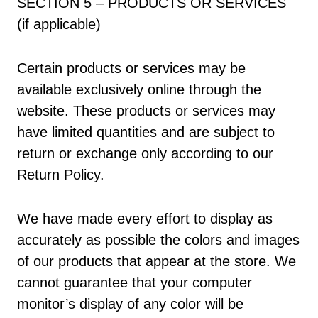
SECTION 5 – PRODUCTS OR SERVICES
(if applicable)
Certain products or services may be
available exclusively online through the
website. These products or services may
have limited quantities and are subject to
return or exchange only according to our
Return Policy.
We have made every effort to display as
accurately as possible the colors and images
of our products that appear at the store. We
cannot guarantee that your computer
monitor’s display of any color will be