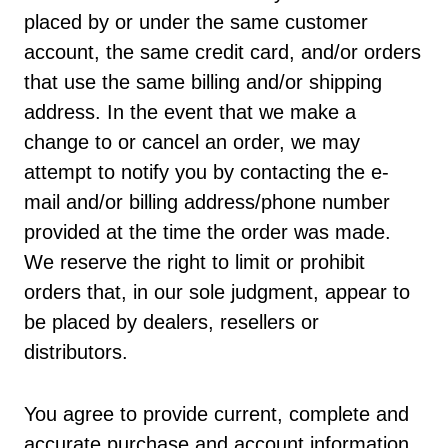
placed by or under the same customer
account, the same credit card, and/or orders
that use the same billing and/or shipping
address. In the event that we make a
change to or cancel an order, we may
attempt to notify you by contacting the e-
mail and/or billing address/phone number
provided at the time the order was made.
We reserve the right to limit or prohibit
orders that, in our sole judgment, appear to
be placed by dealers, resellers or
distributors.
You agree to provide current, complete and
accurate purchase and account information