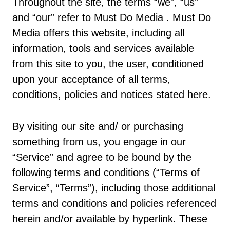
Throughout the site, the terms “we”, “us”
and “our” refer to Must Do Media . Must Do
Media offers this website, including all
information, tools and services available
from this site to you, the user, conditioned
upon your acceptance of all terms,
conditions, policies and notices stated here.
By visiting our site and/ or purchasing
something from us, you engage in our
“Service” and agree to be bound by the
following terms and conditions (“Terms of
Service”, “Terms”), including those additional
terms and conditions and policies referenced
herein and/or available by hyperlink. These