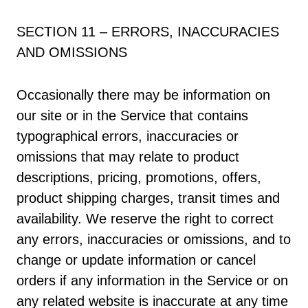
SECTION 11 – ERRORS, INACCURACIES
AND OMISSIONS
Occasionally there may be information on
our site or in the Service that contains
typographical errors, inaccuracies or
omissions that may relate to product
descriptions, pricing, promotions, offers,
product shipping charges, transit times and
availability. We reserve the right to correct
any errors, inaccuracies or omissions, and to
change or update information or cancel
orders if any information in the Service or on
any related website is inaccurate at any time