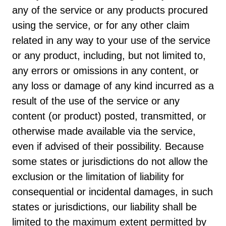
any of the service or any products procured
using the service, or for any other claim
related in any way to your use of the service
or any product, including, but not limited to,
any errors or omissions in any content, or
any loss or damage of any kind incurred as a
result of the use of the service or any
content (or product) posted, transmitted, or
otherwise made available via the service,
even if advised of their possibility. Because
some states or jurisdictions do not allow the
exclusion or the limitation of liability for
consequential or incidental damages, in such
states or jurisdictions, our liability shall be
limited to the maximum extent permitted by