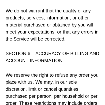
We do not warrant that the quality of any
products, services, information, or other
material purchased or obtained by you will
meet your expectations, or that any errors in
the Service will be corrected.
SECTION 6 – ACCURACY OF BILLING AND
ACCOUNT INFORMATION
We reserve the right to refuse any order you
place with us. We may, in our sole
discretion, limit or cancel quantities
purchased per person, per household or per
order. These restrictions may include orders