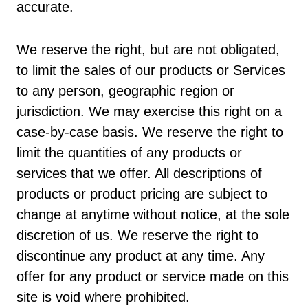
accurate.
We reserve the right, but are not obligated,
to limit the sales of our products or Services
to any person, geographic region or
jurisdiction. We may exercise this right on a
case-by-case basis. We reserve the right to
limit the quantities of any products or
services that we offer. All descriptions of
products or product pricing are subject to
change at anytime without notice, at the sole
discretion of us. We reserve the right to
discontinue any product at any time. Any
offer for any product or service made on this
site is void where prohibited.