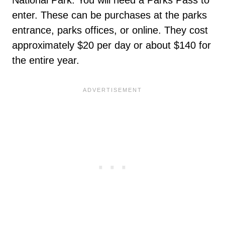
enter. These can be purchases at the parks
entrance, parks offices, or online. They cost
approximately $20 per day or about $140 for
the entire year.