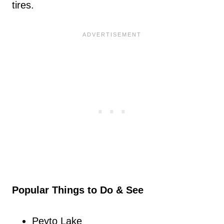
tires.
Popular Things to Do & See
Peyto Lake