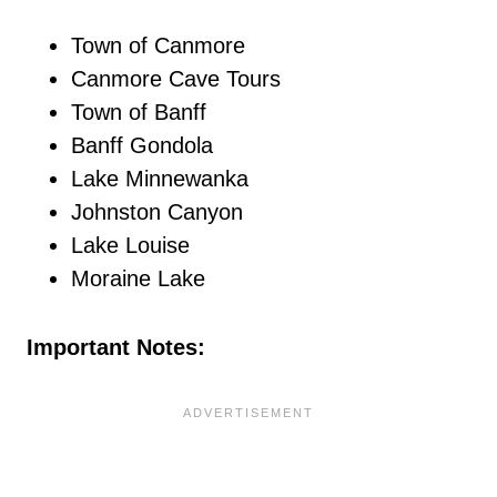
Town of Canmore
Canmore Cave Tours
Town of Banff
Banff Gondola
Lake Minnewanka
Johnston Canyon
Lake Louise
Moraine Lake
Important Notes: