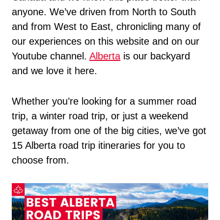
anyone. We’ve driven from North to South
and from West to East, chronicling many of
our experiences on this website and on our
Youtube channel.
Alberta
is our backyard
and we love it here.
Whether you’re looking for a summer road
trip, a winter road trip, or just a weekend
getaway from one of the big cities, we’ve got
15 Alberta road trip itineraries for you to
choose from.