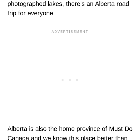
photographed lakes, there’s an Alberta road
trip for everyone.
Alberta is also the home province of Must Do
Canada and we know this place better than