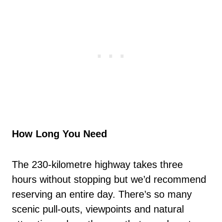
How Long You Need
The 230-kilometre highway takes three
hours without stopping but we’d recommend
reserving an entire day. There’s so many
scenic pull-outs, viewpoints and natural