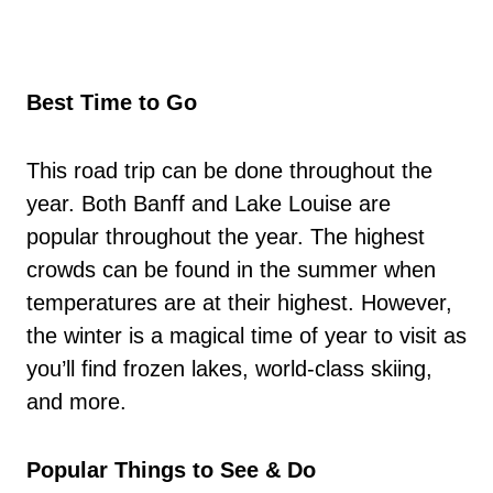
Best Time to Go
This road trip can be done throughout the
year. Both Banff and Lake Louise are
popular throughout the year. The highest
crowds can be found in the summer when
temperatures are at their highest. However,
the winter is a magical time of year to visit as
you’ll find frozen lakes, world-class skiing,
and more.
Popular Things to See & Do