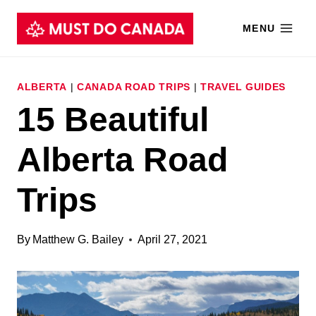
Skip
MENU
to
content
ALBERTA
|
CANADA ROAD TRIPS
|
TRAVEL GUIDES
15 Beautiful
Alberta Road
Trips
By
Matthew G. Bailey
April 27, 2021