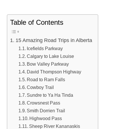
Table of Contents
15 Amazing Road Trips in Alberta
Icefields Parkway
Calgary to Lake Louise
Bow Valley Parkway
David Thompson Highway
Road to Ram Falls
Cowboy Trail
Sundre to Ya Ha Tinda
Crowsnest Pass
Smith Dorrien Trail
Highwood Pass
Sheep River Kananaskis