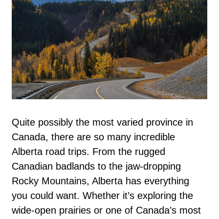
Quite possibly the most varied province in
Canada, there are so many incredible
Alberta road trips. From the rugged
Canadian badlands to the jaw-dropping
Rocky Mountains, Alberta has everything
you could want. Whether it’s exploring the
wide-open prairies or one of Canada’s most