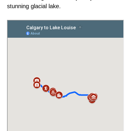
stunning glacial lake.