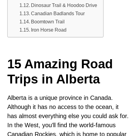
Dinosaur Trail & Hoodoo Drive
Canadian Badlands Tour
Boomtown Trail
Iron Horse Road
15 Amazing Road
Trips in Alberta
Alberta is a unique province in Canada.
Although it has no access to the ocean, it
has almost everything else you could ask for.
In the West, you’ll find the world-famous
Canadian Rockies, which is home to popular