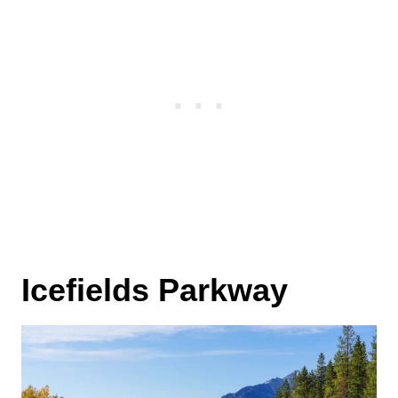
Icefields Parkway