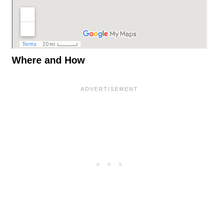
Where and How