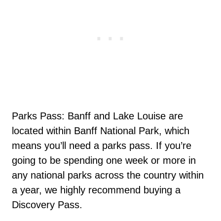
Parks Pass: Banff and Lake Louise are
located within Banff National Park, which
means you’ll need a parks pass. If you’re
going to be spending one week or more in
any national parks across the country within
a year, we highly recommend buying a
Discovery Pass.