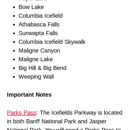
Bow Lake
Columbia Icefield
Athabasca Falls
Sunwapta Falls
Columbia Icefield Skywalk
Maligne Canyon
Maligne Lake
Big Hill & Big Bend
Weeping Wall
Important Notes
Parks Pass
: The Icefields Parkway is located
in both Banff National Park and Jasper
National Park. You will need a Parks Pass to