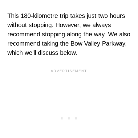
This 180-kilometre trip takes just two hours
without stopping. However, we always
recommend stopping along the way. We also
recommend taking the Bow Valley Parkway,
which we’ll discuss below.