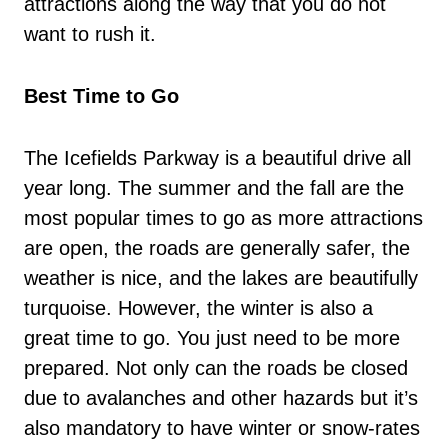
attractions along the way that you do not
want to rush it.
Best Time to Go
The Icefields Parkway is a beautiful drive all
year long. The summer and the fall are the
most popular times to go as more attractions
are open, the roads are generally safer, the
weather is nice, and the lakes are beautifully
turquoise. However, the winter is also a
great time to go. You just need to be more
prepared. Not only can the roads be closed
due to avalanches and other hazards but it’s
also mandatory to have winter or snow-rates