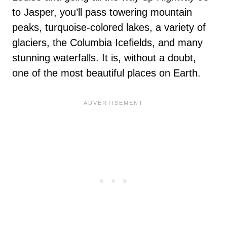
to Jasper, you’ll pass towering mountain
peaks, turquoise-colored lakes, a variety of
glaciers, the Columbia Icefields, and many
stunning waterfalls. It is, without a doubt,
one of the most beautiful places on Earth.