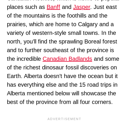
places such as
Banff
and
Jasper
. Just east
of the mountains is the foothills and the
prairies, which are home to Calgary and a
variety of western-style small towns. In the
north, you’ll find the sprawling Boreal forest
and to further southeast of the province is
the incredible
Canadian Badlands
and some
of the richest dinosaur fossil discoveries on
Earth. Alberta doesn’t have the ocean but it
has everything else and the 15 road trips in
Alberta mentioned below will showcase the
best of the province from all four corners.