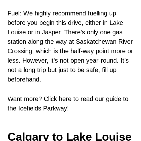
Fuel: We highly recommend fuelling up
before you begin this drive, either in Lake
Louise or in Jasper. There’s only one gas
station along the way at Saskatchewan River
Crossing, which is the half-way point more or
less. However, it’s not open year-round. It’s
not a long trip but just to be safe, fill up
beforehand.
Want more? Click here to read our guide to
the Icefields Parkway!
Calgary to Lake Louise