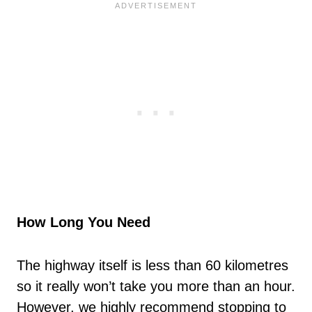
How Long You Need
The highway itself is less than 60 kilometres
so it really won’t take you more than an hour.
However, we highly recommend stopping to