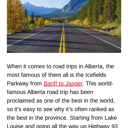
When it comes to road trips in Alberta, the
most famous of them all is the Icefields
Parkway from
Banff to Jasper
. This world-
famous Alberta road trip has been
proclaimed as one of the best in the world,
so it’s easy to see why it’s often ranked as
the best in the province. Starting from Lake
Louise and going all the way up Highway 93