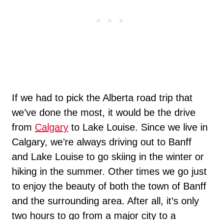
If we had to pick the Alberta road trip that
we’ve done the most, it would be the drive
from
Calgary
to Lake Louise. Since we live in
Calgary, we’re always driving out to Banff
and Lake Louise to go skiing in the winter or
hiking in the summer. Other times we go just
to enjoy the beauty of both the town of Banff
and the surrounding area. After all, it’s only
two hours to go from a major city to a