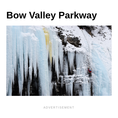
Bow Valley Parkway