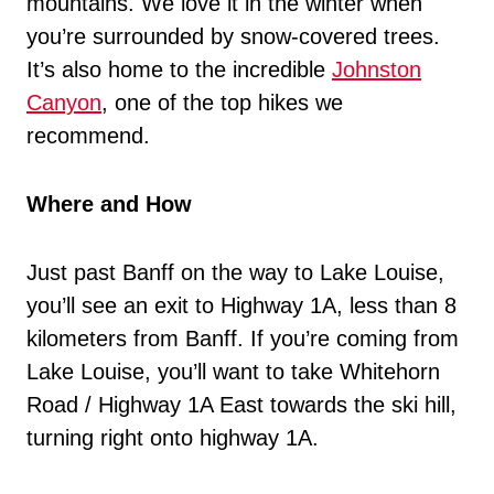
mountains. We love it in the winter when
you’re surrounded by snow-covered trees.
It’s also home to the incredible
Johnston
Canyon
, one of the top hikes we
recommend.
Where and How
Just past Banff on the way to Lake Louise,
you’ll see an exit to Highway 1A, less than 8
kilometers from Banff. If you’re coming from
Lake Louise, you’ll want to take Whitehorn
Road / Highway 1A East towards the ski hill,
turning right onto highway 1A.