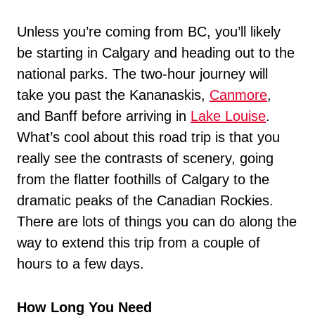
Unless you’re coming from BC, you’ll likely
be starting in Calgary and heading out to the
national parks. The two-hour journey will
take you past the Kananaskis,
Canmore
,
and Banff before arriving in
Lake Louise
.
What’s cool about this road trip is that you
really see the contrasts of scenery, going
from the flatter foothills of Calgary to the
dramatic peaks of the Canadian Rockies.
There are lots of things you can do along the
way to extend this trip from a couple of
hours to a few days.
How Long You Need