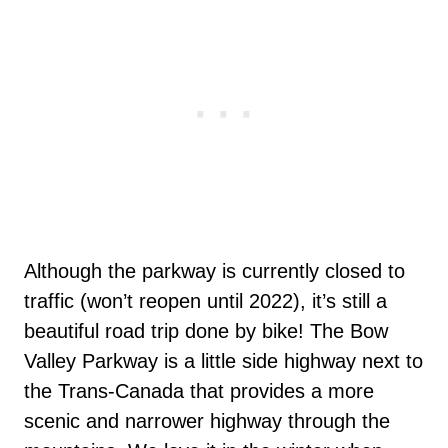
Although the parkway is currently closed to
traffic (won’t reopen until 2022), it’s still a
beautiful road trip done by bike! The Bow
Valley Parkway is a little side highway next to
the Trans-Canada that provides a more
scenic and narrower highway through the