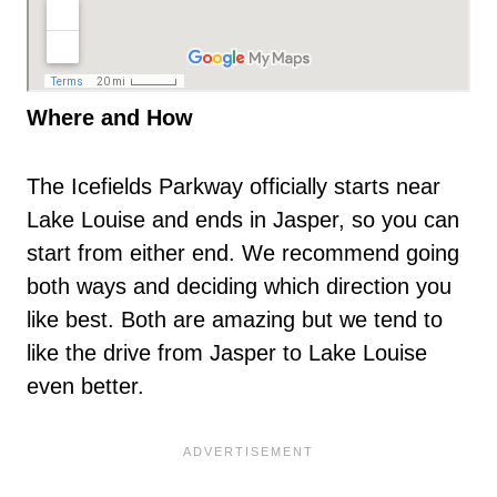
Where and How
The Icefields Parkway officially starts near
Lake Louise and ends in Jasper, so you can
start from either end. We recommend going
both ways and deciding which direction you
like best. Both are amazing but we tend to
like the drive from Jasper to Lake Louise
even better.