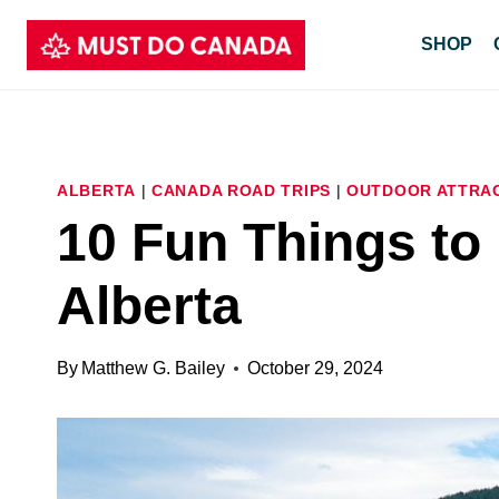
Skip
SHOP
to
content
ALBERTA
|
CANADA ROAD TRIPS
|
OUTDOOR ATTRA
10 Fun Things to
Alberta
By
Matthew G. Bailey
October 29, 2024