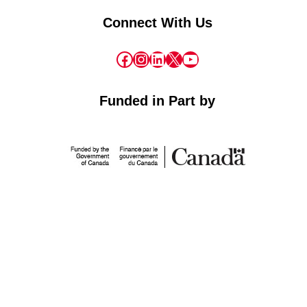
Connect With Us
Facebook
Instagram
LinkedIn
X
YouTube
Funded in Part by