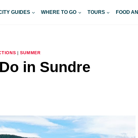
CITY GUIDES
WHERE TO GO
TOURS
FOOD AN
CTIONS
|
SUMMER
 Do in Sundre