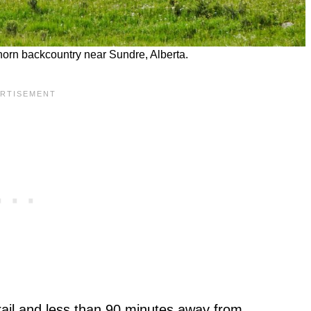
horn backcountry near Sundre, Alberta.
ail and less than 90 minutes away from