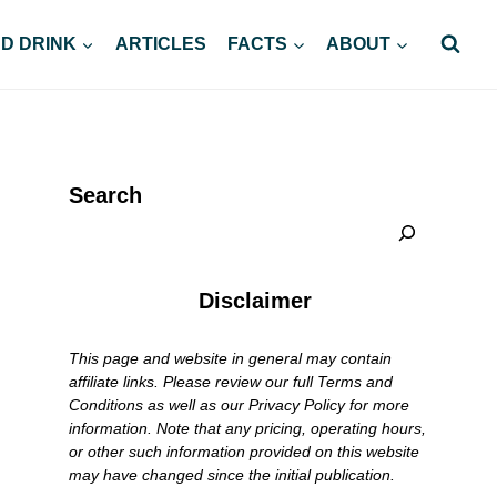
D DRINK
ARTICLES
FACTS
ABOUT
Search
Disclaimer
This page and website in general may contain
affiliate links. Please review our full Terms and
Conditions as well as our Privacy Policy for more
information. Note that any pricing, operating hours,
or other such information provided on this website
may have changed since the initial publication.