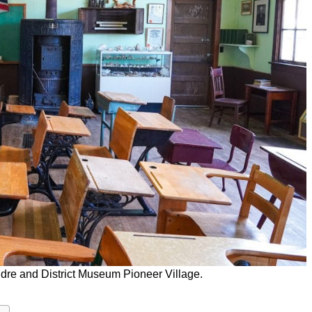
dre and District Museum Pioneer Village.