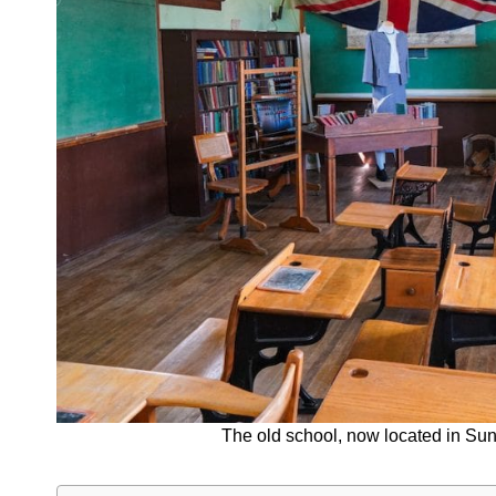
The old school, now located in Sun