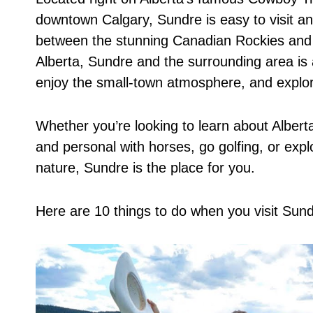
downtown Calgary, Sundre is easy to visit a
between the stunning Canadian Rockies and th
Alberta, Sundre and the surrounding area is a
enjoy the small-town atmosphere, and explore
Whether you’re looking to learn about Albert
and personal with horses, go golfing, or expl
nature, Sundre is the place for you.
Here are 10 things to do when you visit Sund