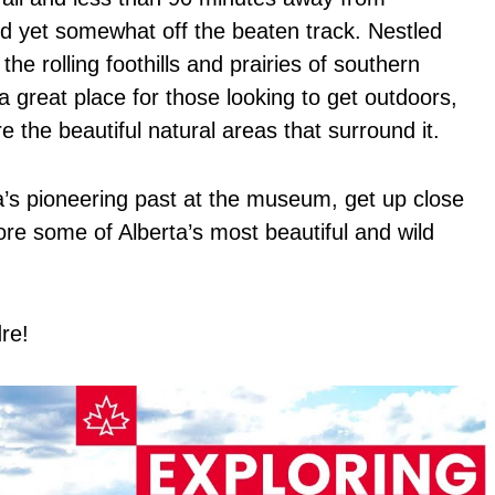
nd yet somewhat off the beaten track. Nestled
e rolling foothills and prairies of southern
 great place for those looking to get outdoors,
 the beautiful natural areas that surround it.
a’s pioneering past at the museum, get up close
ore some of Alberta’s most beautiful and wild
re!