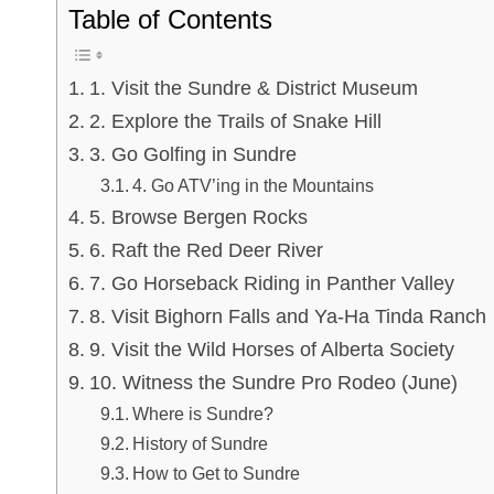
Table of Contents
1. Visit the Sundre & District Museum
2. Explore the Trails of Snake Hill
3. Go Golfing in Sundre
4. Go ATV’ing in the Mountains
5. Browse Bergen Rocks
6. Raft the Red Deer River
7. Go Horseback Riding in Panther Valley
8. Visit Bighorn Falls and Ya-Ha Tinda Ranch
9. Visit the Wild Horses of Alberta Society
10. Witness the Sundre Pro Rodeo (June)
Where is Sundre?
History of Sundre
How to Get to Sundre