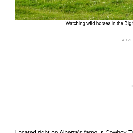
Watching wild horses in the Big
Located right on Alberta’s famous Cowboy Tr