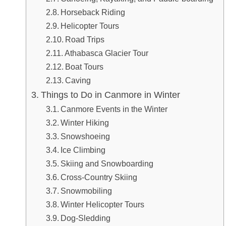
Horseback Riding
Helicopter Tours
Road Trips
Athabasca Glacier Tour
Boat Tours
Caving
Things to Do in Canmore in Winter
Canmore Events in the Winter
Winter Hiking
Snowshoeing
Ice Climbing
Skiing and Snowboarding
Cross-Country Skiing
Snowmobiling
Winter Helicopter Tours
Dog-Sledding