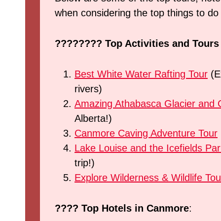
when considering the top things to d
????????
Top Activities and Tour
Best White Water Rafting Tour
(Ex
rivers)
Amazing Athabasca Glacier and C
Alberta!)
Canmore Caving Adventure Tour
Lake Louise and the Icefields Pa
trip!)
Explore Wilderness & Wildlife Tou
???? Top Hotels in Canmore
: