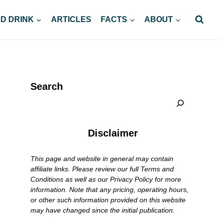
D DRINK
ARTICLES
FACTS
ABOUT
Search
Disclaimer
This page and website in general may contain
affiliate links. Please review our full Terms and
Conditions as well as our Privacy Policy for more
information. Note that any pricing, operating hours,
or other such information provided on this website
may have changed since the initial publication.