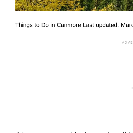
Things to Do in Canmore Last updated: Mar