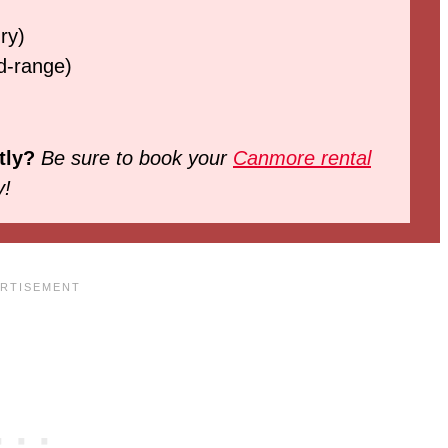
ry)
d-range)
tly?
Be sure to book your
Canmore rental
y!