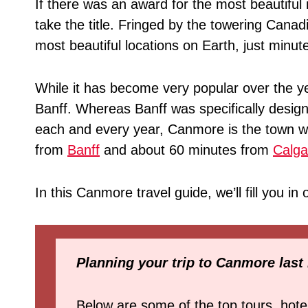
If there was an award for the most beautifu
take the title. Fringed by the towering Cana
most beautiful locations on Earth, just minu
While it has become very popular over the ye
Banff. Whereas Banff was specifically designe
each and every year, Canmore is the town wh
from
Banff
and about 60 minutes from
Calga
In this Canmore travel guide, we’ll fill you i
Planning your trip to Canmore last
Below are some of the top tours, hote