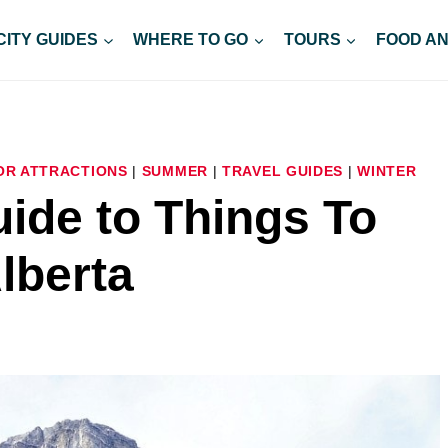
CITY GUIDES
WHERE TO GO
TOURS
FOOD AN
R ATTRACTIONS
|
SUMMER
|
TRAVEL GUIDES
|
WINTER
ide to Things To
lberta