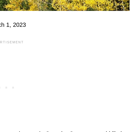
ch 1, 2023