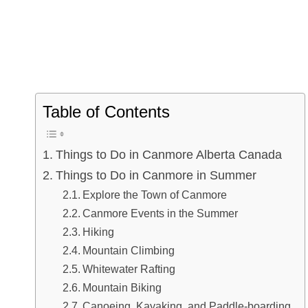
Table of Contents
Things to Do in Canmore Alberta Canada
Things to Do in Canmore in Summer
Explore the Town of Canmore
Canmore Events in the Summer
Hiking
Mountain Climbing
Whitewater Rafting
Mountain Biking
Canoeing, Kayaking, and Paddle-boarding