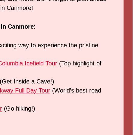
o in Canmore!
s in Canmore
:
citing way to experience the pristine
olumbia Icefield Tour
(Top highlight of
(Get Inside a Cave!)
rkway Full Day Tour
(World’s best road
r
(Go hiking!)