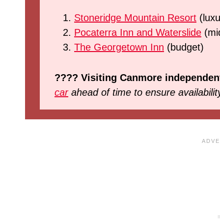
Stoneridge Mountain Resort
(luxu
Pocaterra Inn and Waterslide
(mi
The Georgetown Inn
(budget)
???? Visiting Canmore independen
car
ahead of time to ensure availabilit