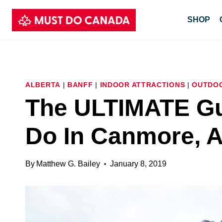
Skip
SHOP
to
content
ALBERTA
|
BANFF
|
INDOOR ATTRACTIONS
|
OUTDOO
The ULTIMATE Gu
Do In Canmore, A
By
Matthew G. Bailey
January 8, 2019