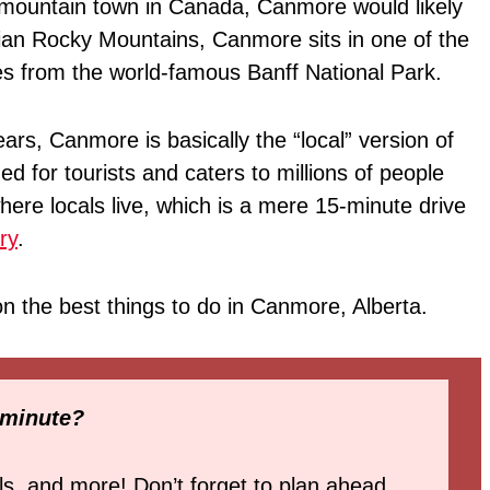
l mountain town in Canada, Canmore would likely
dian Rocky Mountains, Canmore sits in one of the
tes from the world-famous Banff National Park.
ars, Canmore is basically the “local” version of
d for tourists and caters to millions of people
ere locals live, which is a mere 15-minute drive
ry
.
n on the best things to do in Canmore, Alberta.
 minute?
ls, and more! Don’t forget to plan ahead