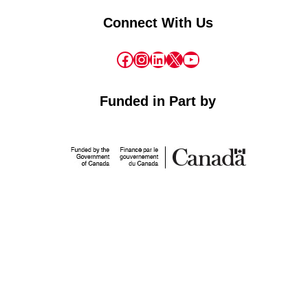
Connect With Us
Facebook
Instagram
LinkedIn
X
YouTube
Funded in Part by