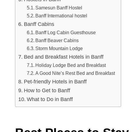
Samesun Banff Hostel
Banff International hostel
Banff Cabins
Banff Log Cabin Guesthouse
Banff Beaver Cabins
Storm Mountain Lodge
Bed and Breakfast Hotels in Banff
Holiday Lodge Bed and Breakfast
A Good Nite’s Rest Bed and Breakfast
Pet-friendly Hotels in Banff
How to Get to Banff
What to Do in Banff