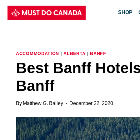
Skip
SHOP
to
content
ACCOMMODATION
|
ALBERTA
|
BANFF
Best Banff Hotels
Banff
By
Matthew G. Bailey
December 22, 2020