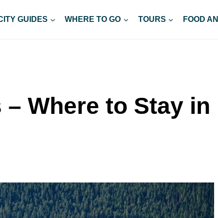
CITY GUIDES
WHERE TO GO
TOURS
FOOD AN
 – Where to Stay in