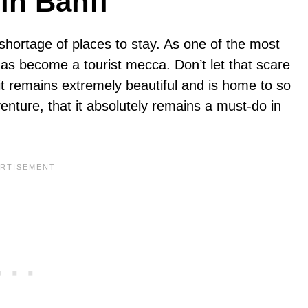
in Banff
 shortage of places to stay. As one of the most
has become a tourist mecca. Don’t let that scare
it remains extremely beautiful and is home to so
ture, that it absolutely remains a must-do in