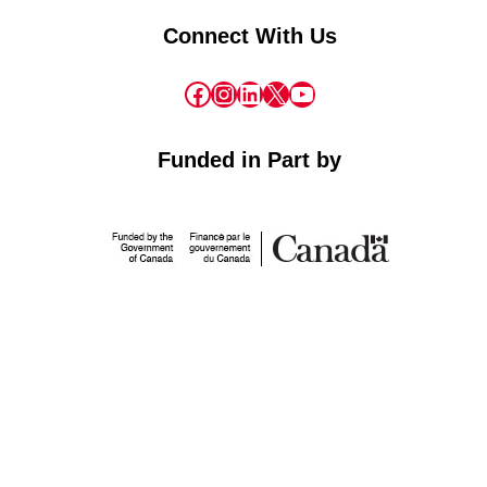
Connect With Us
Facebook
Instagram
LinkedIn
X
YouTube
Funded in Part by