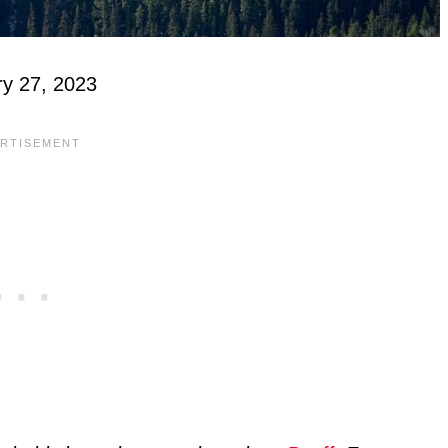
ry 27, 2023