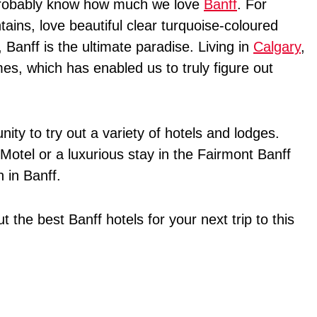
u probably know how much we love
Banff
. For
ains, love beautiful clear turquoise-coloured
 Banff is the ultimate paradise. Living in
Calgary
,
s, which has enabled us to truly figure out
nity to try out a variety of hotels and lodges.
Motel or a luxurious stay in the Fairmont Banff
 in Banff.
ut the best Banff hotels for your next trip to this