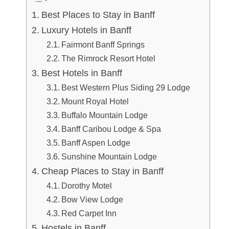
Best Places to Stay in Banff
Luxury Hotels in Banff
Fairmont Banff Springs
The Rimrock Resort Hotel
Best Hotels in Banff
Best Western Plus Siding 29 Lodge
Mount Royal Hotel
Buffalo Mountain Lodge
Banff Caribou Lodge & Spa
Banff Aspen Lodge
Sunshine Mountain Lodge
Cheap Places to Stay in Banff
Dorothy Motel
Bow View Lodge
Red Carpet Inn
Hostels in Banff