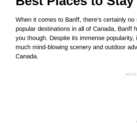
Best Places to Stay 
When it comes to Banff, there’s certainly no
popular destinations in all of Canada, Banff 
you though. Despite its immense popularity, 
much mind-blowing scenery and outdoor adven
Canada.