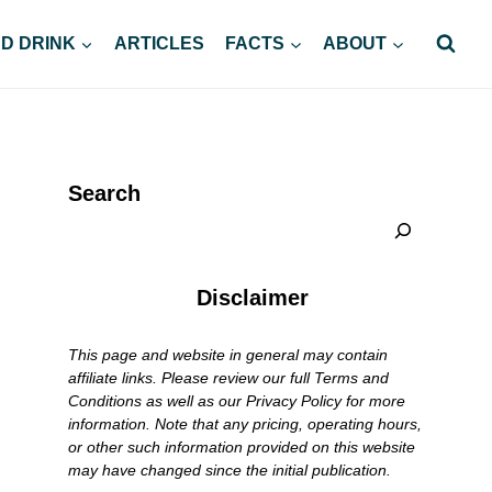
D DRINK
ARTICLES
FACTS
ABOUT
Search
Disclaimer
This page and website in general may contain
affiliate links. Please review our full Terms and
Conditions as well as our Privacy Policy for more
information. Note that any pricing, operating hours,
or other such information provided on this website
may have changed since the initial publication.