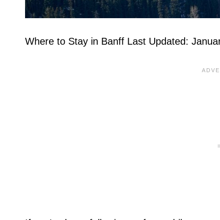
Where to Stay in Banff Last Updated: Janua