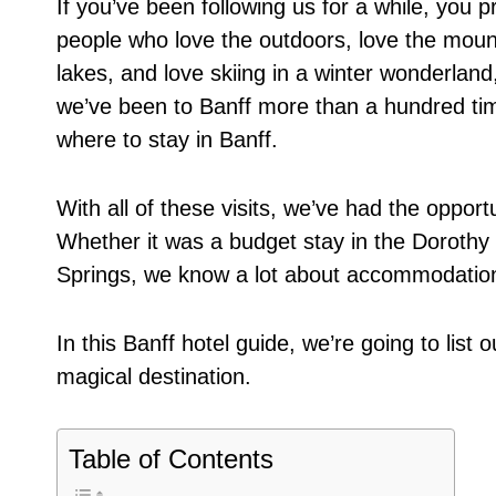
If you’ve been following us for a while, yo
people who love the outdoors, love the mount
lakes, and love skiing in a winter wonderland,
we’ve been to Banff more than a hundred time
where to stay in Banff.
With all of these visits, we’ve had the opportu
Whether it was a budget stay in the Dorothy 
Springs, we know a lot about accommodation
In this Banff hotel guide, we’re going to list o
magical destination.
Table of Contents