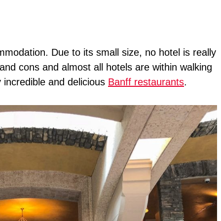
modation. Due to its small size, no hotel is really
 and cons and almost all hotels are within walking
incredible and delicious
Banff restaurants
.