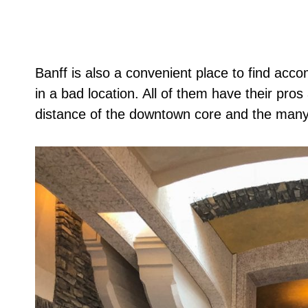
Banff is also a convenient place to find accom
in a bad location. All of them have their pros
distance of the downtown core and the many 