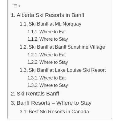
Alberta Ski Resorts in Banff
Ski Banff at Mt. Norquay
Where to Eat
Where to Stay
Ski Banff at Banff Sunshine Village
Where to Eat
Where to Stay
Ski Banff at Lake Louise Ski Resort
Where to Eat
Where to Stay
Ski Rentals Banff
Banff Resorts – Where to Stay
Best Ski Resorts in Canada