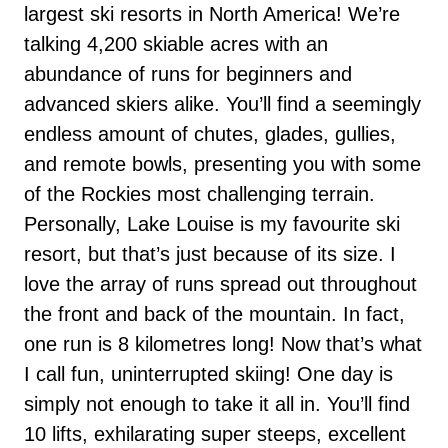
largest ski resorts in North America! We’re
talking 4,200 skiable acres with an
abundance of runs for beginners and
advanced skiers alike. You’ll find a seemingly
endless amount of chutes, glades, gullies,
and remote bowls, presenting you with some
of the Rockies most challenging terrain.
Personally, Lake Louise is my favourite ski
resort, but that’s just because of its size. I
love the array of runs spread out throughout
the front and back of the mountain. In fact,
one run is 8 kilometres long! Now that’s what
I call fun, uninterrupted skiing! One day is
simply not enough to take it all in. You’ll find
10 lifts, exhilarating super steeps, excellent