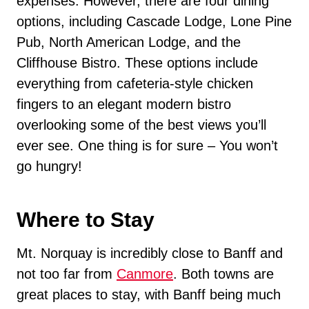
expenses. However, there are four dining
options, including Cascade Lodge, Lone Pine
Pub, North American Lodge, and the
Cliffhouse Bistro. These options include
everything from cafeteria-style chicken
fingers to an elegant modern bistro
overlooking some of the best views you’ll
ever see. One thing is for sure – You won’t
go hungry!
Where to Stay
Mt. Norquay is incredibly close to Banff and
not too far from
Canmore
. Both towns are
great places to stay, with Banff being much