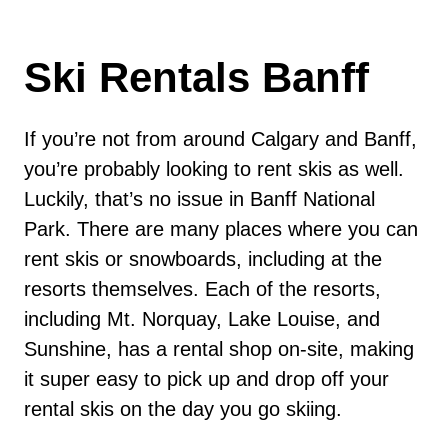
Ski Rentals Banff
If you’re not from around Calgary and Banff,
you’re probably looking to rent skis as well.
Luckily, that’s no issue in Banff National
Park. There are many places where you can
rent skis or snowboards, including at the
resorts themselves. Each of the resorts,
including Mt. Norquay, Lake Louise, and
Sunshine, has a rental shop on-site, making
it super easy to pick up and drop off your
rental skis on the day you go skiing.