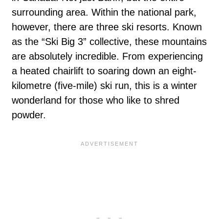
surrounding area. Within the national park,
however, there are three ski resorts. Known
as the “Ski Big 3” collective, these mountains
are absolutely incredible. From experiencing
a heated chairlift to soaring down an eight-
kilometre (five-mile) ski run, this is a winter
wonderland for those who like to shred
powder.