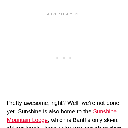
Pretty awesome, right? Well, we’re not done
yet. Sunshine is also home to the
Sunshine
Mountain Lodge
, which is Banff’s only ski-in,