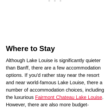
Where to Stay
Although Lake Louise is significantly quieter
than Banff, there are a few accommodation
options. If you’d rather stay near the resort
and near world-famous Lake Louise, there a
number of accommodation choices, including
the luxurious
Fairmont Chateau Lake Louise
.
However, there are also more budget-