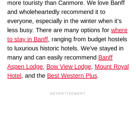
more touristy than Canmore. We love Banff
and wholeheartedly recommend it to
everyone, especially in the winter when it’s
less busy. There are many options for
where
to stay in Banff
, ranging from budget hostels
to luxurious historic hotels. We’ve stayed in
many and can easily recommend
Banff
Aspen Lodge
,
Bow View Lodge
,
Mount Royal
Hotel
, and the
Best Western Plus
.