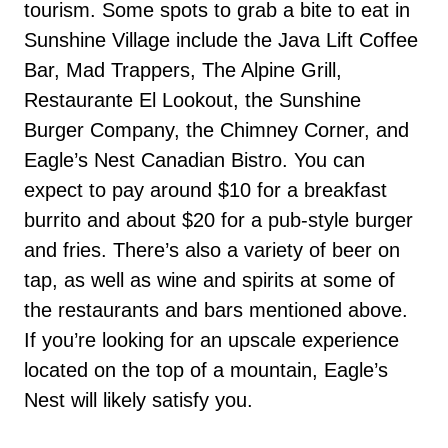
tourism. Some spots to grab a bite to eat in
Sunshine Village include the Java Lift Coffee
Bar, Mad Trappers, The Alpine Grill,
Restaurante El Lookout, the Sunshine
Burger Company, the Chimney Corner, and
Eagle’s Nest Canadian Bistro. You can
expect to pay around $10 for a breakfast
burrito and about $20 for a pub-style burger
and fries. There’s also a variety of beer on
tap, as well as wine and spirits at some of
the restaurants and bars mentioned above.
If you’re looking for an upscale experience
located on the top of a mountain, Eagle’s
Nest will likely satisfy you.