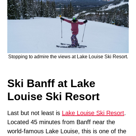
Stopping to admire the views at Lake Louise Ski Resort.
Ski Banff at Lake
Louise Ski Resort
Last but not least is
Lake Louise Ski Resort
.
Located 45 minutes from Banff near the
world-famous Lake Louise, this is one of the