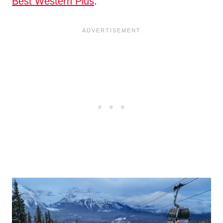
Best Western Plus
.