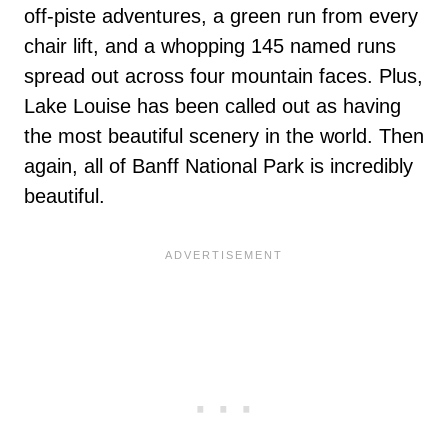
off-piste adventures, a green run from every
chair lift, and a whopping 145 named runs
spread out across four mountain faces. Plus,
Lake Louise has been called out as having
the most beautiful scenery in the world. Then
again, all of Banff National Park is incredibly
beautiful.