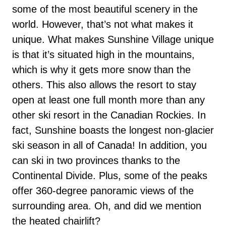
some of the most beautiful scenery in the
world. However, that’s not what makes it
unique. What makes Sunshine Village unique
is that it’s situated high in the mountains,
which is why it gets more snow than the
others. This also allows the resort to stay
open at least one full month more than any
other ski resort in the Canadian Rockies. In
fact, Sunshine boasts the longest non-glacier
ski season in all of Canada! In addition, you
can ski in two provinces thanks to the
Continental Divide. Plus, some of the peaks
offer 360-degree panoramic views of the
surrounding area. Oh, and did we mention
the heated chairlift?