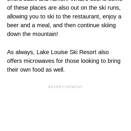
of these places are also out on the ski runs,
allowing you to ski to the restaurant, enjoy a
beer and a meal, and then continue skiing
down the mountain!
As always, Lake Louise Ski Resort also
offers microwaves for those looking to bring
their own food as well.