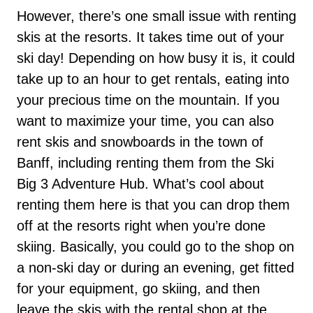
However, there’s one small issue with renting
skis at the resorts. It takes time out of your
ski day! Depending on how busy it is, it could
take up to an hour to get rentals, eating into
your precious time on the mountain. If you
want to maximize your time, you can also
rent skis and snowboards in the town of
Banff, including renting them from the Ski
Big 3 Adventure Hub. What’s cool about
renting them here is that you can drop them
off at the resorts right when you’re done
skiing. Basically, you could go to the shop on
a non-ski day or during an evening, get fitted
for your equipment, go skiing, and then
leave the skis with the rental shop at the