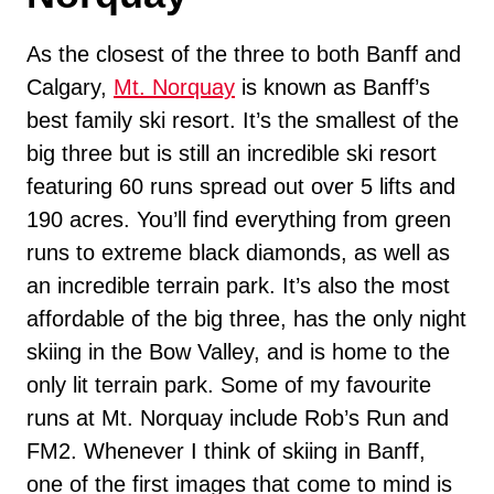
As the closest of the three to both Banff and
Calgary,
Mt. Norquay
is known as Banff’s
best family ski resort. It’s the smallest of the
big three but is still an incredible ski resort
featuring 60 runs spread out over 5 lifts and
190 acres. You’ll find everything from green
runs to extreme black diamonds, as well as
an incredible terrain park. It’s also the most
affordable of the big three, has the only night
skiing in the Bow Valley, and is home to the
only lit terrain park. Some of my favourite
runs at Mt. Norquay include Rob’s Run and
FM2. Whenever I think of skiing in Banff,
one of the first images that come to mind is