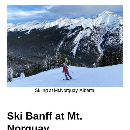
Skiing at Mt.Norquay, Alberta.
Ski Banff at Mt.
Norquay