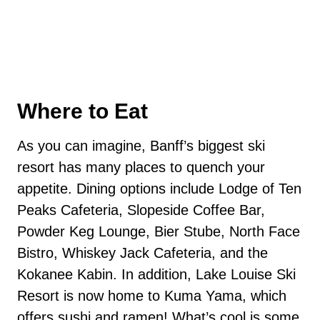
Where to Eat
As you can imagine, Banff’s biggest ski
resort has many places to quench your
appetite. Dining options include Lodge of Ten
Peaks Cafeteria, Slopeside Coffee Bar,
Powder Keg Lounge, Bier Stube, North Face
Bistro, Whiskey Jack Cafeteria, and the
Kokanee Kabin. In addition, Lake Louise Ski
Resort is now home to Kuma Yama, which
offers sushi and ramen! What’s cool is some