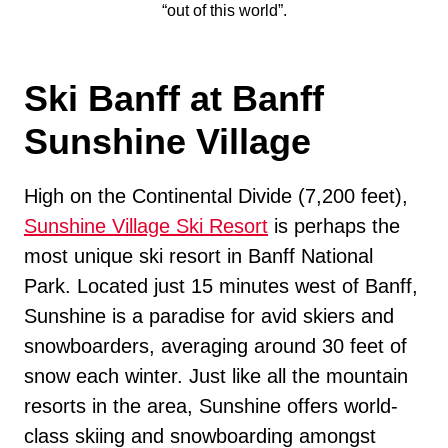
“out of this world”.
Ski Banff at Banff
Sunshine Village
High on the Continental Divide (7,200 feet),
Sunshine Village Ski Resort
is perhaps the
most unique ski resort in Banff National
Park. Located just 15 minutes west of Banff,
Sunshine is a paradise for avid skiers and
snowboarders, averaging around 30 feet of
snow each winter. Just like all the mountain
resorts in the area, Sunshine offers world-
class skiing and snowboarding amongst