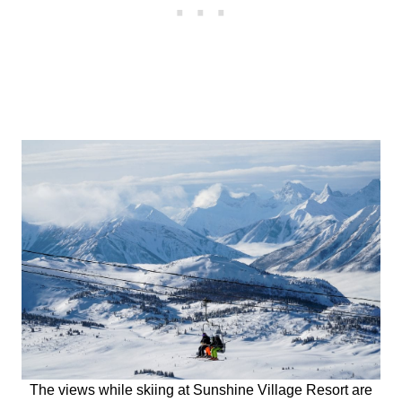
The views while skiing at Sunshine Village Resort are