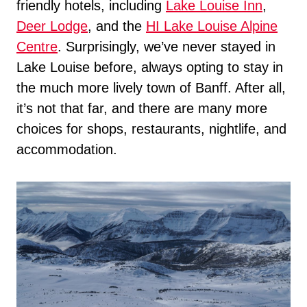
friendly hotels, including
Lake Louise Inn
,
Deer Lodge
, and the
HI Lake Louise Alpine
Centre
. Surprisingly, we’ve never stayed in
Lake Louise before, always opting to stay in
the much more lively town of Banff. After all,
it’s not that far, and there are many more
choices for shops, restaurants, nightlife, and
accommodation.