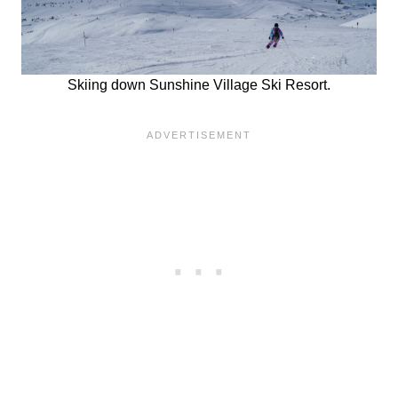
Skiing down Sunshine Village Ski Resort.