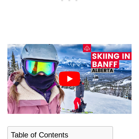
Table of Contents