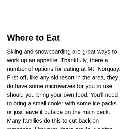
Where to Eat
Skiing and snowboarding are great ways to
work up an appetite. Thankfully, there a
number of options for eating at Mt. Norquay.
First off, like any ski resort in the area, they
do have some microwaves for you to use
should you bring your own food. You’ll need
to bring a small cooler with some ice packs
or just leave it outside on the main deck.
Many families do this to cut back on