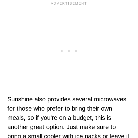
Sunshine also provides several microwaves
for those who prefer to bring their own
meals, so if you’re on a budget, this is
another great option. Just make sure to
bring a small cooler with ice packs or leave it