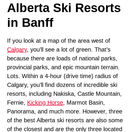
Alberta Ski Resorts
in Banff
If you look at a map of the area west of
Calgary
, you’ll see a lot of green. That’s
because there are loads of national parks,
provincial parks, and epic mountain terrain.
Lots. Within a 4-hour (drive time) radius of
Calgary, you’ll find dozens of incredible ski
resorts, including Nakiska, Castle Mountain,
Fernie,
Kicking Horse
, Marmot Basin,
Panorama, and much more. However, three
of the best Alberta ski resorts are also some
of the closest and are the only three located