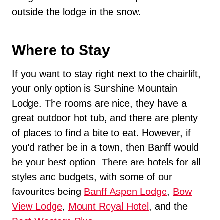
outside the lodge in the snow.
Where to Stay
If you want to stay right next to the chairlift,
your only option is Sunshine Mountain
Lodge. The rooms are nice, they have a
great outdoor hot tub, and there are plenty
of places to find a bite to eat. However, if
you’d rather be in a town, then Banff would
be your best option. There are hotels for all
styles and budgets, with some of our
favourites being
Banff Aspen Lodge
,
Bow
View Lodge
,
Mount Royal Hotel
, and the