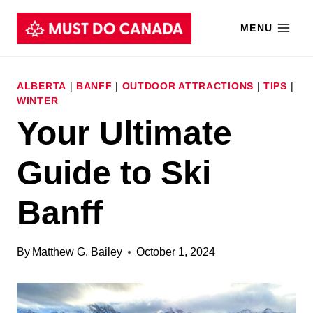
Skip
MENU
to
content
ALBERTA
|
BANFF
|
OUTDOOR ATTRACTIONS
|
TIPS
|
WINTER
Your Ultimate
Guide to Ski
Banff
By
Matthew G. Bailey
October 1, 2024