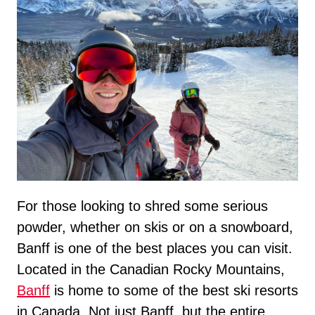
For those looking to shred some serious
powder, whether on skis or on a snowboard,
Banff is one of the best places you can visit.
Located in the Canadian Rocky Mountains,
Banff
is home to some of the best ski resorts
in Canada. Not just Banff, but the entire