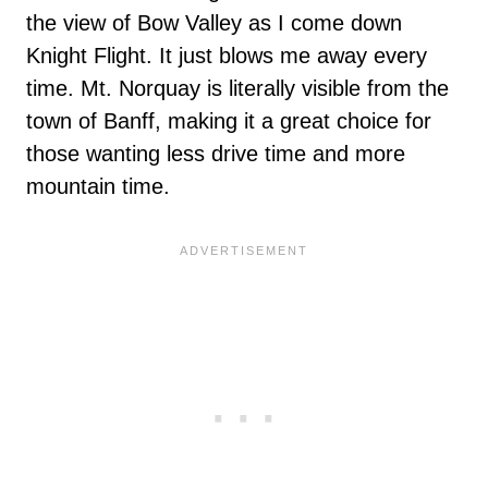
the view of Bow Valley as I come down
Knight Flight. It just blows me away every
time. Mt. Norquay is literally visible from the
town of Banff, making it a great choice for
those wanting less drive time and more
mountain time.