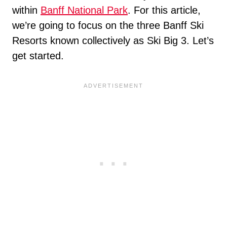
within
Banff National Park
. For this article,
we’re going to focus on the three Banff Ski
Resorts known collectively as Ski Big 3. Let’s
get started.