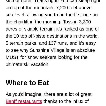
ski-out hotel! That’s right! You can sleep right
on top of the mountain, 7,200 feet above
sea level, allowing you to be the first one on
the chairlift in the morning. Toss in 3,300
acres of skiable terrain, it’s ranked as one of
the 10 top off-piste destinations in the world,
5 terrain parks, and 137 runs, and it’s easy
to see why Sunshine Village is an absolute
MUST for snow seekers looking for the
ultimate ski vacation.
Where to Eat
As you’d imagine, there are a lot of great
Banff restaurants
thanks to the influx of