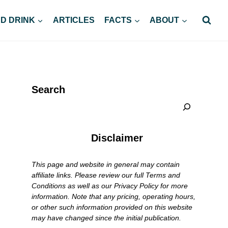
D DRINK
ARTICLES
FACTS
ABOUT
Search
Disclaimer
This page and website in general may contain
affiliate links. Please review our full Terms and
Conditions as well as our Privacy Policy for more
information. Note that any pricing, operating hours,
or other such information provided on this website
may have changed since the initial publication.