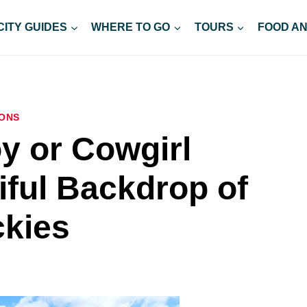
CITY GUIDES
WHERE TO GO
TOURS
FOOD AN
ONS
 or Cowgirl
iful Backdrop of
ckies