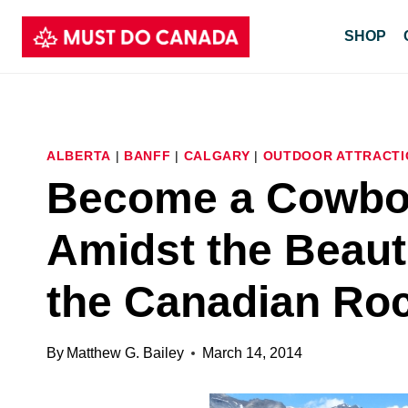
Skip
SHOP
to
content
ALBERTA
|
BANFF
|
CALGARY
|
OUTDOOR ATTRACTI
Become a Cowboy
Amidst the Beaut
the Canadian Ro
By
Matthew G. Bailey
March 14, 2014