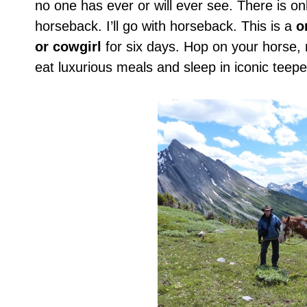
no one has ever or will ever see. There is on
horseback. I’ll go with horseback. This is a
o
or cowgirl
for six days. Hop on your horse, 
eat luxurious meals and sleep in iconic teepe