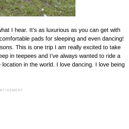
 what I hear. It’s as luxurious as you can get with
, comfortable pads for sleeping and even dancing!
ons. This is one trip I am really excited to take
leep in teepees and I’ve always wanted to ride a
ocation in the world. I love dancing. I love being