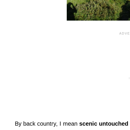
By back country, I mean
scenic untouched