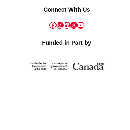
Connect With Us
Facebook
Instagram
LinkedIn
X
YouTube
Funded in Part by