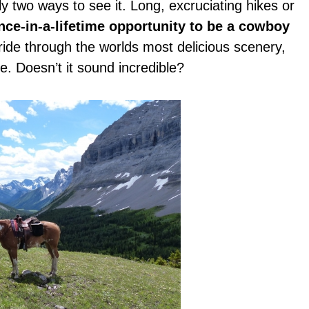
ly two ways to see it. Long, excruciating hikes or
nce-in-a-lifetime opportunity to be a cowboy
ride through the worlds most delicious scenery,
e. Doesn’t it sound incredible?