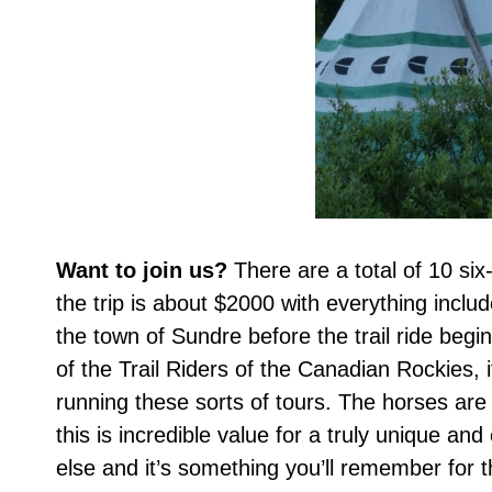
Want to join us?
There are a total of 10 six
the trip is about $2000 with everything inclu
the town of Sundre before the trail ride begin
of the Trail Riders of the Canadian Rockies, 
running these sorts of tours. The horses are
this is incredible value for a truly unique an
else and it’s something you’ll remember for th