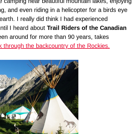
me camping near beautiful mountain lakes, enjoying
g, and even riding in a helicopter for a birds eye
arth. I really did think I had experienced
until I heard about
Trail Riders of the Canadian
een around for more than 90 years, takes
k through the backcountry of the Rockies.