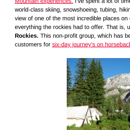
Mountain experiences.
I’ve spent a lot of ti
world-class skiing, snowshoeing, tubing, hikin
view of one of the most incredible places on e
everything the rockies had to offer. That is, 
Rockies.
This non-profit group, which has b
customers for
six-day journey’s on horsebac