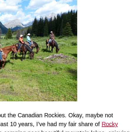
bout the Canadian Rockies. Okay, maybe not
 last 10 years, I’ve had my fair share of
Rocky