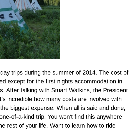
-day trips during the summer of 2014. The cost of
ded except for the first nights accommodation in
s. After talking with Stuart Watkins, the President
it’s incredible how many costs are involved with
 the biggest expense. When all is said and done,
d one-of-a-kind trip. You won’t find this anywhere
e rest of your life. Want to learn how to ride