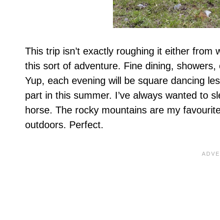
This trip isn’t exactly roughing it either from
this sort of adventure. Fine dining, showers
Yup, each evening will be square dancing less
part in this summer. I’ve always wanted to s
horse. The rocky mountains are my favourite l
outdoors. Perfect.