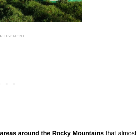
 areas around the Rocky Mountains
that almost