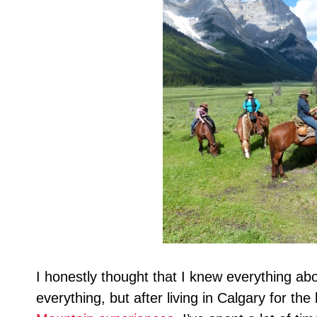
I honestly thought that I knew everything a
everything, but after living in Calgary for the