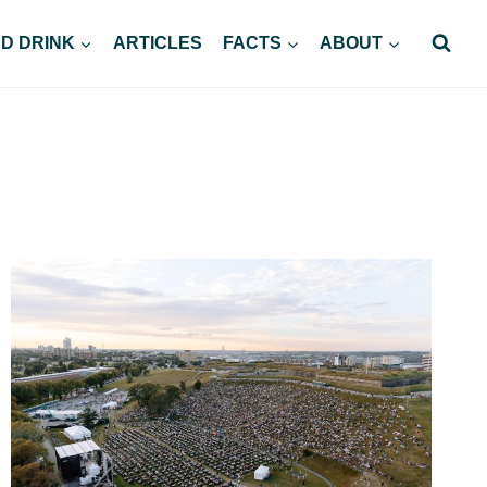
D DRINK
ARTICLES
FACTS
ABOUT