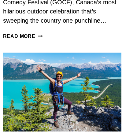
Comedy Festival (GOCF), Canada’s most
hilarious outdoor celebration that’s
sweeping the country one punchline…
LAUGH
READ MORE
OUT
LOUD:
WHY
THE
GREAT
OUTDOORS
COMEDY
FESTIVAL
IS
CANADA’S
FUNNIEST
SUMMER
TRADITION