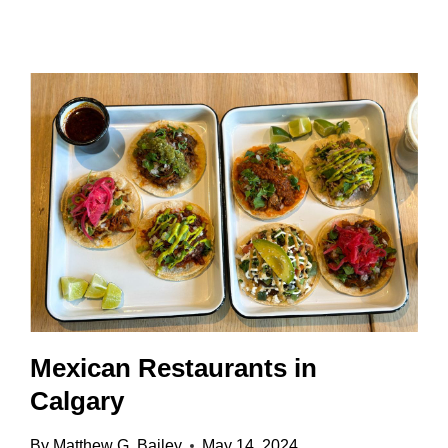
IT
WORTH
IT?
TICKETS,
TIPS
&
LOCAL
INSIGHT
Mexican Restaurants in
Calgary
By
Matthew G. Bailey
May 14, 2024