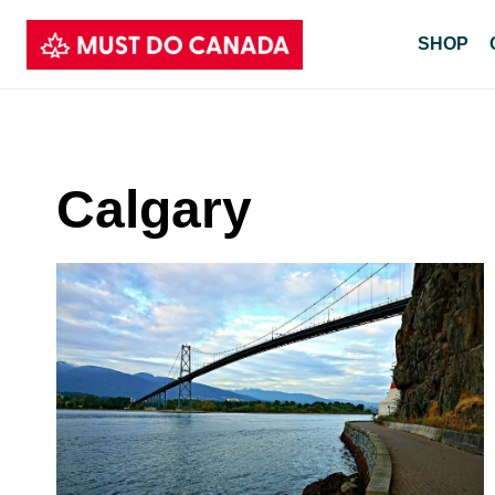
Skip
SHOP
to
content
Calgary