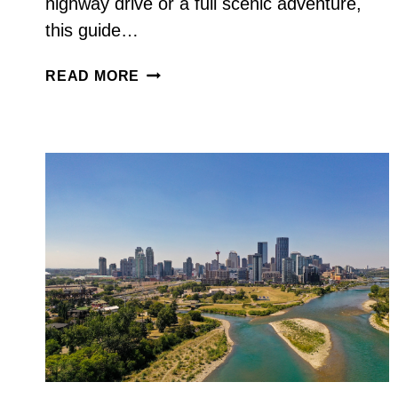
highway drive or a full scenic adventure,
this guide…
CALGARY
READ MORE
TO
VANCOUVER
ROAD
TRIP:
BEST
ROUTES,
STOPS
&
3–
7
DAY
ITINERARY