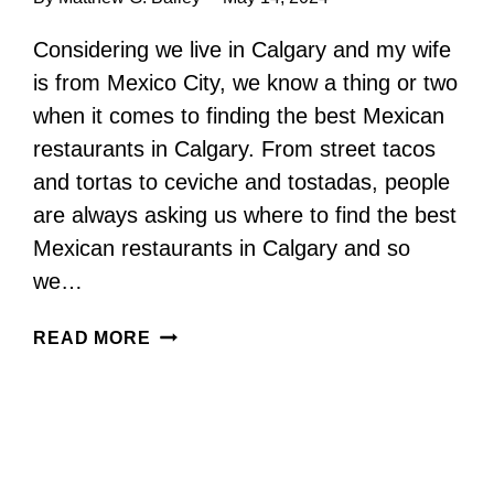
Considering we live in Calgary and my wife
is from Mexico City, we know a thing or two
when it comes to finding the best Mexican
restaurants in Calgary. From street tacos
and tortas to ceviche and tostadas, people
are always asking us where to find the best
Mexican restaurants in Calgary and so
we…
MEXICAN
READ MORE
RESTAURANTS
IN
CALGARY