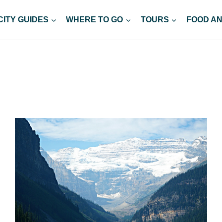
CITY GUIDES
WHERE TO GO
TOURS
FOOD AN