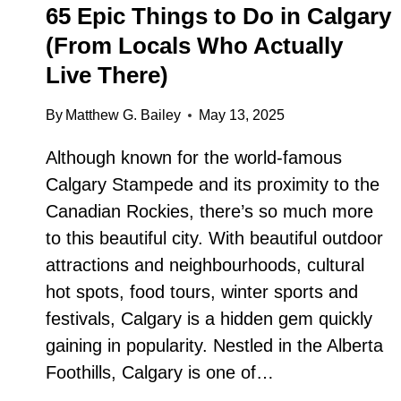
65 Epic Things to Do in Calgary
(From Locals Who Actually
Live There)
By
Matthew G. Bailey
May 13, 2025
Although known for the world-famous
Calgary Stampede and its proximity to the
Canadian Rockies, there’s so much more
to this beautiful city. With beautiful outdoor
attractions and neighbourhoods, cultural
hot spots, food tours, winter sports and
festivals, Calgary is a hidden gem quickly
gaining in popularity. Nestled in the Alberta
Foothills, Calgary is one of…