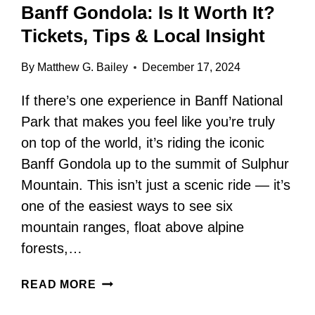
Banff Gondola: Is It Worth It?
Tickets, Tips & Local Insight
By
Matthew G. Bailey
December 17, 2024
If there’s one experience in Banff National
Park that makes you feel like you’re truly
on top of the world, it’s riding the iconic
Banff Gondola up to the summit of Sulphur
Mountain. This isn’t just a scenic ride — it’s
one of the easiest ways to see six
mountain ranges, float above alpine
forests,…
BANFF
READ MORE
GONDOLA:
IS