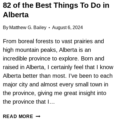
82 of the Best Things To Do in
Alberta
By
Matthew G. Bailey
August 6, 2024
From boreal forests to vast prairies and
high mountain peaks, Alberta is an
incredible province to explore. Born and
raised in Alberta, I certainly feel that I know
Alberta better than most. I’ve been to each
major city and almost every small town in
the province, giving me great insight into
the province that I…
82
READ MORE
OF
THE