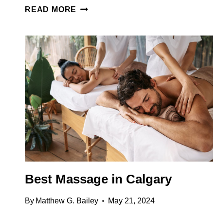
65
READ MORE
EPIC
THINGS
TO
DO
IN
CALGARY
(FROM
LOCALS
WHO
ACTUALLY
LIVE
THERE)
Best Massage in Calgary
By
Matthew G. Bailey
May 21, 2024