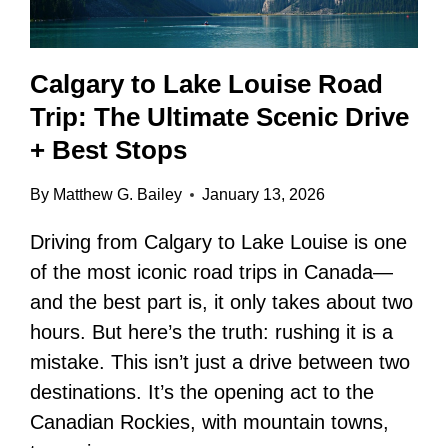
Calgary to Lake Louise Road
Trip: The Ultimate Scenic Drive
+ Best Stops
By
Matthew G. Bailey
January 13, 2026
Driving from Calgary to Lake Louise is one
of the most iconic road trips in Canada—
and the best part is, it only takes about two
hours. But here’s the truth: rushing it is a
mistake. This isn’t just a drive between two
destinations. It’s the opening act to the
Canadian Rockies, with mountain towns,