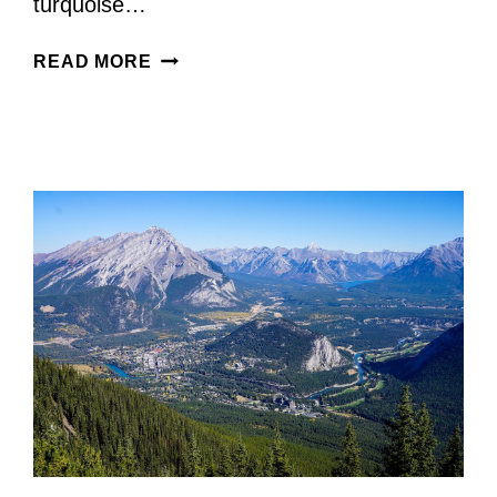
turquoise…
CALGARY
READ MORE
TO
LAKE
LOUISE
ROAD
TRIP:
THE
ULTIMATE
SCENIC
DRIVE
+
BEST
STOPS