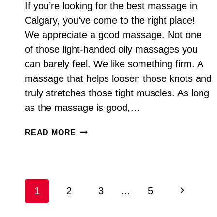
If you’re looking for the best massage in
Calgary, you’ve come to the right place!
We appreciate a good massage. Not one
of those light-handed oily massages you
can barely feel. We like something firm. A
massage that helps loosen those knots and
truly stretches those tight muscles. As long
as the massage is good,…
BEST
READ MORE
MASSAGE
IN
CALGARY
Page
Next
1
2
3
…
5
navigation
Page