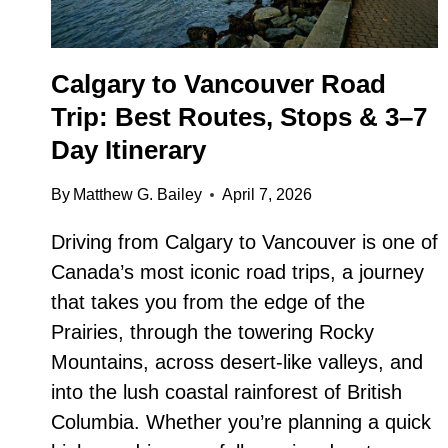
Calgary to Vancouver Road
Trip: Best Routes, Stops & 3–7
Day Itinerary
By
Matthew G. Bailey
April 7, 2026
Driving from Calgary to Vancouver is one of
Canada’s most iconic road trips, a journey
that takes you from the edge of the
Prairies, through the towering Rocky
Mountains, across desert-like valleys, and
into the lush coastal rainforest of British
Columbia. Whether you’re planning a quick