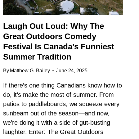
Laugh Out Loud: Why The
Great Outdoors Comedy
Festival Is Canada’s Funniest
Summer Tradition
By
Matthew G. Bailey
June 24, 2025
If there’s one thing Canadians know how to
do, it’s make the most of summer. From
patios to paddleboards, we squeeze every
sunbeam out of the season—and now,
we’re doing it with a side of gut-busting
laughter. Enter: The Great Outdoors