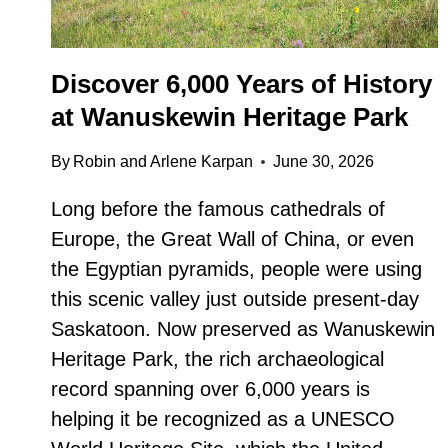
Discover 6,000 Years of History
at Wanuskewin Heritage Park
By
Robin and Arlene Karpan
June 30, 2026
Long before the famous cathedrals of
Europe, the Great Wall of China, or even
the Egyptian pyramids, people were using
this scenic valley just outside present-day
Saskatoon. Now preserved as Wanuskewin
Heritage Park, the rich archaeological
record spanning over 6,000 years is
helping it be recognized as a UNESCO