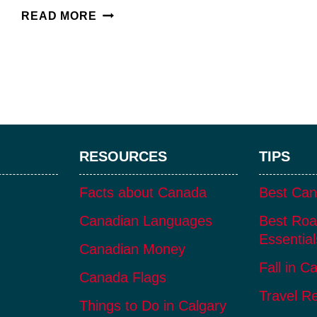
NK’MIP
READ MORE
CELLARS:
AN
INDIGENOUS-
OWNED
OSOYOOS
WINERY
RESOURCES
TIPS
Facts about Canada
Best Can
Canadian Languages
Best Roa
Essential
Canadian Money
Fall in C
Canada Flags
Travel R
Things to Do in Calgary