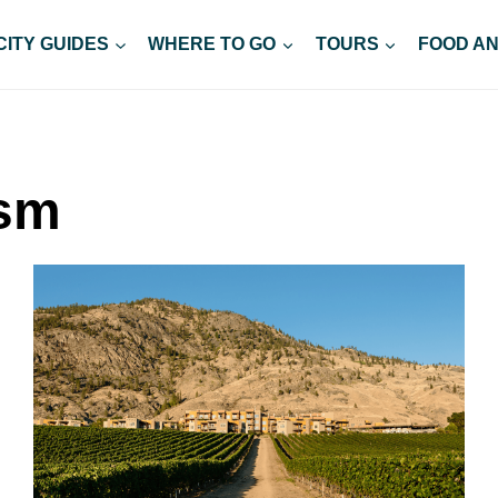
CITY GUIDES
WHERE TO GO
TOURS
FOOD AN
ism