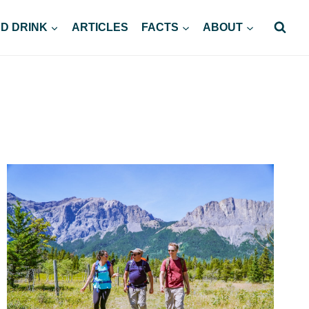
D DRINK
ARTICLES
FACTS
ABOUT