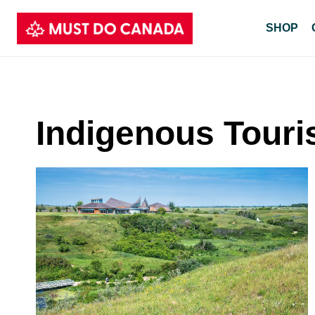
Skip
SHOP
to
content
Indigenous Tour