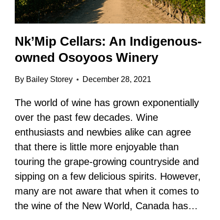
Nk’Mip Cellars: An Indigenous-
owned Osoyoos Winery
By
Bailey Storey
December 28, 2021
The world of wine has grown exponentially
over the past few decades. Wine
enthusiasts and newbies alike can agree
that there is little more enjoyable than
touring the grape-growing countryside and
sipping on a few delicious spirits. However,
many are not aware that when it comes to
the wine of the New World, Canada has…