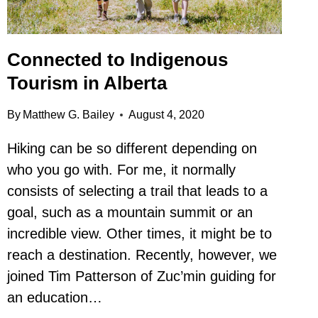
Connected to Indigenous
Tourism in Alberta
By
Matthew G. Bailey
August 4, 2020
Hiking can be so different depending on
who you go with. For me, it normally
consists of selecting a trail that leads to a
goal, such as a mountain summit or an
incredible view. Other times, it might be to
reach a destination. Recently, however, we
joined Tim Patterson of Zuc’min guiding for
an education…