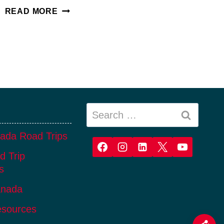
CONNECTED
READ MORE
TO
INDIGENOUS
TOURISM
IN
ALBERTA
Search
for:
ada Road Trips
d Trip
s
anada
esources