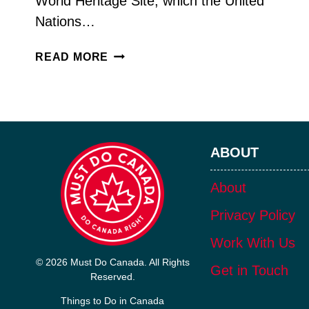
World Heritage Site, which the United
Nations…
DISCOVER
READ MORE
6,000
YEARS
OF
HISTORY
AT
ABOUT
WANUSKEWIN
HERITAGE
PARK
About
Privacy Policy
Work With Us
© 2026 Must Do Canada. All Rights
Get in Touch
Reserved.
Things to Do in Canada