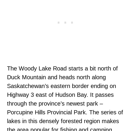
The Woody Lake Road starts a bit north of
Duck Mountain and heads north along
Saskatchewan’s eastern border ending on
Highway 3 east of Hudson Bay. It passes
through the province’s newest park –
Porcupine Hills Provincial Park. The series of
lakes in this densely forested region makes
the area popular for fishing and camping.