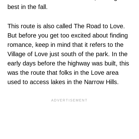
best in the fall.
This route is also called The Road to Love.
But before you get too excited about finding
romance, keep in mind that it refers to the
Village of Love just south of the park. In the
early days before the highway was built, this
was the route that folks in the Love area
used to access lakes in the Narrow Hills.