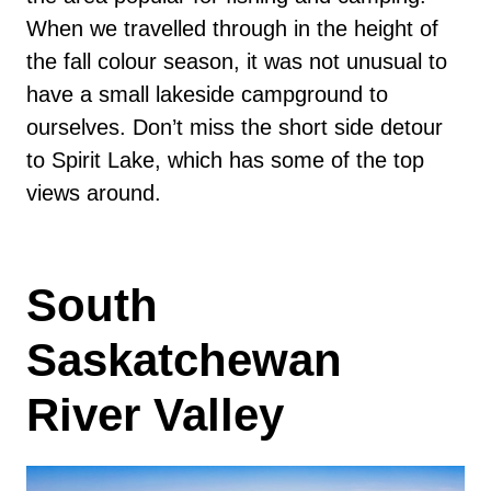
When we travelled through in the height of
the fall colour season, it was not unusual to
have a small lakeside campground to
ourselves. Don’t miss the short side detour
to Spirit Lake, which has some of the top
views around.
South
Saskatchewan
River Valley