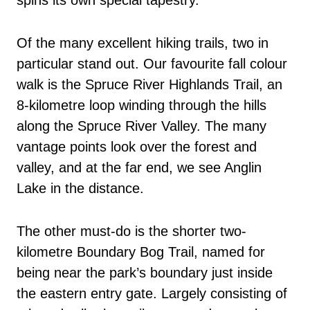
spins its own special tapestry.
Of the many excellent hiking trails, two in
particular stand out. Our favourite fall colour
walk is the Spruce River Highlands Trail, an
8-kilometre loop winding through the hills
along the Spruce River Valley. The many
vantage points look over the forest and
valley, and at the far end, we see Anglin
Lake in the distance.
The other must-do is the shorter two-
kilometre Boundary Bog Trail, named for
being near the park’s boundary just inside
the eastern entry gate. Largely consisting of