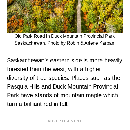
Old Park Road in Duck Mountain Provincial Park,
Saskatchewan. Photo by Robin & Arlene Karpan.
Saskatchewan’s eastern side is more heavily
forested than the west, with a higher
diversity of tree species. Places such as the
Pasquia Hills and Duck Mountain Provincial
Park have stands of mountain maple which
turn a brilliant red in fall.