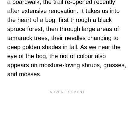
a boardwalk, the trail re-opened recently
after extensive renovation. It takes us into
the heart of a bog, first through a black
spruce forest, then through large areas of
tamarack trees, their needles changing to
deep golden shades in fall. As we near the
eye of the bog, the riot of colour also
appears on moisture-loving shrubs, grasses,
and mosses.