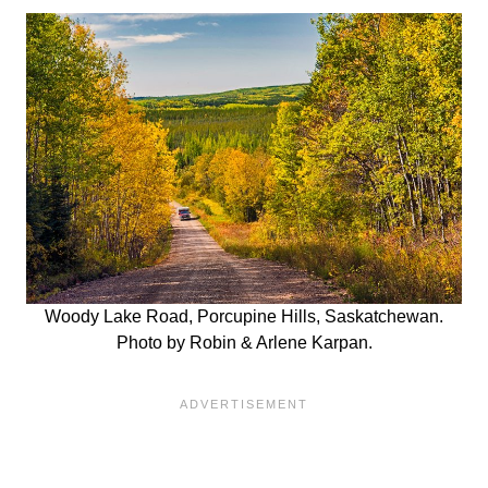
Woody Lake Road, Porcupine Hills, Saskatchewan.
Photo by Robin & Arlene Karpan.