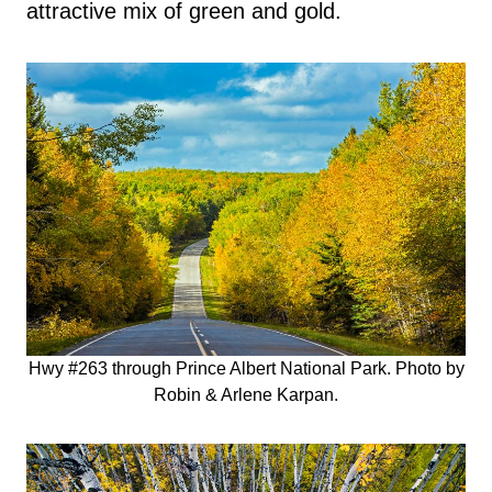
attractive mix of green and gold.
Hwy #263 through Prince Albert National Park. Photo by
Robin & Arlene Karpan.