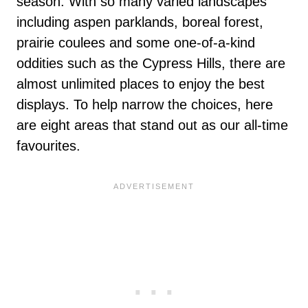
season. With so many varied landscapes
including aspen parklands, boreal forest,
prairie coulees and some one-of-a-kind
oddities such as the Cypress Hills, there are
almost unlimited places to enjoy the best
displays. To help narrow the choices, here
are eight areas that stand out as our all-time
favourites.