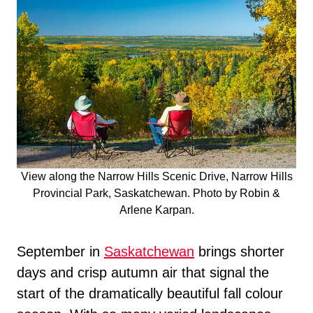
View along the Narrow Hills Scenic Drive, Narrow Hills
Provincial Park, Saskatchewan. Photo by Robin &
Arlene Karpan.
September in
Saskatchewan
brings shorter
days and crisp autumn air that signal the
start of the dramatically beautiful fall colour