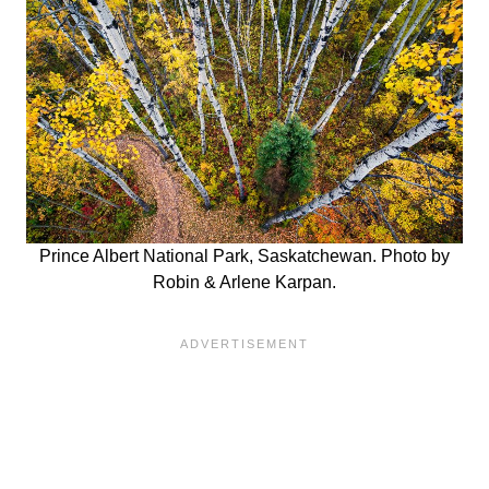
Prince Albert National Park, Saskatchewan. Photo by
Robin & Arlene Karpan.