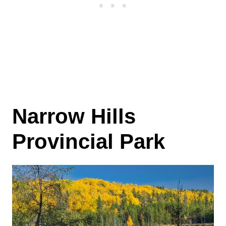
Narrow Hills
Provincial Park