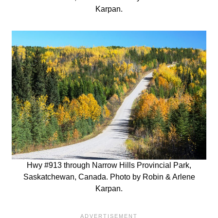
Karpan.
Hwy #913 through Narrow Hills Provincial Park,
Saskatchewan, Canada. Photo by Robin & Arlene
Karpan.