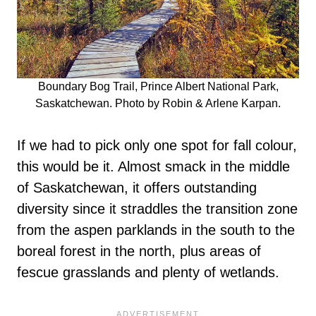
Boundary Bog Trail, Prince Albert National Park,
Saskatchewan. Photo by Robin & Arlene Karpan.
If we had to pick only one spot for fall colour,
this would be it. Almost smack in the middle
of Saskatchewan, it offers outstanding
diversity since it straddles the transition zone
from the aspen parklands in the south to the
boreal forest in the north, plus areas of
fescue grasslands and plenty of wetlands.