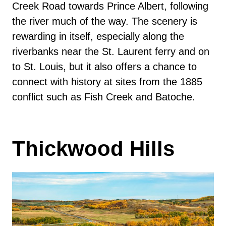
Creek Road towards Prince Albert, following
the river much of the way. The scenery is
rewarding in itself, especially along the
riverbanks near the St. Laurent ferry and on
to St. Louis, but it also offers a chance to
connect with history at sites from the 1885
conflict such as Fish Creek and Batoche.
Thickwood Hills