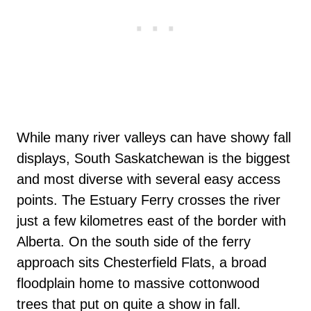
While many river valleys can have showy fall
displays, South Saskatchewan is the biggest
and most diverse with several easy access
points. The Estuary Ferry crosses the river
just a few kilometres east of the border with
Alberta. On the south side of the ferry
approach sits Chesterfield Flats, a broad
floodplain home to massive cottonwood
trees that put on quite a show in fall.