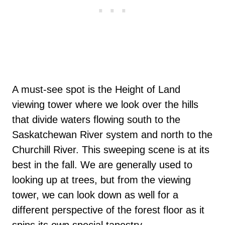
A must-see spot is the Height of Land
viewing tower where we look over the hills
that divide waters flowing south to the
Saskatchewan River system and north to the
Churchill River. This sweeping scene is at its
best in the fall. We are generally used to
looking up at trees, but from the viewing
tower, we can look down as well for a
different perspective of the forest floor as it