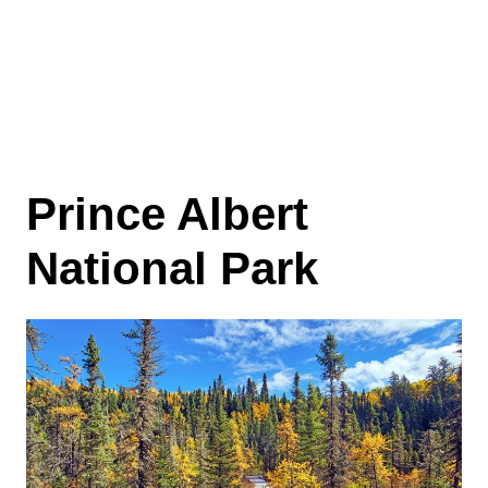
Prince Albert
National Park