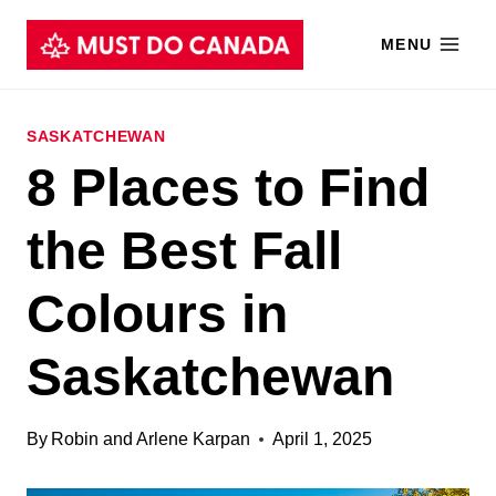
Skip
MENU
to
content
SASKATCHEWAN
8 Places to Find
the Best Fall
Colours in
Saskatchewan
By
Robin and Arlene Karpan
April 1, 2025