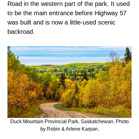
Road in the western part of the park. It used
to be the main entrance before Highway 57
was built and is now a little-used scenic
backroad.
Duck Mountain Provincial Park, Saskatchewan. Photo
by Robin & Arlene Karpan.