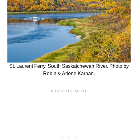
St. Laurent Ferry, South Saskatchewan River. Photo by
Robin & Arlene Karpan.