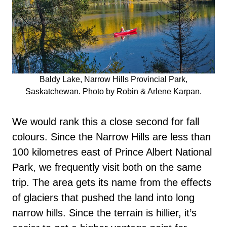
Baldy Lake, Narrow Hills Provincial Park,
Saskatchewan. Photo by Robin & Arlene Karpan.
We would rank this a close second for fall
colours. Since the Narrow Hills are less than
100 kilometres east of Prince Albert National
Park, we frequently visit both on the same
trip. The area gets its name from the effects
of glaciers that pushed the land into long
narrow hills. Since the terrain is hillier, it’s