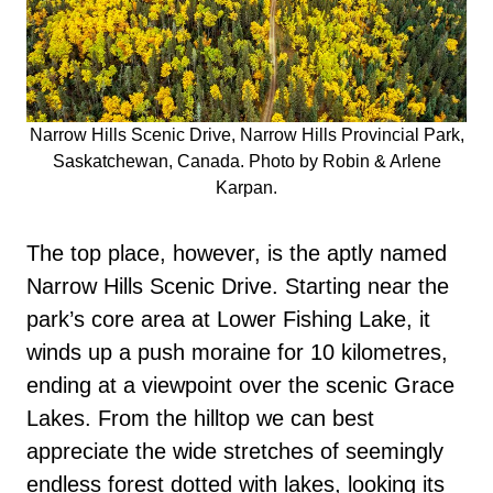
Narrow Hills Scenic Drive, Narrow Hills Provincial Park,
Saskatchewan, Canada. Photo by Robin & Arlene
Karpan.
The top place, however, is the aptly named
Narrow Hills Scenic Drive. Starting near the
park’s core area at Lower Fishing Lake, it
winds up a push moraine for 10 kilometres,
ending at a viewpoint over the scenic Grace
Lakes. From the hilltop we can best
appreciate the wide stretches of seemingly
endless forest dotted with lakes, looking its