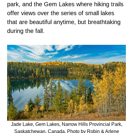
park, and the Gem Lakes where hiking trails
offer views over the series of small lakes
that are beautiful anytime, but breathtaking
during the fall.
Jade Lake, Gem Lakes, Narrow Hills Provincial Park,
Saskatchewan, Canada. Photo by Robin & Arlene