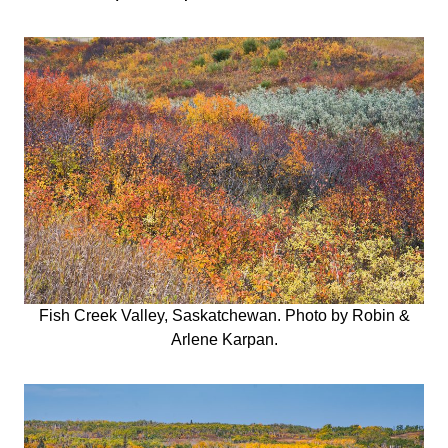
Fish Creek Valley, Saskatchewan. Photo by Robin &
Arlene Karpan.