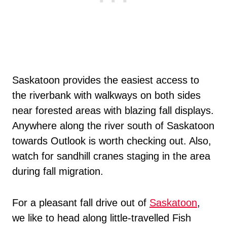
Saskatoon provides the easiest access to
the riverbank with walkways on both sides
near forested areas with blazing fall displays.
Anywhere along the river south of Saskatoon
towards Outlook is worth checking out. Also,
watch for sandhill cranes staging in the area
during fall migration.
For a pleasant fall drive out of
Saskatoon
,
we like to head along little-travelled Fish