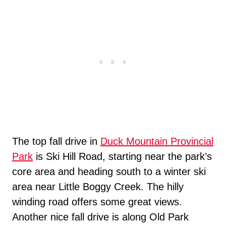
The top fall drive in
Duck Mountain Provincial
Park
is Ski Hill Road, starting near the park’s
core area and heading south to a winter ski
area near Little Boggy Creek. The hilly
winding road offers some great views.
Another nice fall drive is along Old Park