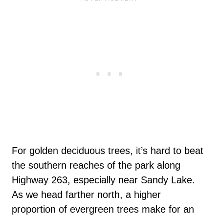
For golden deciduous trees, it’s hard to beat
the southern reaches of the park along
Highway 263, especially near Sandy Lake.
As we head farther north, a higher
proportion of evergreen trees make for an