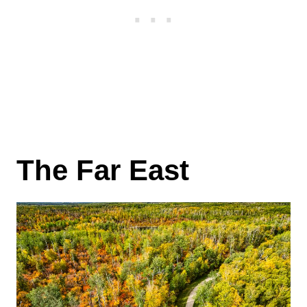
The Far East