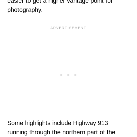
easier to get a higher vantage point for
photography.
Some highlights include Highway 913
running through the northern part of the