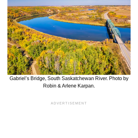
Gabriel’s Bridge, South Saskatchewan River. Photo by
Robin & Arlene Karpan.