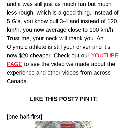
and it was still just as much fun but much
less rough, which is a good thing. Instead of
5 G’s, you know pull 3-4 and instead of 120
km/h, you now average close to 100 km/h.
Trust me, your neck will thank you. An
Olympic athlete is still your driver and it’s
now $20 cheaper. Check out our
YOUTUBE
PAGE
to see the video we made about the
experience and other videos from across
Canada.
LIKE THIS POST? PIN IT!
[one-half-first]