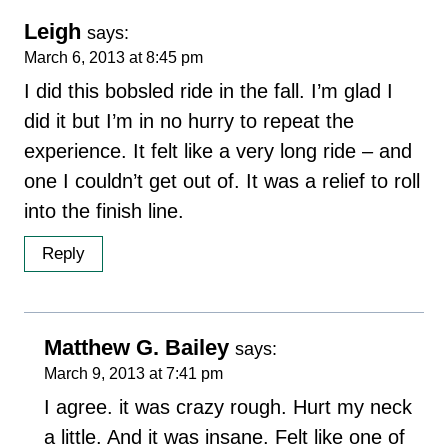
Leigh
says:
March 6, 2013 at 8:45 pm
I did this bobsled ride in the fall. I’m glad I
did it but I’m in no hurry to repeat the
experience. It felt like a very long ride – and
one I couldn’t get out of. It was a relief to roll
into the finish line.
Reply
Matthew G. Bailey
says:
March 9, 2013 at 7:41 pm
I agree. it was crazy rough. Hurt my neck
a little. And it was insane. Felt like one of