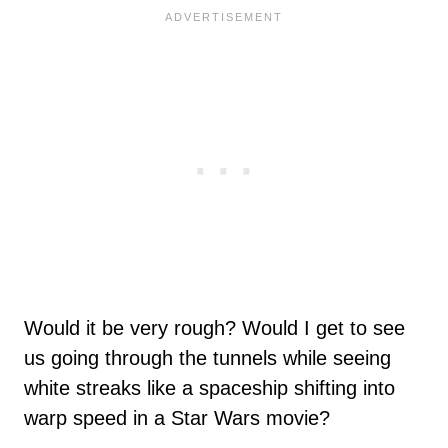
Would it be very rough? Would I get to see
us going through the tunnels while seeing
white streaks like a spaceship shifting into
warp speed in a Star Wars movie?