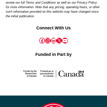
review our full Terms and Conditions as well as our Privacy Policy
for more information. Note that any pricing, operating hours, or other
such information provided on this website may have changed since
the initial publication.
Connect With Us
Facebook
Instagram
LinkedIn
X
YouTube
Funded in Part by