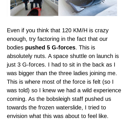
Even if you think that 120 KM/H is crazy
enough, try factoring in the fact that our
bodies
pushed 5 G-forces
. This is
absolutely nuts. A space shuttle on launch is
just 3 G-forces. I had to sit in the back as I
was bigger than the three ladies joining me.
This is where most of the force is felt (so I
was told) so I knew we had a wild experience
coming. As the bobsleigh staff pushed us
towards the frozen waterslide, I tried to
envision what this was about to feel like.