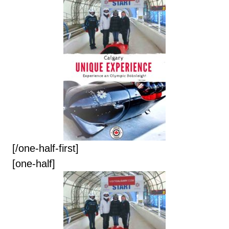
[/one-half-first]
[one-half]