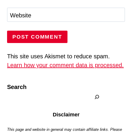
Website
This site uses Akismet to reduce spam.
Learn how your comment data is processed.
Search
Disclaimer
This page and website in general may contain affiliate links. Please