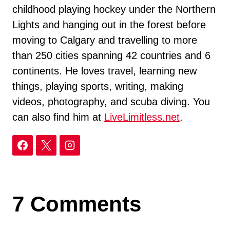
childhood playing hockey under the Northern
Lights and hanging out in the forest before
moving to Calgary and travelling to more
than 250 cities spanning 42 countries and 6
continents. He loves travel, learning new
things, playing sports, writing, making
videos, photography, and scuba diving. You
can also find him at
LiveLimitless.net
.
7 Comments