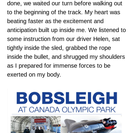
done, we waited our turn before walking out
to the beginning of the track. My heart was
beating faster as the excitement and
anticipation built up inside me. We listened to
some instruction from our driver Helen, sat
tightly inside the sled, grabbed the rope
inside the bullet, and shrugged my shoulders
as I prepared for immense forces to be
exerted on my body.