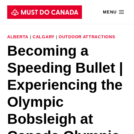
Skip
MENU
to
content
ALBERTA
|
CALGARY
|
OUTDOOR ATTRACTIONS
Becoming a
Speeding Bullet |
Experiencing the
Olympic
Bobsleigh at