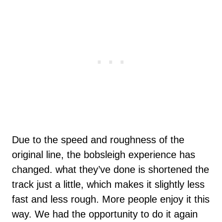
Due to the speed and roughness of the
original line, the bobsleigh experience has
changed. what they’ve done is shortened the
track just a little, which makes it slightly less
fast and less rough. More people enjoy it this
way. We had the opportunity to do it again