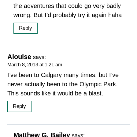
the adventures that could go very badly
wrong. But I’d probably try it again haha
Reply
Alouise
says:
March 8, 2013 at 1:21 am
I’ve been to Calgary many times, but I’ve
never actually been to the Olympic Park.
This sounds like it would be a blast.
Reply
Matthew G. Bailey
says: