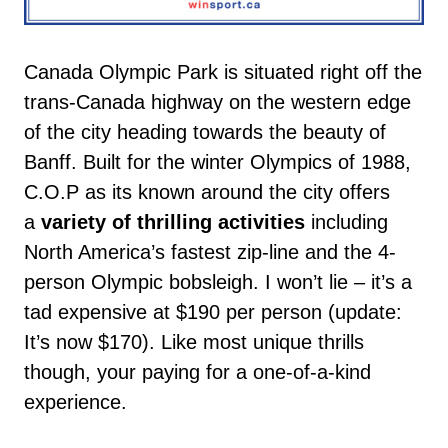
Canada Olympic Park is situated right off the
trans-Canada highway on the western edge
of the city heading towards the beauty of
Banff. Built for the winter Olympics of 1988,
C.O.P as its known around the city offers
a
variety of thrilling activities
including
North America’s fastest zip-line and the 4-
person Olympic bobsleigh. I won’t lie – it’s a
tad expensive at $190 per person (update:
It’s now $170). Like most unique thrills
though, your paying for a one-of-a-kind
experience.