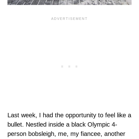
Last week, I had the opportunity to feel like a
bullet. Nestled inside a black Olympic 4-
person bobsleigh, me, my fiancee, another