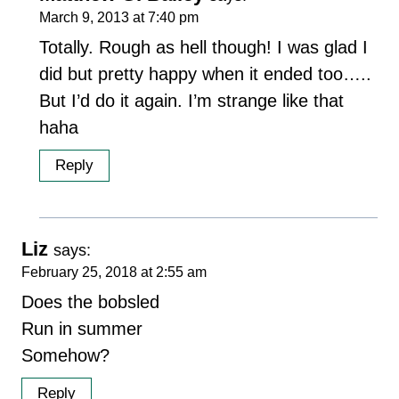
March 9, 2013 at 7:40 pm
Totally. Rough as hell though! I was glad I
did but pretty happy when it ended too…..
But I’d do it again. I’m strange like that
haha
Reply
Liz
says:
February 25, 2018 at 2:55 am
Does the bobsled
Run in summer
Somehow?
Reply