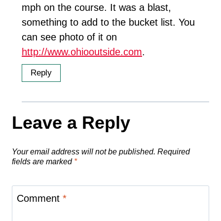
mph on the course. It was a blast,
something to add to the bucket list. You
can see photo of it on
http://www.ohiooutside.com
.
Reply
Leave a Reply
Your email address will not be published.
Required
fields are marked
*
Comment
*