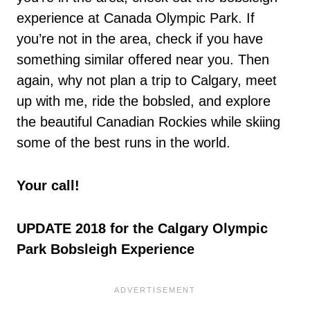
experience at Canada Olympic Park. If
you’re not in the area, check if you have
something similar offered near you. Then
again, why not plan a trip to Calgary, meet
up with me, ride the bobsled, and explore
the beautiful Canadian Rockies while skiing
some of the best runs in the world.
Your call!
UPDATE 2018 for the Calgary Olympic
Park Bobsleigh Experience