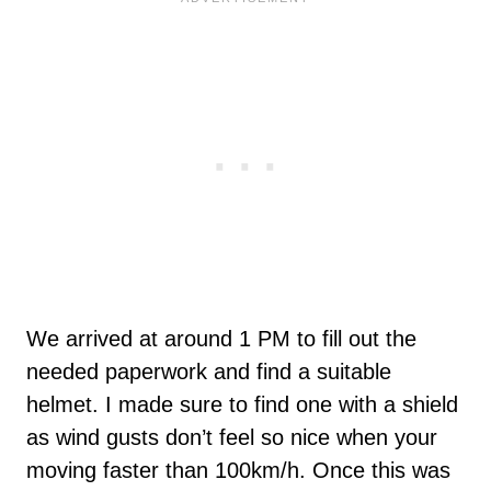
We arrived at around 1 PM to fill out the
needed paperwork and find a suitable
helmet. I made sure to find one with a shield
as wind gusts don’t feel so nice when your
moving faster than 100km/h. Once this was