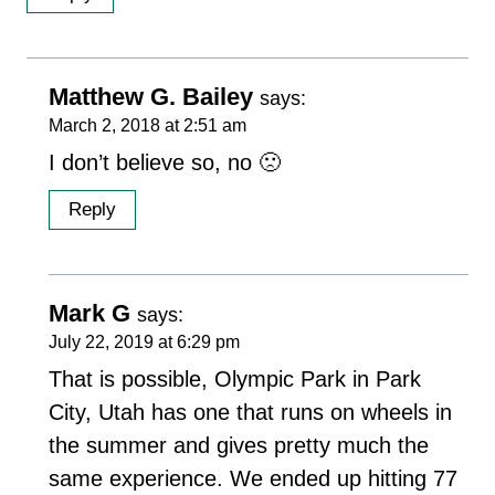
Matthew G. Bailey
says:
March 2, 2018 at 2:51 am
I don’t believe so, no 🙁
Reply
Mark G
says:
July 22, 2019 at 6:29 pm
That is possible, Olympic Park in Park
City, Utah has one that runs on wheels in
the summer and gives pretty much the
same experience. We ended up hitting 77