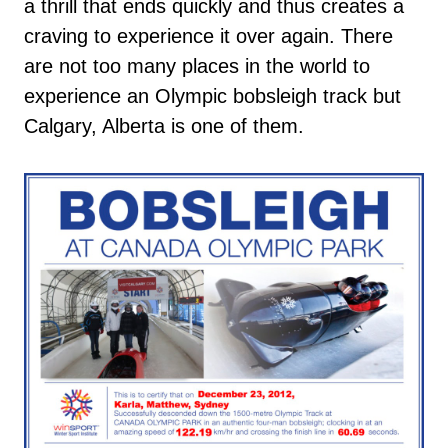
a thrill that ends quickly and thus creates a
craving to experience it over again. There
are not too many places in the world to
experience an Olympic bobsleigh track but
Calgary, Alberta is one of them.