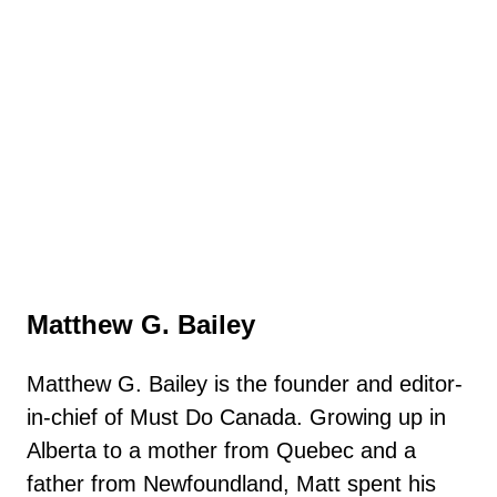
Matthew G. Bailey
Matthew G. Bailey is the founder and editor-
in-chief of Must Do Canada. Growing up in
Alberta to a mother from Quebec and a
father from Newfoundland, Matt spent his