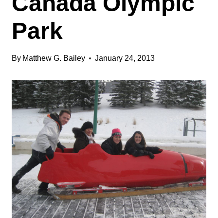
Canada Olympic
Park
By
Matthew G. Bailey
January 24, 2013