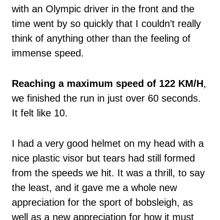
with an Olympic driver in the front and the
time went by so quickly that I couldn’t really
think of anything other than the feeling of
immense speed.
Reaching a maximum speed of 122 KM/H
,
we finished the run in just over 60 seconds.
It felt like 10.
I had a very good helmet on my head with a
nice plastic visor but tears had still formed
from the speeds we hit. It was a thrill, to say
the least, and it gave me a whole new
appreciation for the sport of bobsleigh, as
well as a new appreciation for how it must