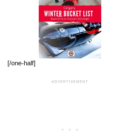
[/one-half]