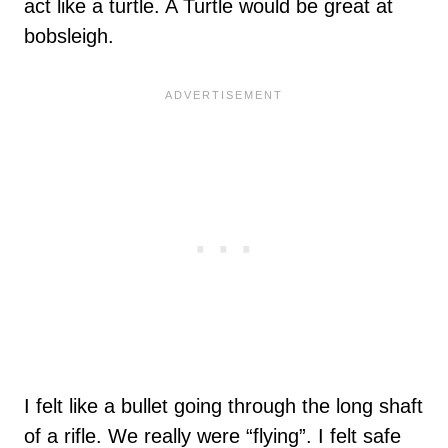
act like a turtle. A Turtle would be great at
bobsleigh.
I felt like a bullet going through the long shaft
of a rifle. We really were “flying”. I felt safe