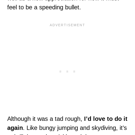
feel to be a speeding bullet.
Although it was a tad rough,
I’d love to do it
again
. Like bungy jumping and skydiving, it’s