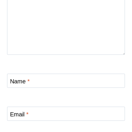
Name
*
Email
*