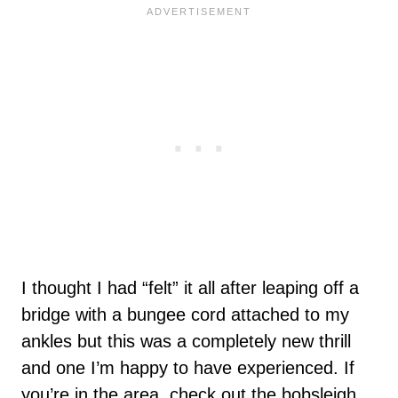
I thought I had “felt” it all after leaping off a
bridge with a bungee cord attached to my
ankles but this was a completely new thrill
and one I’m happy to have experienced. If
you’re in the area, check out the bobsleigh