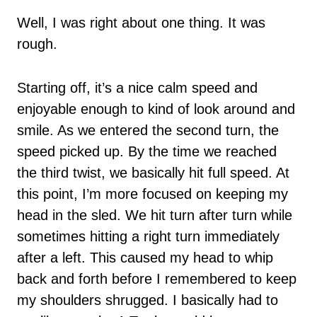
Well, I was right about one thing. It was
rough.
Starting off, it’s a nice calm speed and
enjoyable enough to kind of look around and
smile. As we entered the second turn, the
speed picked up. By the time we reached
the third twist, we basically hit full speed. At
this point, I’m more focused on keeping my
head in the sled. We hit turn after turn while
sometimes hitting a right turn immediately
after a left. This caused my head to whip
back and forth before I remembered to keep
my shoulders shrugged. I basically had to