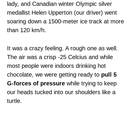
lady, and Canadian winter Olympic silver
medallist Helen Upperton (our driver) went
soaring down a 1500-meter ice track at more
than 120 km/h.
It was a crazy feeling. A rough one as well.
The air was a crisp -25 Celcius and while
most people were indoors drinking hot
chocolate, we were getting ready to
pull 5
G-forces of pressure
while trying to keep
our heads tucked into our shoulders like a
turtle.