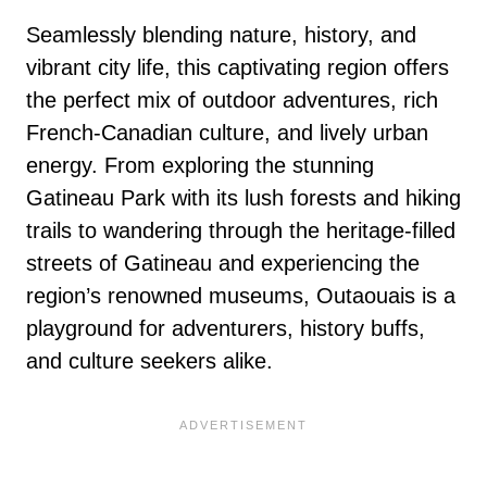
Seamlessly blending nature, history, and
vibrant city life, this captivating region offers
the perfect mix of outdoor adventures, rich
French-Canadian culture, and lively urban
energy. From exploring the stunning
Gatineau Park with its lush forests and hiking
trails to wandering through the heritage-filled
streets of Gatineau and experiencing the
region’s renowned museums, Outaouais is a
playground for adventurers, history buffs,
and culture seekers alike.