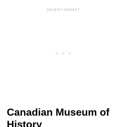
Canadian Museum of
History