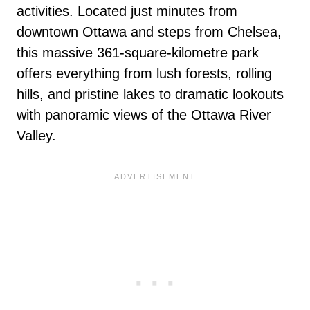
activities. Located just minutes from
downtown Ottawa and steps from Chelsea,
this massive 361-square-kilometre park
offers everything from lush forests, rolling
hills, and pristine lakes to dramatic lookouts
with panoramic views of the Ottawa River
Valley.