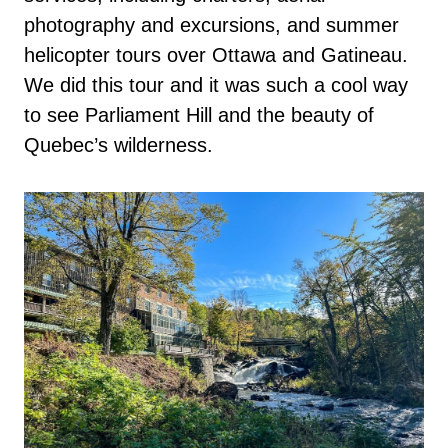
photography and excursions, and summer
helicopter tours over Ottawa and Gatineau.
We did this tour and it was such a cool way
to see Parliament Hill and the beauty of
Quebec’s wilderness.