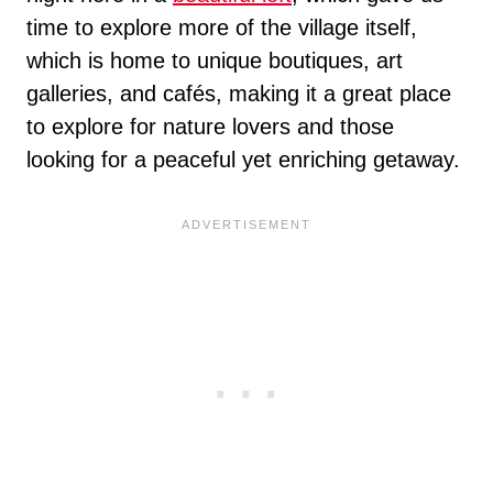
time to explore more of the village itself,
which is home to unique boutiques, art
galleries, and cafés, making it a great place
to explore for nature lovers and those
looking for a peaceful yet enriching getaway.