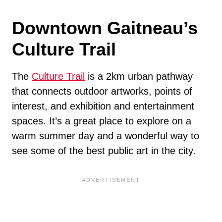
Downtown Gaitneau’s
Culture Trail
The
Culture Trail
is a 2km urban pathway
that connects outdoor artworks, points of
interest, and exhibition and entertainment
spaces. It’s a great place to explore on a
warm summer day and a wonderful way to
see some of the best public art in the city.