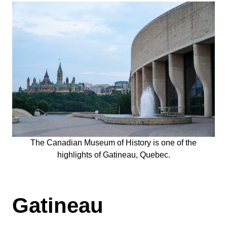
The Canadian Museum of History is one of the
highlights of Gatineau, Quebec.
Gatineau