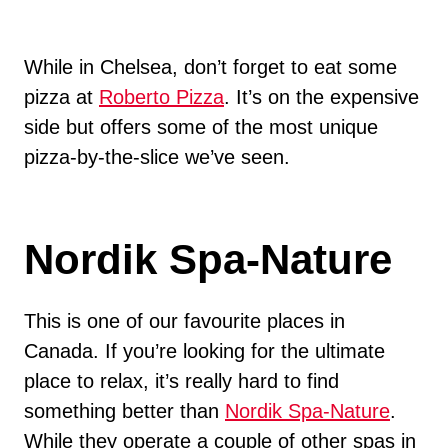
While in Chelsea, don’t forget to eat some
pizza at
Roberto Pizza
. It’s on the expensive
side but offers some of the most unique
pizza-by-the-slice we’ve seen.
Nordik Spa-Nature
This is one of our favourite places in
Canada. If you’re looking for the ultimate
place to relax, it’s really hard to find
something better than
Nordik Spa-Nature
.
While they operate a couple of other spas in