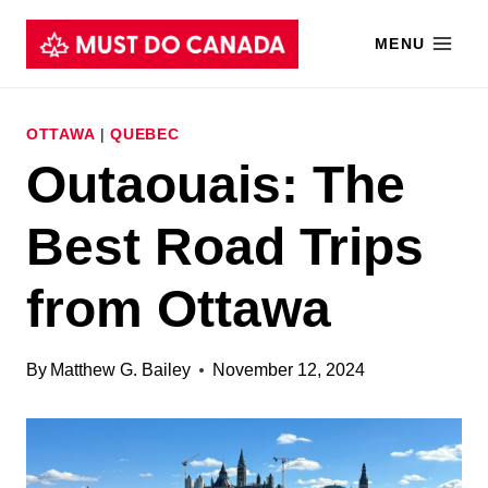
Skip
MENU
to
content
OTTAWA
|
QUEBEC
Outaouais: The
Best Road Trips
from Ottawa
By
Matthew G. Bailey
November 12, 2024