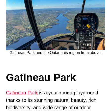
Gatineau Park and the Outaouais region from above.
Gatineau Park
Gatineau Park
is a year-round playground
thanks to its stunning natural beauty, rich
biodiversity, and wide range of outdoor