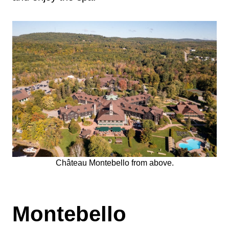
Château Montebello from above.
Montebello