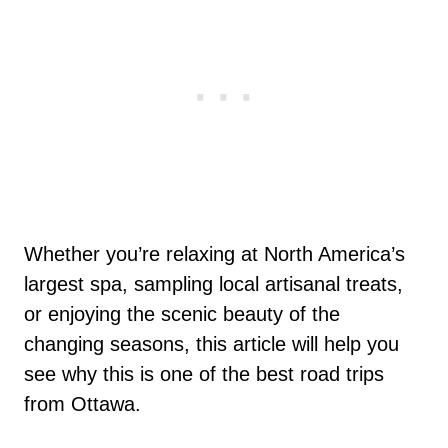
Whether you’re relaxing at North America’s
largest spa, sampling local artisanal treats,
or enjoying the scenic beauty of the
changing seasons, this article will help you
see why this is one of the best road trips
from Ottawa.