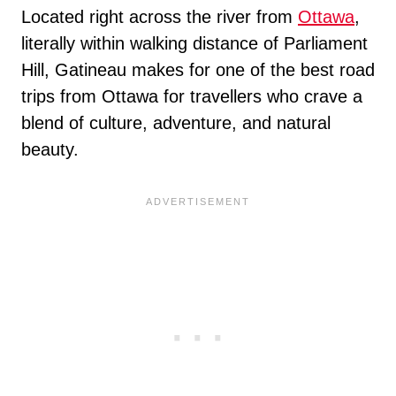
Located right across the river from
Ottawa
,
literally within walking distance of Parliament
Hill, Gatineau makes for one of the best road
trips from Ottawa for travellers who crave a
blend of culture, adventure, and natural
beauty.