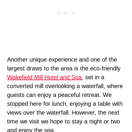
Another unique experience and one of the
largest draws to the area is the eco-friendly
Wakefield Mill Hotel and Spa
, set in a
converted mill overlooking a waterfall, where
guests can enjoy a peaceful retreat. We
stopped here for lunch, enjoying a table with
views over the waterfall. However, the next
time we visit we hope to stay a night or two
and enjoy the spa.