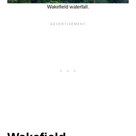
Wakefield waterfall.