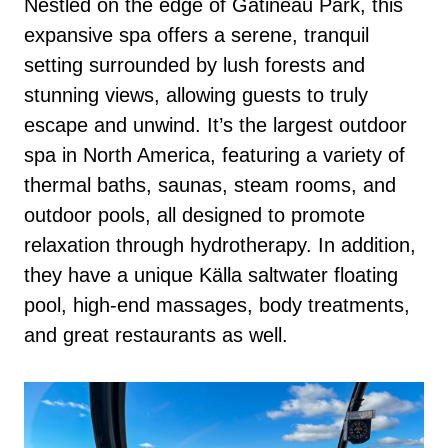
Nestled on the edge of Gatineau Park, this
expansive spa offers a serene, tranquil
setting surrounded by lush forests and
stunning views, allowing guests to truly
escape and unwind. It’s the largest outdoor
spa in North America, featuring a variety of
thermal baths, saunas, steam rooms, and
outdoor pools, all designed to promote
relaxation through hydrotherapy. In addition,
they have a unique Källa saltwater floating
pool, high-end massages, body treatments,
and great restaurants as well.