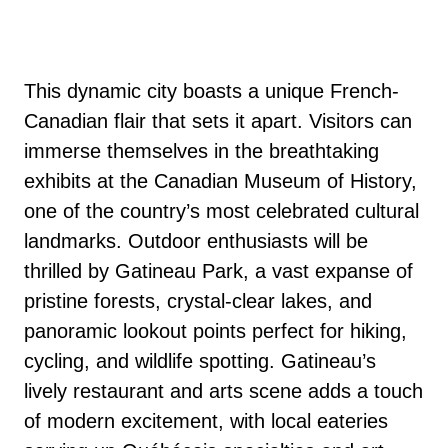
This dynamic city boasts a unique French-
Canadian flair that sets it apart. Visitors can
immerse themselves in the breathtaking
exhibits at the Canadian Museum of History,
one of the country’s most celebrated cultural
landmarks. Outdoor enthusiasts will be
thrilled by Gatineau Park, a vast expanse of
pristine forests, crystal-clear lakes, and
panoramic lookout points perfect for hiking,
cycling, and wildlife spotting. Gatineau’s
lively restaurant and arts scene adds a touch
of modern excitement, with local eateries