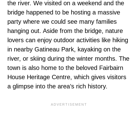
the river. We visited on a weekend and the
bridge happened to be hosting a massive
party where we could see many families
hanging out. Aside from the bridge, nature
lovers can enjoy outdoor activities like hiking
in nearby Gatineau Park, kayaking on the
river, or skiing during the winter months. The
town is also home to the beloved Fairbairn
House Heritage Centre, which gives visitors
a glimpse into the area’s rich history.