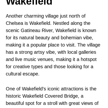
Wakefield
Another charming village just north of
Chelsea is Wakefield. Nestled along the
scenic Gatineau River, Wakefield is known
for its natural beauty and bohemian vibe,
making it a popular place to visit. The village
has a strong artsy vibe, with local galleries
and live music venues, making it a hotspot
for creative types and those looking for a
cultural escape.
One of Wakefield’s iconic attractions is the
historic Wakefield Covered Bridge, a
beautiful spot for a stroll with great views of