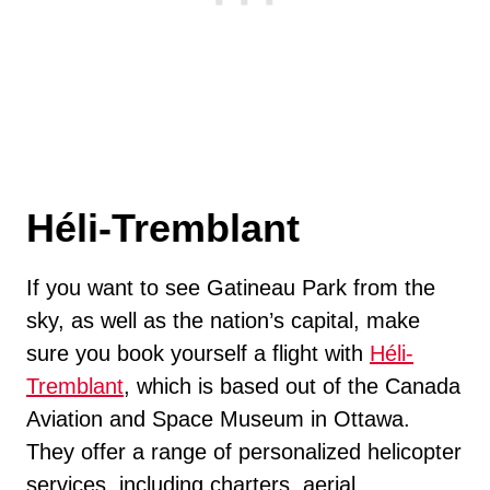
Héli-Tremblant
If you want to see Gatineau Park from the
sky, as well as the nation’s capital, make
sure you book yourself a flight with
Héli-
Tremblant
, which is based out of the Canada
Aviation and Space Museum in Ottawa.
They offer a range of personalized helicopter
services, including charters, aerial