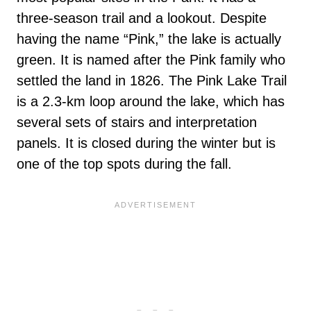
three-season trail and a lookout. Despite
having the name “Pink,” the lake is actually
green. It is named after the Pink family who
settled the land in 1826. The Pink Lake Trail
is a 2.3-km loop around the lake, which has
several sets of stairs and interpretation
panels. It is closed during the winter but is
one of the top spots during the fall.