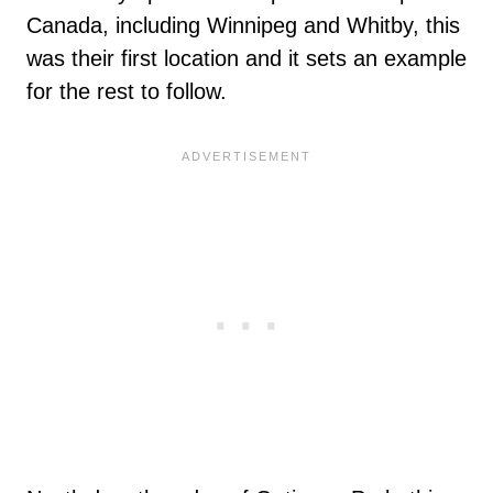
Canada, including Winnipeg and Whitby, this
was their first location and it sets an example
for the rest to follow.