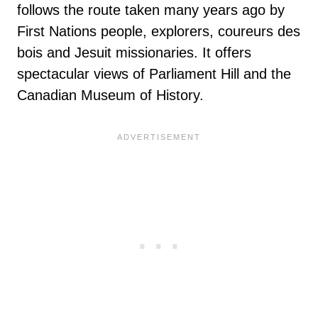
follows the route taken many years ago by
First Nations people, explorers, coureurs des
bois and Jesuit missionaries. It offers
spectacular views of Parliament Hill and the
Canadian Museum of History.