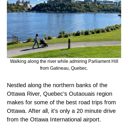
Walking along the river while admiring Parliament Hill
from Gatineau, Quebec.
Nestled along the northern banks of the
Ottawa River, Quebec’s Outaouais region
makes for some of the best road trips from
Ottawa. After all, it’s only a 20 minute drive
from the Ottawa International airport.