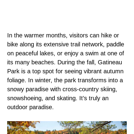
In the warmer months, visitors can hike or
bike along its extensive trail network, paddle
on peaceful lakes, or enjoy a swim at one of
its many beaches. During the fall, Gatineau
Park is a top spot for seeing vibrant autumn
foliage. In winter, the park transforms into a
snowy paradise with cross-country skiing,
snowshoeing, and skating. It’s truly an
outdoor paradise.