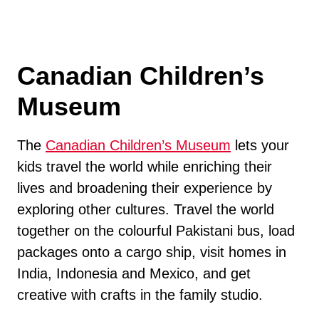
Canadian Children’s
Museum
The
Canadian Children’s Museum
lets your
kids travel the world while enriching their
lives and broadening their experience by
exploring other cultures. Travel the world
together on the colourful Pakistani bus, load
packages onto a cargo ship, visit homes in
India, Indonesia and Mexico, and get
creative with crafts in the family studio.