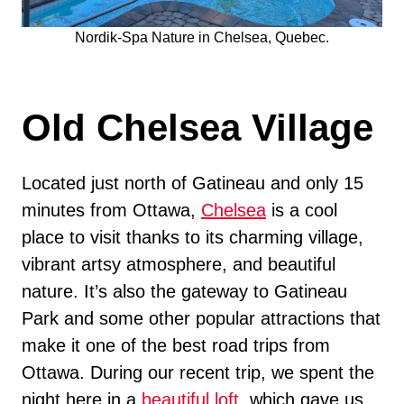
Nordik-Spa Nature in Chelsea, Quebec.
Old Chelsea Village
Located just north of Gatineau and only 15
minutes from Ottawa,
Chelsea
is a cool
place to visit thanks to its charming village,
vibrant artsy atmosphere, and beautiful
nature. It’s also the gateway to Gatineau
Park and some other popular attractions that
make it one of the best road trips from
Ottawa. During our recent trip, we spent the
night here in a
beautiful loft
, which gave us