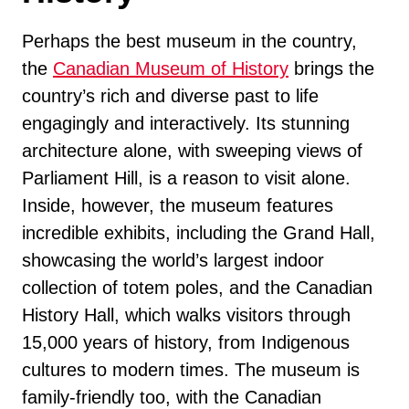
Perhaps the best museum in the country,
the
Canadian Museum of History
brings the
country’s rich and diverse past to life
engagingly and interactively. Its stunning
architecture alone, with sweeping views of
Parliament Hill, is a reason to visit alone.
Inside, however, the museum features
incredible exhibits, including the Grand Hall,
showcasing the world’s largest indoor
collection of totem poles, and the Canadian
History Hall, which walks visitors through
15,000 years of history, from Indigenous
cultures to modern times. The museum is
family-friendly too, with the Canadian