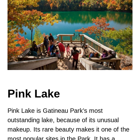
Pink Lake
Pink Lake is Gatineau Park’s most
outstanding lake, because of its unusual
makeup. Its rare beauty makes it one of the
most popular sites in the Park. It has a