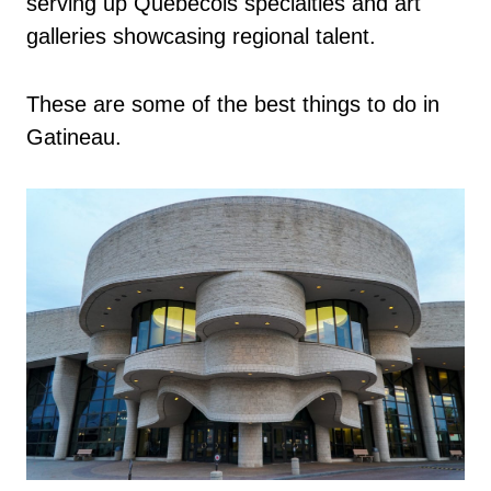
serving up Québécois specialties and art
galleries showcasing regional talent.
These are some of the best things to do in
Gatineau.