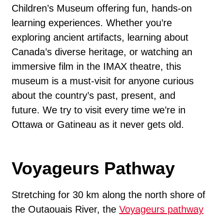
Children’s Museum offering fun, hands-on
learning experiences. Whether you’re
exploring ancient artifacts, learning about
Canada’s diverse heritage, or watching an
immersive film in the IMAX theatre, this
museum is a must-visit for anyone curious
about the country’s past, present, and
future. We try to visit every time we’re in
Ottawa or Gatineau as it never gets old.
Voyageurs Pathway
Stretching for 30 km along the north shore of
the Outaouais River, the
Voyageurs pathway