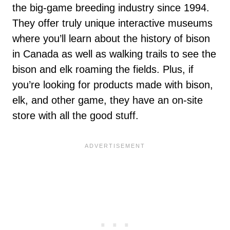
the big-game breeding industry since 1994.
They offer truly unique interactive museums
where you’ll learn about the history of bison
in Canada as well as walking trails to see the
bison and elk roaming the fields. Plus, if
you’re looking for products made with bison,
elk, and other game, they have an on-site
store with all the good stuff.