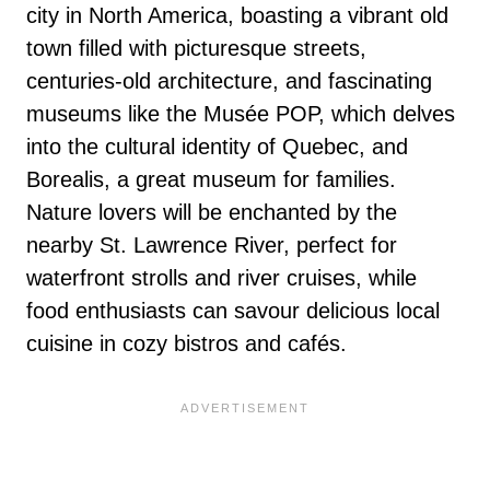
city in North America, boasting a vibrant old
town filled with picturesque streets,
centuries-old architecture, and fascinating
museums like the Musée POP, which delves
into the cultural identity of Quebec, and
Borealis, a great museum for families.
Nature lovers will be enchanted by the
nearby St. Lawrence River, perfect for
waterfront strolls and river cruises, while
food enthusiasts can savour delicious local
cuisine in cozy bistros and cafés.