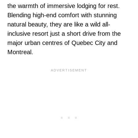
the warmth of immersive lodging for rest.
Blending high-end comfort with stunning
natural beauty, they are like a wild all-
inclusive resort just a short drive from the
major urban centres of Quebec City and
Montreal.