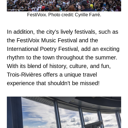
FestiVoix. Photo credit: Cyrille Farré.
In addition, the city’s lively festivals, such as
the FestiVoix Music Festival and the
International Poetry Festival, add an exciting
rhythm to the town throughout the summer.
With its blend of history, culture, and fun,
Trois-Rivières offers a unique travel
experience that shouldn’t be missed!