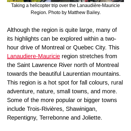
Taking a helicopter trip over the Lanaudière-Mauricie
Region. Photo by Matthew Bailey.
Although the region is quite large, many of
its highlights can be explored within a two-
hour drive of Montreal or Quebec City. This
Lanaudiere-Mauricie
region stretches from
the Saint Lawrence River north of Montreal
towards the beautiful Laurentian mountains.
This region is a hot spot for fall colours, rural
adventure, nature, small towns, and more.
Some of the more popular or bigger towns
include Trois-Rivières, Shawinigan,
Repentigny, Terrebonne and Joliette.