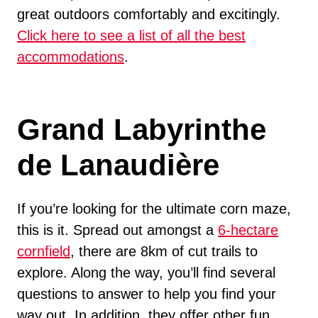
great outdoors comfortably and excitingly.
Click here to see a list of all the best
accommodations
.
Grand Labyrinthe
de Lanaudière
If you’re looking for the ultimate corn maze,
this is it. Spread out amongst a
6-hectare
cornfield
, there are 8km of cut trails to
explore. Along the way, you’ll find several
questions to answer to help you find your
way out. In addition, they offer other fun