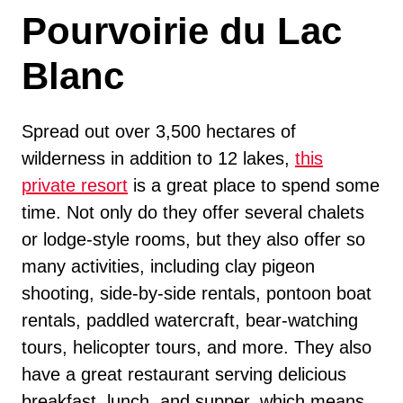
Pourvoirie du Lac
Blanc
Spread out over 3,500 hectares of
wilderness in addition to 12 lakes,
this
private resort
is a great place to spend some
time. Not only do they offer several chalets
or lodge-style rooms, but they also offer so
many activities, including clay pigeon
shooting, side-by-side rentals, pontoon boat
rentals, paddled watercraft, bear-watching
tours, helicopter tours, and more. They also
have a great restaurant serving delicious
breakfast, lunch, and supper, which means