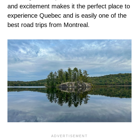
and excitement makes it the perfect place to
experience Quebec and is easily one of the
best road trips from Montreal.