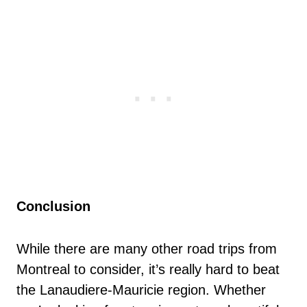
Conclusion
While there are many other road trips from
Montreal to consider, it’s really hard to beat
the Lanaudiere-Mauricie region. Whether