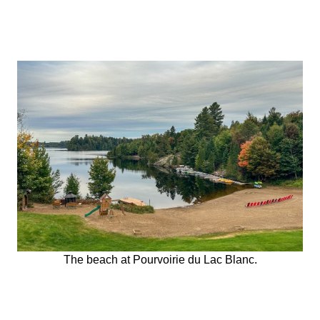
The beach at Pourvoirie du Lac Blanc.