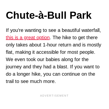
Chute-à-Bull Park
If you’re wanting to see a beautiful waterfall,
this is a great option
. The hike to get there
only takes about 1-hour return and is mostly
flat, making it accessible for most people.
We even took our babies along for the
journey and they had a blast. If you want to
do a longer hike, you can continue on the
trail to see much more.