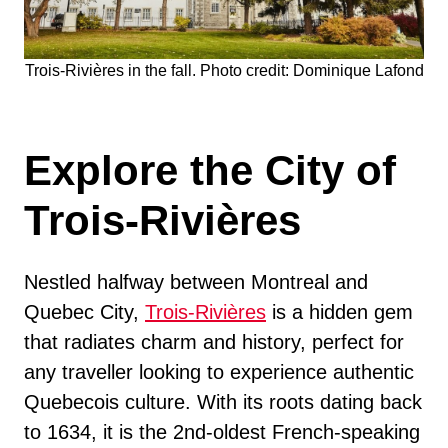
Trois-Rivières in the fall. Photo credit: Dominique Lafond
Explore the City of
Trois-Rivières
Nestled halfway between Montreal and
Quebec City,
Trois-Rivières
is a hidden gem
that radiates charm and history, perfect for
any traveller looking to experience authentic
Quebecois culture. With its roots dating back
to 1634, it is the 2nd-oldest French-speaking