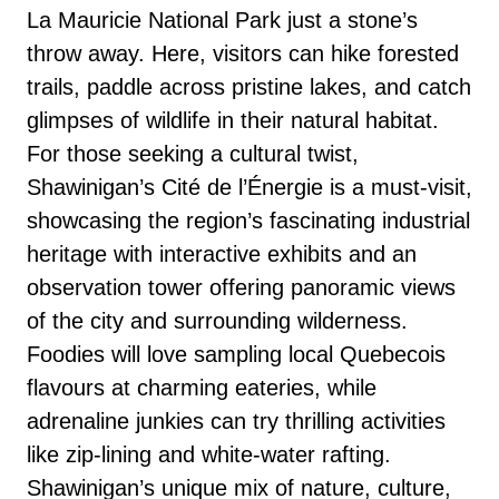
La Mauricie National Park just a stone’s
throw away. Here, visitors can hike forested
trails, paddle across pristine lakes, and catch
glimpses of wildlife in their natural habitat.
For those seeking a cultural twist,
Shawinigan’s Cité de l’Énergie is a must-visit,
showcasing the region’s fascinating industrial
heritage with interactive exhibits and an
observation tower offering panoramic views
of the city and surrounding wilderness.
Foodies will love sampling local Quebecois
flavours at charming eateries, while
adrenaline junkies can try thrilling activities
like zip-lining and white-water rafting.
Shawinigan’s unique mix of nature, culture,