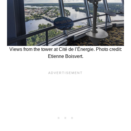
Views from the tower at Cité de l’Énergie. Photo credit:
Etienne Boisvert.