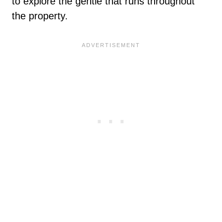
to explore the gentle that runs throughout
the property.