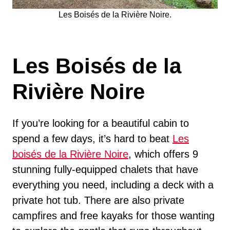
Les Boisés de la Rivière Noire.
Les Boisés de la
Rivière Noire
If you’re looking for a beautiful cabin to
spend a few days, it’s hard to beat
Les
boisés de la Rivière Noire
, which offers 9
stunning fully-equipped chalets that have
everything you need, including a deck with a
private hot tub. There are also private
campfires and free kayaks for those wanting