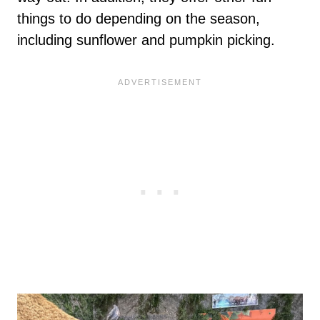
things to do depending on the season,
including sunflower and pumpkin picking.