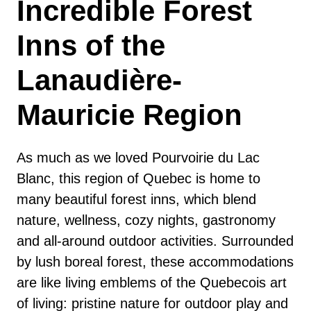
Incredible Forest
Inns of the
Lanaudière-
Mauricie Region
As much as we loved Pourvoirie du Lac
Blanc, this region of Quebec is home to
many beautiful forest inns, which blend
nature, wellness, cozy nights, gastronomy
and all-around outdoor activities. Surrounded
by lush boreal forest, these accommodations
are like living emblems of the Quebecois art
of living: pristine nature for outdoor play and