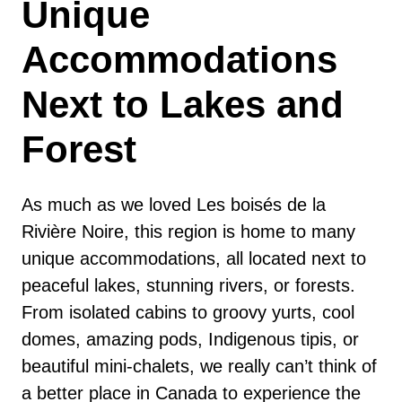
Unique
Accommodations
Next to Lakes and
Forest
As much as we loved Les boisés de la
Rivière Noire, this region is home to many
unique accommodations, all located next to
peaceful lakes, stunning rivers, or forests.
From isolated cabins to groovy yurts, cool
domes, amazing pods, Indigenous tipis, or
beautiful mini-chalets, we really can’t think of
a better place in Canada to experience the