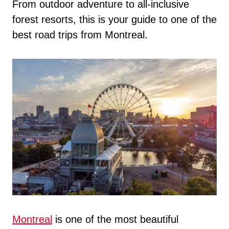
From outdoor adventure to all-inclusive
forest resorts, this is your guide to one of the
best road trips from Montreal.
Montreal
is one of the most beautiful