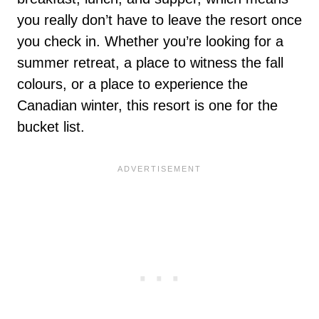
you really don’t have to leave the resort once
you check in. Whether you’re looking for a
summer retreat, a place to witness the fall
colours, or a place to experience the
Canadian winter, this resort is one for the
bucket list.