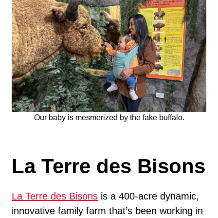
Our baby is mesmerized by the fake buffalo.
La Terre des Bisons
La Terre des Bisons
is a 400-acre dynamic,
innovative family farm that’s been working in