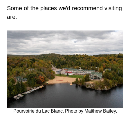
Some of the places we’d recommend visiting
are:
Pourvoirie du Lac Blanc. Photo by Matthew Bailey.