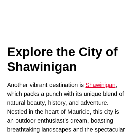
Explore the City of
Shawinigan
Another vibrant destination is
Shawinigan
,
which packs a punch with its unique blend of
natural beauty, history, and adventure.
Nestled in the heart of Mauricie, this city is
an outdoor enthusiast’s dream, boasting
breathtaking landscapes and the spectacular