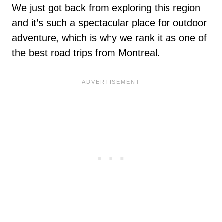
We just got back from exploring this region
and it’s such a spectacular place for outdoor
adventure, which is why we rank it as one of
the best road trips from Montreal.