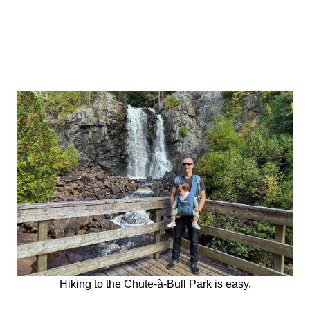
Hiking to the Chute-à-Bull Park is easy.