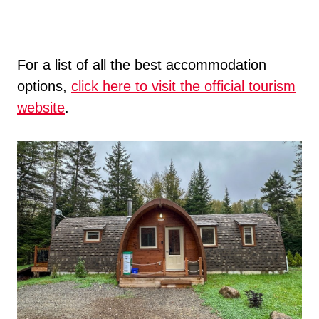
For a list of all the best accommodation
options,
click here to visit the official tourism
website
.