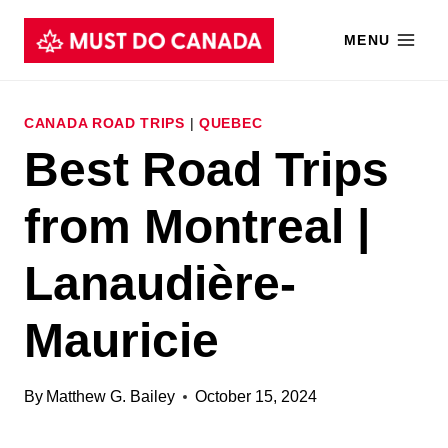
Skip
MENU
to
content
CANADA ROAD TRIPS
|
QUEBEC
Best Road Trips
from Montreal |
Lanaudière-
Mauricie
By
Matthew G. Bailey
October 15, 2024