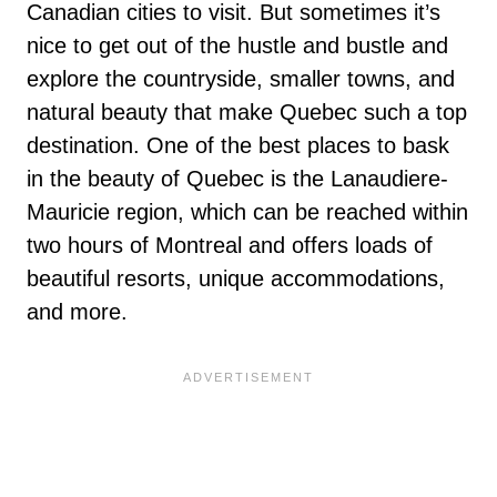
Canadian cities to visit. But sometimes it’s
nice to get out of the hustle and bustle and
explore the countryside, smaller towns, and
natural beauty that make Quebec such a top
destination. One of the best places to bask
in the beauty of Quebec is the Lanaudiere-
Mauricie region, which can be reached within
two hours of Montreal and offers loads of
beautiful resorts, unique accommodations,
and more.