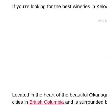
If you’re looking for the best wineries in Ke
Located in the heart of the beautiful Okanag
cities in
British Columbia
and is surrounded by