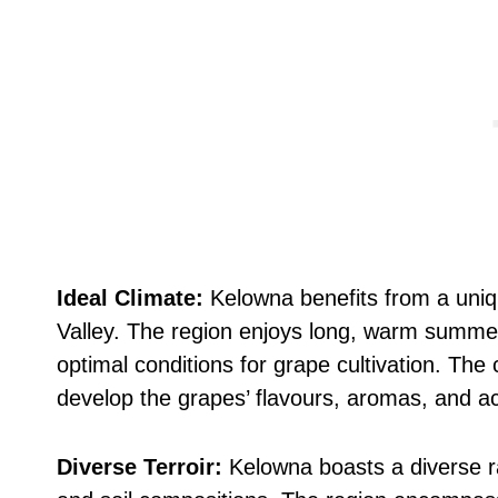
Ideal Climate:
Kelowna benefits from a uniq
Valley. The region enjoys long, warm summer
optimal conditions for grape cultivation. The
develop the grapes’ flavours, aromas, and acid
Diverse Terroir:
Kelowna boasts a diverse ra