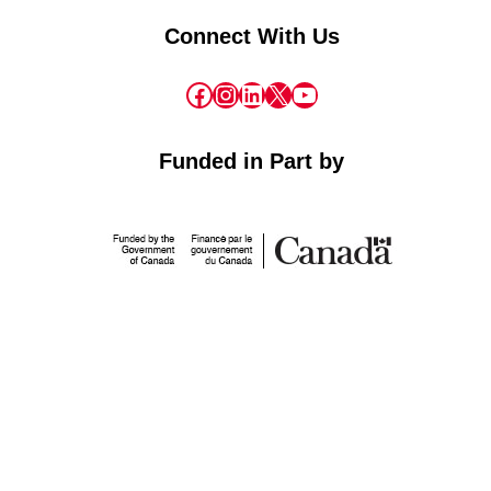
Connect With Us
Facebook
Instagram
LinkedIn
X
YouTube
Funded in Part by