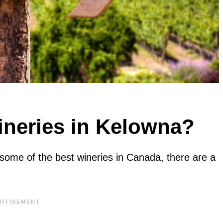
ineries in Kelowna?
some of the best wineries in Canada, there are a