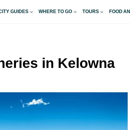
CITY GUIDES
WHERE TO GO
TOURS
FOOD AN
neries in Kelowna