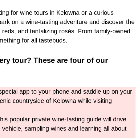
ng for wine tours in Kelowna or a curious
mbark on a wine-tasting adventure and discover the
d reds, and tantalizing rosés. From family-owned
mething for all tastebuds.
ery tour? These are four of our
pecial app to your phone and saddle up on your
nic countryside of Kelowna while visiting
This popular private wine-tasting guide will drive
 vehicle, sampling wines and learning all about