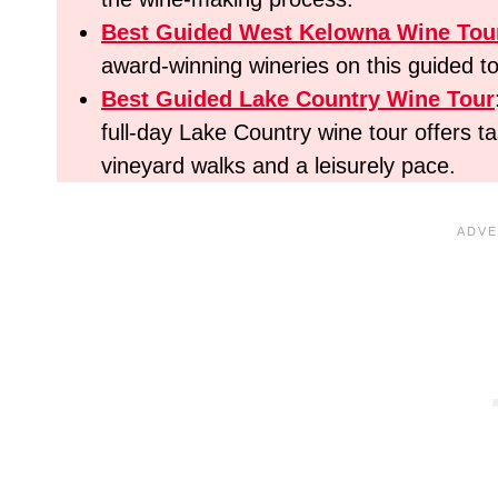
Best Guided West Kelowna Wine Tou
award-winning wineries on this guided to
Best
Guided Lake Country Wine Tour
full-day Lake Country wine tour offers t
vineyard walks and a leisurely pace.