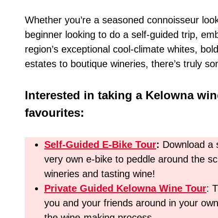
Whether you’re a seasoned connoisseur looki
beginner looking to do a self-guided trip, e
region’s exceptional cool-climate whites, bol
estates to boutique wineries, there’s truly so
Interested in taking a Kelowna win
favourites:
Self-Guided E-Bike Tour
:
Download a s
very own e-bike to peddle around the sce
wineries and tasting wine!
Private Guided Kelowna Wine Tour
: 
you and your friends around in your own
the wine-making process.