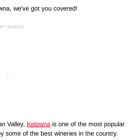
lowna, we’ve got you covered!
an Valley,
Kelowna
is one of the most popular
 some of the best wineries in the country.