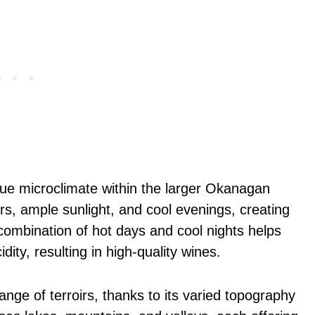
ue microclimate within the larger Okanagan
s, ample sunlight, and cool evenings, creating
 combination of hot days and cool nights helps
ity, resulting in high-quality wines.
nge of terroirs, thanks to its varied topography