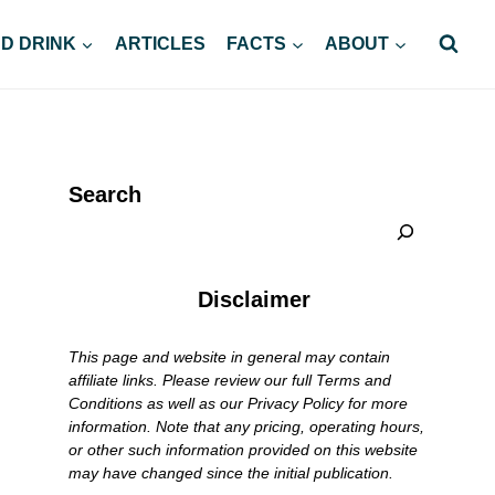
D DRINK
ARTICLES
FACTS
ABOUT
Search
Disclaimer
This page and website in general may contain
affiliate links. Please review our full Terms and
Conditions as well as our Privacy Policy for more
information. Note that any pricing, operating hours,
or other such information provided on this website
may have changed since the initial publication.