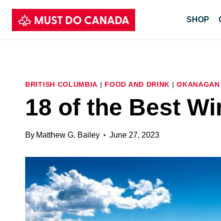
Skip
SHOP
to
content
BRITISH COLUMBIA
|
FOOD AND DRINK
|
OKANAGAN
18 of the Best Wi
By
Matthew G. Bailey
June 27, 2023