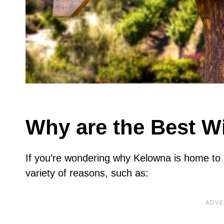
Why are the Best W
If you’re wondering why Kelowna is home to 
variety of reasons, such as: