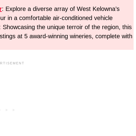
r
: Explore a diverse array of West Kelowna’s
ur in a comfortable air-conditioned vehicle
: Showcasing the unique terroir of the region, this
astings at 5 award-winning wineries, complete with