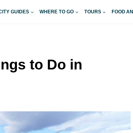
CITY GUIDES
WHERE TO GO
TOURS
FOOD AN
ings to Do in