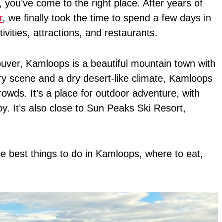
, you’ve come to the right place. After years of
r
, we finally took the time to spend a few days in
vities, attractions, and restaurants.
ver, Kamloops is a beautiful mountain town with
ry scene and a dry desert-like climate, Kamloops
owds. It’s a place for outdoor adventure, with
joy. It’s also close to Sun Peaks Ski Resort,
the best things to do in Kamloops, where to eat,