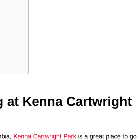
g at Kenna Cartwright
mbia,
Kenna Cartwright Park
is a great place to go