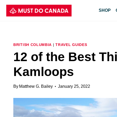
Skip
SHOP
to
content
BRITISH COLUMBIA
|
TRAVEL GUIDES
12 of the Best Th
Kamloops
By
Matthew G. Bailey
January 25, 2022