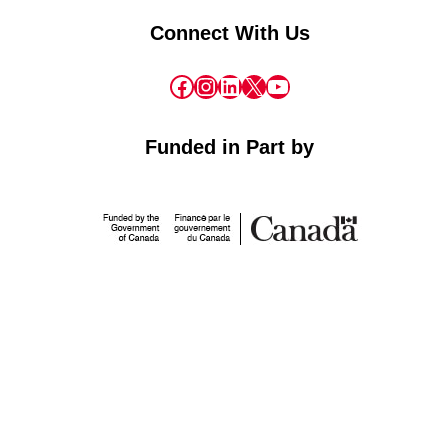
Connect With Us
Facebook
Instagram
LinkedIn
X
YouTube
Funded in Part by