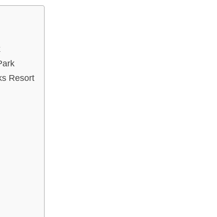
k
Park
ks Resort