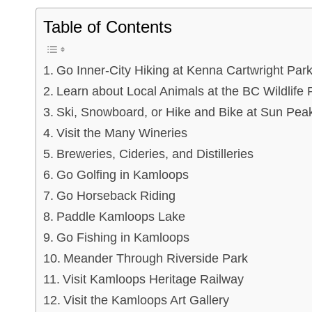
Table of Contents
Go Inner-City Hiking at Kenna Cartwright Par
Learn about Local Animals at the BC Wildlife 
Ski, Snowboard, or Hike and Bike at Sun Pea
Visit the Many Wineries
Breweries, Cideries, and Distilleries
Go Golfing in Kamloops
Go Horseback Riding
Paddle Kamloops Lake
Go Fishing in Kamloops
Meander Through Riverside Park
Visit Kamloops Heritage Railway
Visit the Kamloops Art Gallery