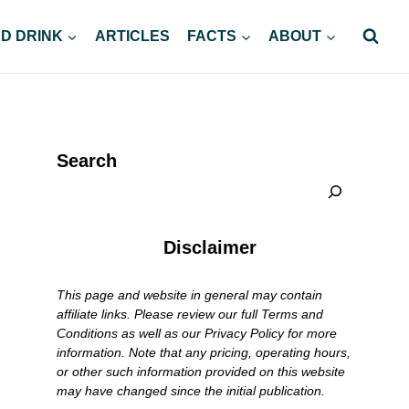
D DRINK
ARTICLES
FACTS
ABOUT
Search
Disclaimer
This page and website in general may contain
affiliate links. Please review our full Terms and
Conditions as well as our Privacy Policy for more
information. Note that any pricing, operating hours,
or other such information provided on this website
may have changed since the initial publication.