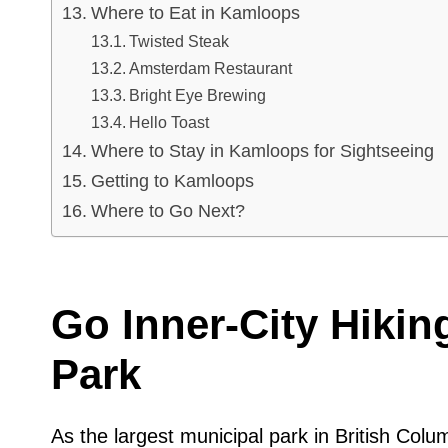
Where to Eat in Kamloops
Twisted Steak
Amsterdam Restaurant
Bright Eye Brewing
Hello Toast
Where to Stay in Kamloops for Sightseeing
Getting to Kamloops
Where to Go Next?
Go Inner-City Hikin
Park
As the largest municipal park in British Colu