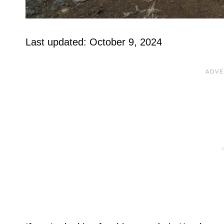
Last updated: October 9, 2024