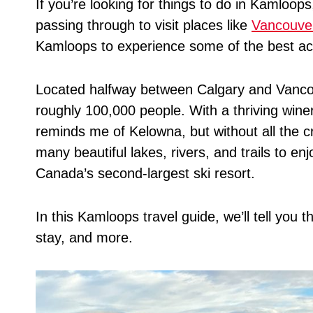
If you’re looking for things to do in Kamloops
passing through to visit places like
Vancouve
Kamloops to experience some of the best acti
Located halfway between Calgary and Vancou
roughly 100,000 people. With a thriving wine
reminds me of Kelowna, but without all the cr
many beautiful lakes, rivers, and trails to en
Canada’s second-largest ski resort.
In this Kamloops travel guide, we’ll tell you 
stay, and more.