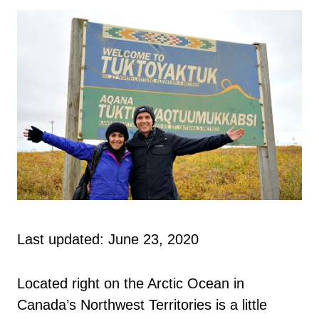
Last updated: June 23, 2020
Located right on the Arctic Ocean in
Canada’s Northwest Territories is a little