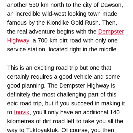
another 530 km north to the city of Dawson,
an incredible wild-west looking town made
famous by the Klondike Gold Rush. Then,
the real adventure begins with the
Dempster
Highway
, a 700-km dirt road with only one
service station, located right in the middle.
This is an exciting road trip but one that
certainly requires a good vehicle and some
good planning. The Dempster Highway is
definitely the most challenging part of this
epic road trip, but if you succeed in making it
to
Inuvik
, you’ll only have an additional 140
kilometres of dirt road left to take you all the
way to Tuktoyaktuk. Of course, you then