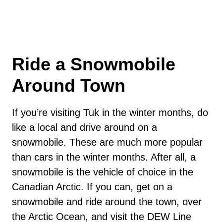
Ride a Snowmobile
Around Town
If you’re visiting Tuk in the winter months, do
like a local and drive around on a
snowmobile. These are much more popular
than cars in the winter months. After all, a
snowmobile is the vehicle of choice in the
Canadian Arctic. If you can, get on a
snowmobile and ride around the town, over
the Arctic Ocean, and visit the DEW Line