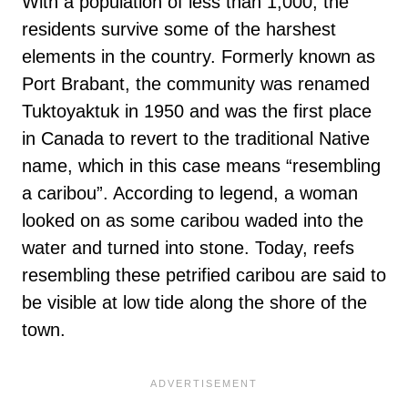
With a population of less than 1,000, the
residents survive some of the harshest
elements in the country. Formerly known as
Port Brabant, the community was renamed
Tuktoyaktuk in 1950 and was the first place
in Canada to revert to the traditional Native
name, which in this case means “resembling
a caribou”. According to legend, a woman
looked on as some caribou waded into the
water and turned into stone. Today, reefs
resembling these petrified caribou are said to
be visible at low tide along the shore of the
town.