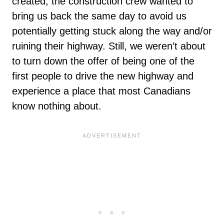
created, the construction crew wanted to
bring us back the same day to avoid us
potentially getting stuck along the way and/or
ruining their highway. Still, we weren’t about
to turn down the offer of being one of the
first people to drive the new highway and
experience a place that most Canadians
know nothing about.