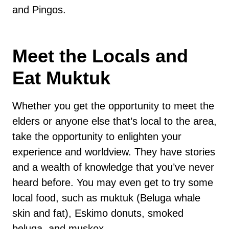
and Pingos.
Meet the Locals and
Eat Muktuk
Whether you get the opportunity to meet the
elders or anyone else that’s local to the area,
take the opportunity to enlighten your
experience and worldview. They have stories
and a wealth of knowledge that you’ve never
heard before. You may even get to try some
local food, such as muktuk (Beluga whale
skin and fat), Eskimo donuts, smoked
beluga, and muskox.