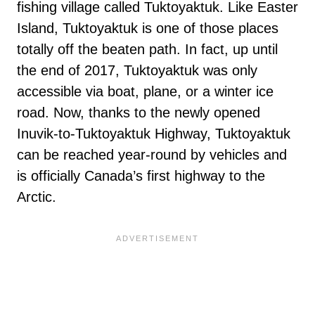
fishing village called Tuktoyaktuk. Like Easter
Island, Tuktoyaktuk is one of those places
totally off the beaten path. In fact, up until
the end of 2017, Tuktoyaktuk was only
accessible via boat, plane, or a winter ice
road. Now, thanks to the newly opened
Inuvik-to-Tuktoyaktuk Highway, Tuktoyaktuk
can be reached year-round by vehicles and
is officially Canada’s first highway to the
Arctic.