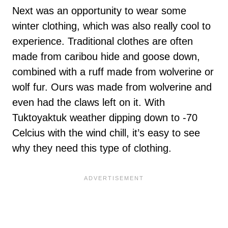
Next was an opportunity to wear some
winter clothing, which was also really cool to
experience. Traditional clothes are often
made from caribou hide and goose down,
combined with a ruff made from wolverine or
wolf fur. Ours was made from wolverine and
even had the claws left on it. With
Tuktoyaktuk weather dipping down to -70
Celcius with the wind chill, it’s easy to see
why they need this type of clothing.