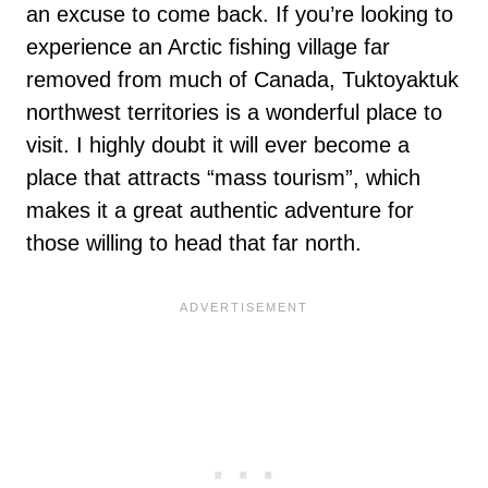
an excuse to come back. If you’re looking to
experience an Arctic fishing village far
removed from much of Canada, Tuktoyaktuk
northwest territories is a wonderful place to
visit. I highly doubt it will ever become a
place that attracts “mass tourism”, which
makes it a great authentic adventure for
those willing to head that far north.