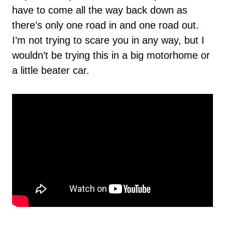
have to come all the way back down as
there’s only one road in and one road out.
I’m not trying to scare you in any way, but I
wouldn’t be trying this in a big motorhome or
a little beater car.