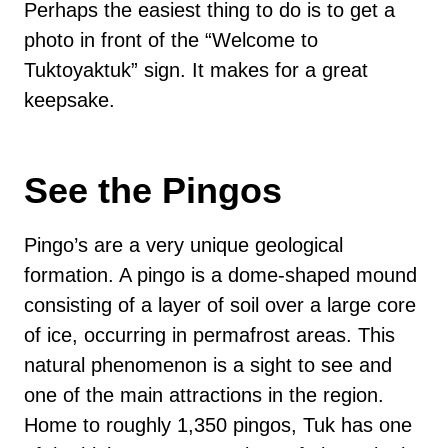
Perhaps the easiest thing to do is to get a
photo in front of the “Welcome to
Tuktoyaktuk” sign. It makes for a great
keepsake.
See the Pingos
Pingo’s are a very unique geological
formation. A pingo is a dome-shaped mound
consisting of a layer of soil over a large core
of ice, occurring in permafrost areas. This
natural phenomenon is a sight to see and
one of the main attractions in the region.
Home to roughly 1,350 pingos, Tuk has one