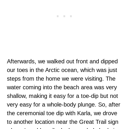
Afterwards, we walked out front and dipped
our toes in the Arctic ocean, which was just
steps from the home we were visiting. The
water coming into the beach area was very
shallow, making it easy for a toe-dip but not
very easy for a whole-body plunge. So, after
the ceremonial toe dip with Karla, we drove
to another location near the Great Trail sign