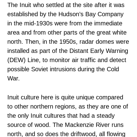
The Inuit who settled at the site after it was
established by the Hudson’s Bay Company
in the mid-1930s were from the immediate
area and from other parts of the great white
north. Then, in the 1950s, radar domes were
installed as part of the Distant Early Warning
(DEW) Line, to monitor air traffic and detect
possible Soviet intrusions during the Cold
War.
Inuit culture here is quite unique compared
to other northern regions, as they are one of
the only Inuit cultures that had a steady
source of wood. The Mackenzie River runs
north, and so does the driftwood, all flowing