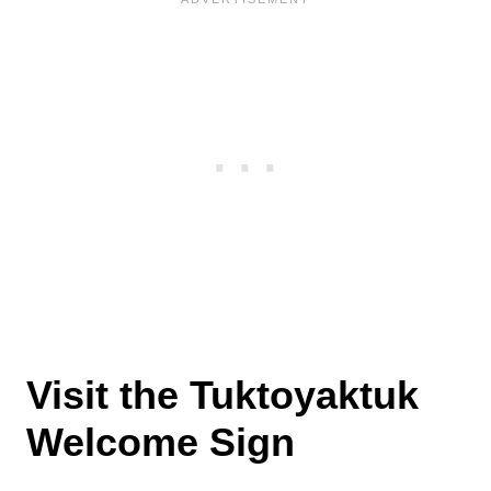
Visit the Tuktoyaktuk
Welcome Sign