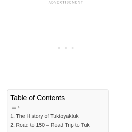
Table of Contents
The History of Tuktoyaktuk
Road to 150 – Road Trip to Tuk