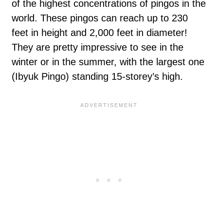
of the highest concentrations of pingos in the
world. These pingos can reach up to 230
feet in height and 2,000 feet in diameter!
They are pretty impressive to see in the
winter or in the summer, with the largest one
(Ibyuk Pingo) standing 15-storey’s high.