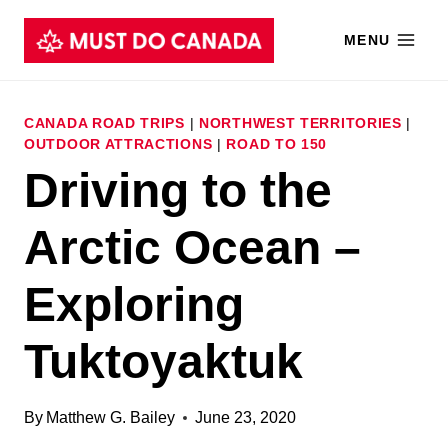
Skip
MENU
to
content
CANADA ROAD TRIPS
|
NORTHWEST TERRITORIES
|
OUTDOOR ATTRACTIONS
|
ROAD TO 150
Driving to the
Arctic Ocean –
Exploring
Tuktoyaktuk
By
Matthew G. Bailey
June 23, 2020