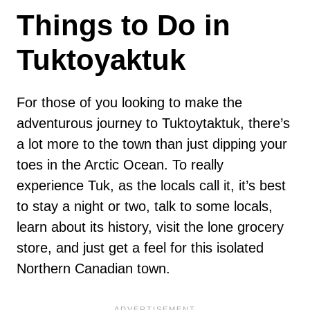
Things to Do in
Tuktoyaktuk
For those of you looking to make the
adventurous journey to Tuktoytaktuk, there’s
a lot more to the town than just dipping your
toes in the Arctic Ocean. To really
experience Tuk, as the locals call it, it’s best
to stay a night or two, talk to some locals,
learn about its history, visit the lone grocery
store, and just get a feel for this isolated
Northern Canadian town.