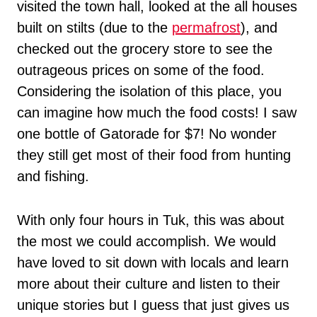
visited the town hall, looked at the all houses
built on stilts (due to the
permafrost
), and
checked out the grocery store to see the
outrageous prices on some of the food.
Considering the isolation of this place, you
can imagine how much the food costs! I saw
one bottle of Gatorade for $7! No wonder
they still get most of their food from hunting
and fishing.
With only four hours in Tuk, this was about
the most we could accomplish. We would
have loved to sit down with locals and learn
more about their culture and listen to their
unique stories but I guess that just gives us