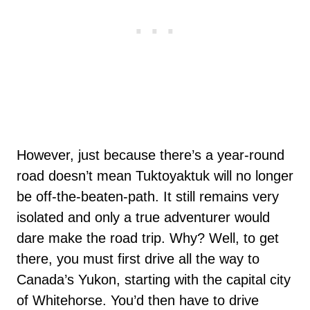
However, just because there’s a year-round
road doesn’t mean Tuktoyaktuk will no longer
be off-the-beaten-path. It still remains very
isolated and only a true adventurer would
dare make the road trip. Why? Well, to get
there, you must first drive all the way to
Canada’s Yukon, starting with the capital city
of Whitehorse. You’d then have to drive