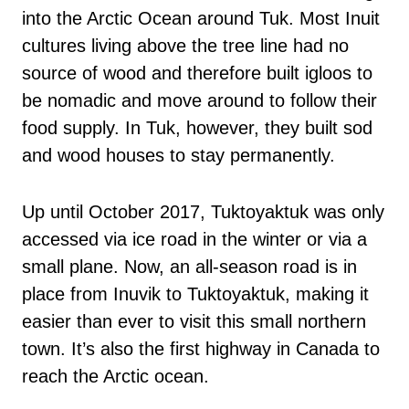
into the Arctic Ocean around Tuk. Most Inuit
cultures living above the tree line had no
source of wood and therefore built igloos to
be nomadic and move around to follow their
food supply. In Tuk, however, they built sod
and wood houses to stay permanently.
Up until October 2017, Tuktoyaktuk was only
accessed via ice road in the winter or via a
small plane. Now, an all-season road is in
place from Inuvik to Tuktoyaktuk, making it
easier than ever to visit this small northern
town. It’s also the first highway in Canada to
reach the Arctic ocean.