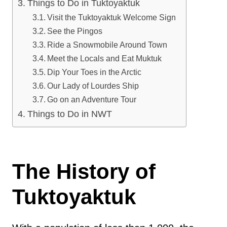
Things to Do in Tuktoyaktuk
Visit the Tuktoyaktuk Welcome Sign
See the Pingos
Ride a Snowmobile Around Town
Meet the Locals and Eat Muktuk
Dip Your Toes in the Arctic
Our Lady of Lourdes Ship
Go on an Adventure Tour
Things to Do in NWT
The History of
Tuktoyaktuk