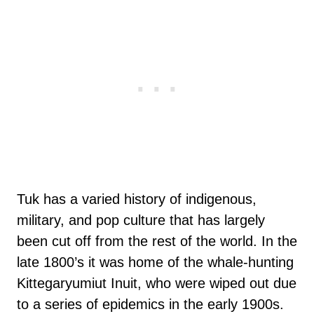
Tuk has a varied history of indigenous,
military, and pop culture that has largely
been cut off from the rest of the world. In the
late 1800’s it was home of the whale-hunting
Kittegaryumiut Inuit, who were wiped out due
to a series of epidemics in the early 1900s.