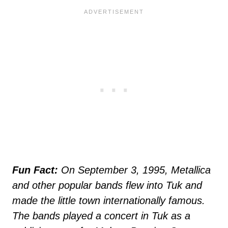
Fun Fact:
On September 3, 1995, Metallica
and other popular bands flew into Tuk and
made the little town internationally famous.
The bands played a concert in Tuk as a