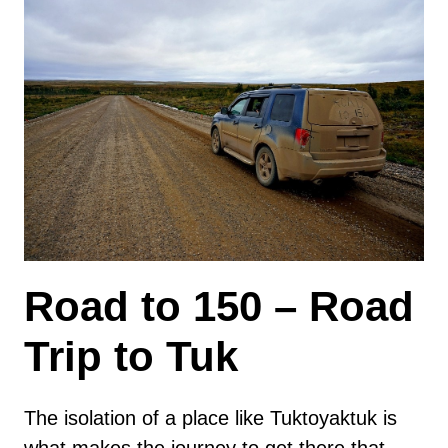
Road to 150 – Road
Trip to Tuk
The isolation of a place like Tuktoyaktuk is