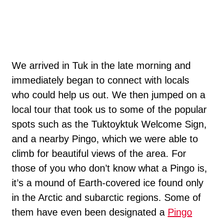
We arrived in Tuk in the late morning and
immediately began to connect with locals
who could help us out. We then jumped on a
local tour that took us to some of the popular
spots such as the Tuktoyktuk Welcome Sign,
and a nearby Pingo, which we were able to
climb for beautiful views of the area. For
those of you who don’t know what a Pingo is,
it’s a mound of Earth-covered ice found only
in the Arctic and subarctic regions. Some of
them have even been designated a
Pingo