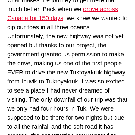
what makes the journey to get there that
much better. Back when we
drove across
Canada for 150 days
, we knew we wanted to
dip our toes in all three oceans.
Unfortunately, the new highway was not yet
opened but thanks to our project, the
government granted us permission to make
the drive, making us one of the first people
EVER to drive the new Tuktoyaktuk highway
from Inuvik to Tuktoyaktuk. I was so excited
to see a place I had never dreamed of
visiting. The only downfall of our trip was that
we only had four hours in Tuk. We were
supposed to be there for two nights but due
to all the rainfall and the soft road it has