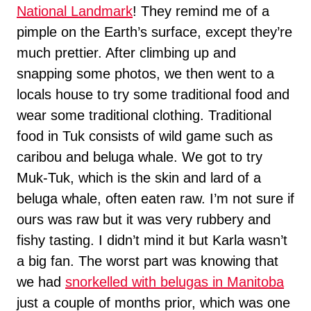
National Landmark
! They remind me of a
pimple on the Earth’s surface, except they’re
much prettier. After climbing up and
snapping some photos, we then went to a
locals house to try some traditional food and
wear some traditional clothing. Traditional
food in Tuk consists of wild game such as
caribou and beluga whale. We got to try
Muk-Tuk, which is the skin and lard of a
beluga whale, often eaten raw. I’m not sure if
ours was raw but it was very rubbery and
fishy tasting. I didn’t mind it but Karla wasn’t
a big fan. The worst part was knowing that
we had
snorkelled with belugas in Manitoba
just a couple of months prior, which was one