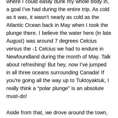
where I could easily dunk my whole body in,
a goal I’ve had during the entire trip. As cold
as it was, it wasn’t nearly as cold as the
Atlantic Ocean back in May when I took the
plunge there. I believe the water here (in late
August) was around 7 degrees Celcius
versus the -1 Celcius we had to endure in
Newfoundland during the month of May. Talk
about refreshing! But hey, now I’ve jumped
in all three oceans surrounding Canada! If
you’re going all the way up to Tuktoyaktuk, I
really think a “polar plunge” is an absolute
must-do!
Aside from that, we drove around the town,