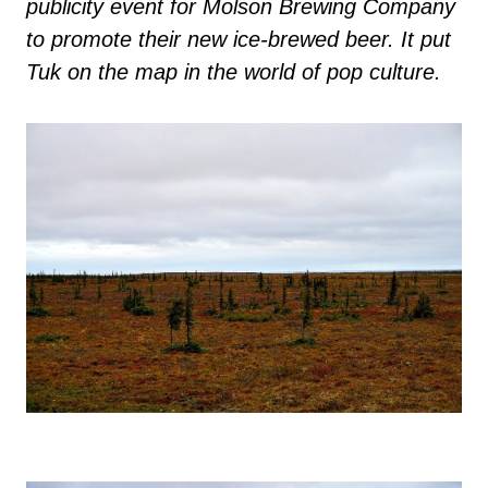
publicity event for Molson Brewing Company
to promote their new ice-brewed beer. It put
Tuk on the map in the world of pop culture.