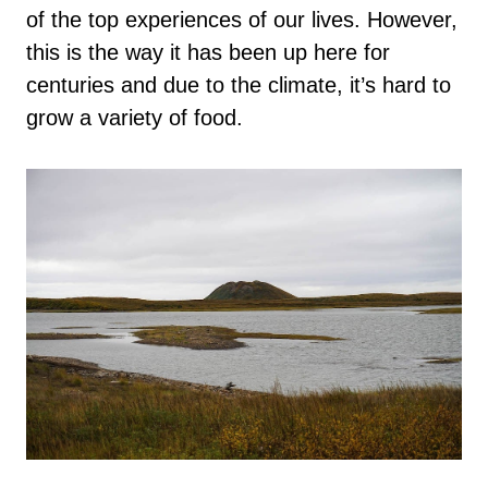
of the top experiences of our lives. However,
this is the way it has been up here for
centuries and due to the climate, it’s hard to
grow a variety of food.