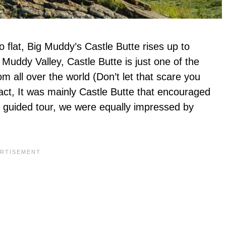
so flat, Big Muddy’s Castle Butte rises up to
Muddy Valley, Castle Butte is just one of the
rom all over the world (Don’t let that scare you
fact, It was mainly Castle Butte that encouraged
day guided tour, we were equally impressed by