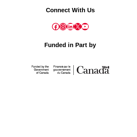
Connect With Us
Facebook
Instagram
LinkedIn
X
YouTube
Funded in Part by