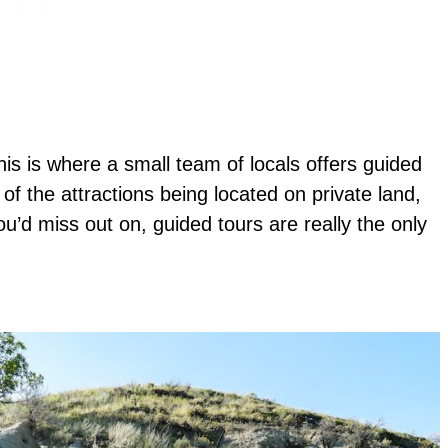
 This is where a small team of locals offers guided
f the attractions being located on private land,
you’d miss out on, guided tours are really the only