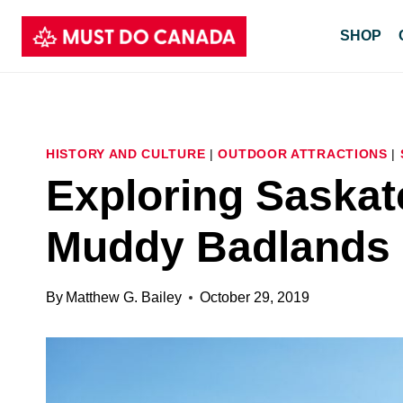
Skip
SHOP
to
content
HISTORY AND CULTURE
|
OUTDOOR ATTRACTIONS
|
Exploring Saskat
Muddy Badlands
By
Matthew G. Bailey
October 29, 2019