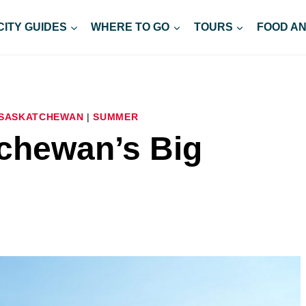
CITY GUIDES
WHERE TO GO
TOURS
FOOD AN
SASKATCHEWAN
|
SUMMER
chewan’s Big