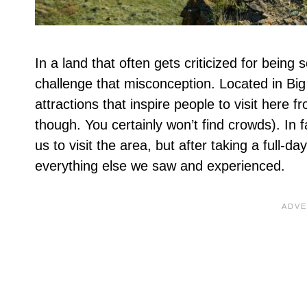
In a land that often gets criticized for being 
challenge that misconception. Located in Big 
attractions that inspire people to visit here f
though. You certainly won’t find crowds). In 
us to visit the area, but after taking a full-
everything else we saw and experienced.