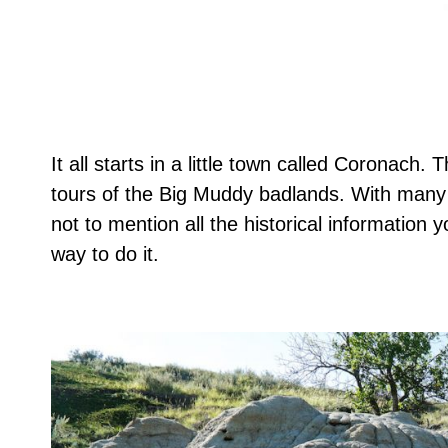
It all starts in a little town called Coronach.
tours of the Big Muddy badlands. With many o
not to mention all the historical information 
way to do it.