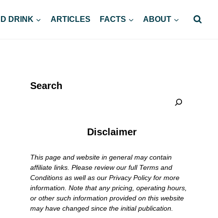
D DRINK
ARTICLES
FACTS
ABOUT
Search
Disclaimer
This page and website in general may contain
affiliate links. Please review our full Terms and
Conditions as well as our Privacy Policy for more
information. Note that any pricing, operating hours,
or other such information provided on this website
may have changed since the initial publication.