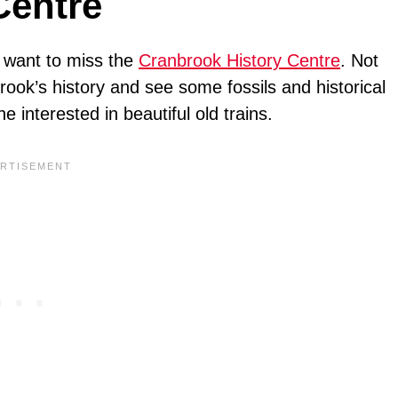
Centre
ot want to miss the
Cranbrook History Centre
. Not
brook’s history and see some fossils and historical
e interested in beautiful old trains.