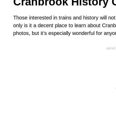
Cranbrook History 
Those interested in trains and history will n
only is it a decent place to learn about Cran
photos, but it’s especially wonderful for anyon