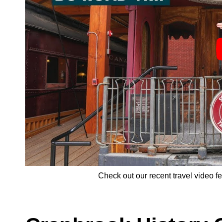
Check out our recent travel video 