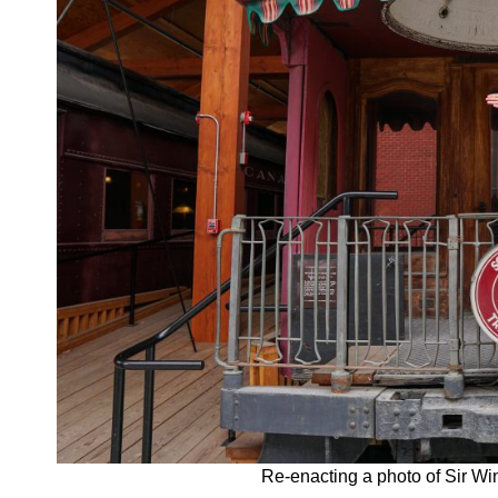
Re-enacting a photo of Sir Wi