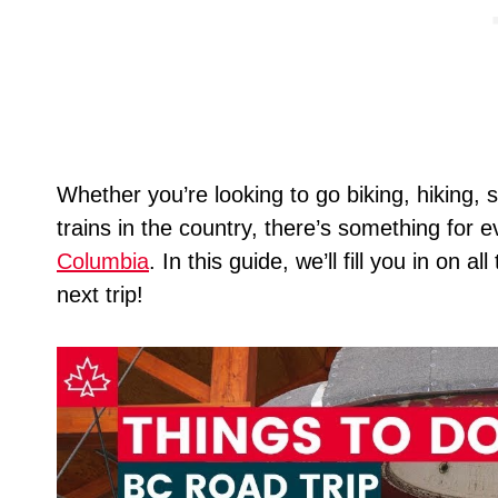
Whether you’re looking to go biking, hiking, s
trains in the country, there’s something fo
Columbia
. In this guide, we’ll fill you in on 
next trip!