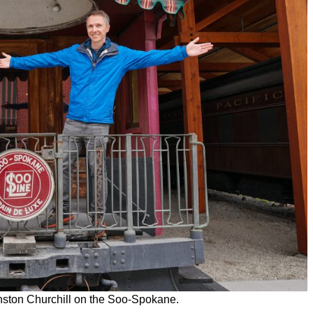
nston Churchill on the Soo-Spokane.