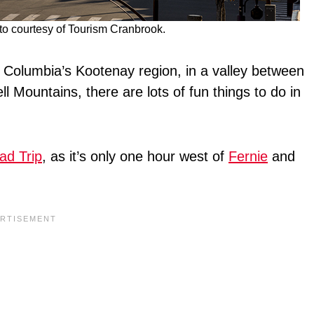
 courtesy of Tourism Cranbrook.
h Columbia’s Kootenay region, in a valley between
 Mountains, there are lots of fun things to do in
ad Trip
, as it’s only one hour west of
Fernie
and