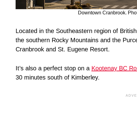
Downtown Cranbrook. Photo
Located in the Southeastern region of Britis
the southern Rocky Mountains and the Purcell
Cranbrook and St. Eugene Resort.
It’s also a perfect stop on a
Kootenay BC Ro
30 minutes south of Kimberley.