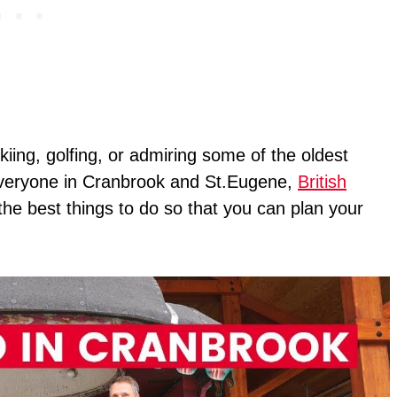
kiing, golfing, or admiring some of the oldest
r everyone in Cranbrook and St.Eugene,
British
all the best things to do so that you can plan your