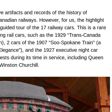
 artifacts and records of the history of
nadian railways. However, for us, the highlight
uided tour of the 17 railway cars. This is a rare
g rail cars, such as the 1929 “Trans-Canada
gn), 2 cars of the 1907 “Soo-Spokane Train” (a
legance”), and the 1927 executive night car
ts during its time in service, including Queen
Winston Churchill.