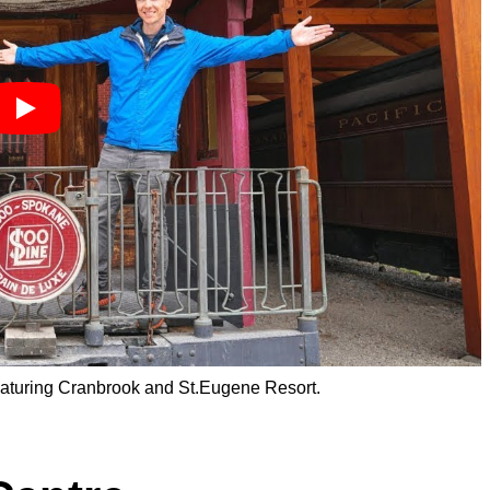
featuring Cranbrook and St.Eugene Resort.