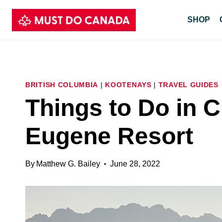
Skip
SHOP
to
content
BRITISH COLUMBIA
|
KOOTENAYS
|
TRAVEL GUIDES
Things to Do in 
Eugene Resort
By
Matthew G. Bailey
June 28, 2022