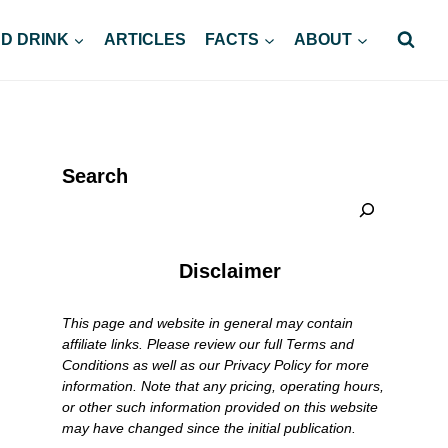
D DRINK
ARTICLES
FACTS
ABOUT
Search
Disclaimer
This page and website in general may contain
affiliate links. Please review our full Terms and
Conditions as well as our Privacy Policy for more
information. Note that any pricing, operating hours,
or other such information provided on this website
may have changed since the initial publication.