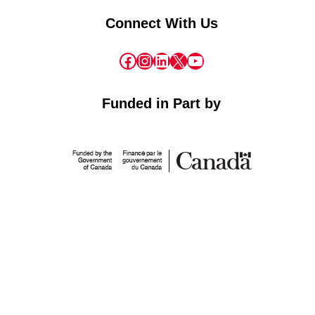
Connect With Us
Facebook
Instagram
LinkedIn
X
YouTube
Funded in Part by