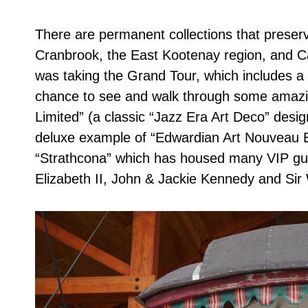
There are permanent collections that preserve
Cranbrook, the East Kootenay region, and Ca
was taking the Grand Tour, which includes a g
chance to see and walk through some amazin
Limited” (a classic “Jazz Era Art Deco” desi
deluxe example of “Edwardian Art Nouveau E
“Strathcona” which has housed many VIP gues
Elizabeth II, John & Jackie Kennedy and Sir 