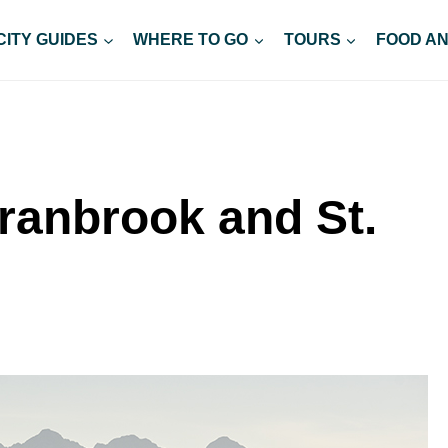
CITY GUIDES
WHERE TO GO
TOURS
FOOD AN
Cranbrook and St.