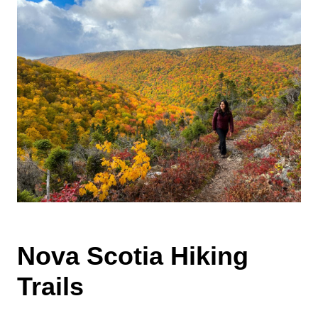
Nova Scotia Hiking
Trails