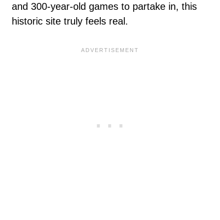
and 300-year-old games to partake in, this
historic site truly feels real.