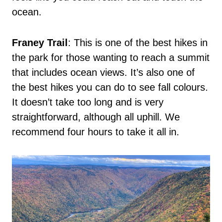
ocean.
Franey Trail
: This is one of the best hikes in
the park for those wanting to reach a summit
that includes ocean views. It’s also one of
the best hikes you can do to see fall colours.
It doesn’t take too long and is very
straightforward, although all uphill. We
recommend four hours to take it all in.