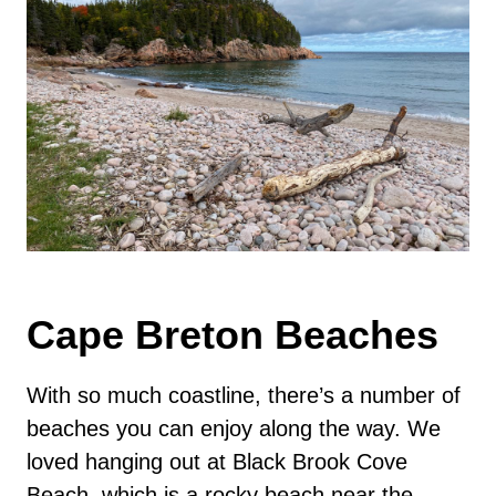
Cape Breton Beaches
With so much coastline, there’s a number of
beaches you can enjoy along the way. We
loved hanging out at Black Brook Cove
Beach, which is a rocky beach near the