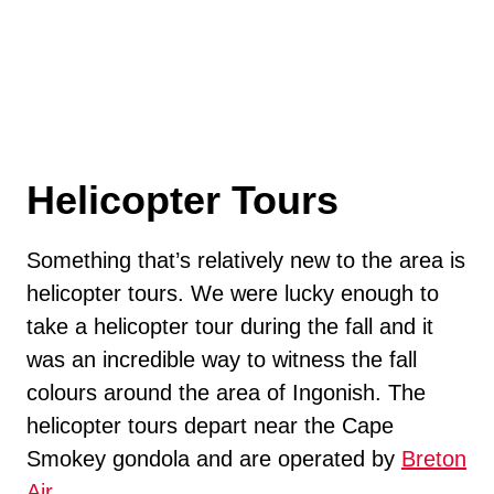
Helicopter Tours
Something that’s relatively new to the area is
helicopter tours. We were lucky enough to
take a helicopter tour during the fall and it
was an incredible way to witness the fall
colours around the area of Ingonish. The
helicopter tours depart near the Cape
Smokey gondola and are operated by
Breton
Air
.