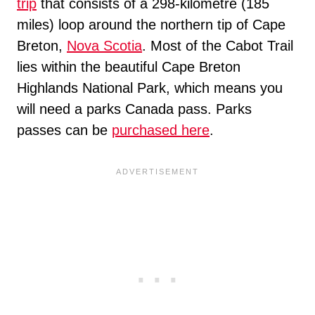
trip
that consists of a 298-kilometre (185
miles) loop around the northern tip of Cape
Breton,
Nova Scotia
. Most of the Cabot Trail
lies within the beautiful Cape Breton
Highlands National Park, which means you
will need a parks Canada pass. Parks
passes can be
purchased here
.