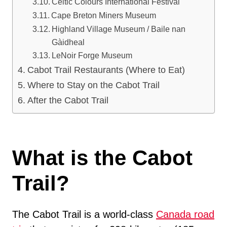
Celtic Colours International Festival
Cape Breton Miners Museum
Highland Village Museum / Baile nan
Gàidheal
LeNoir Forge Museum
Cabot Trail Restaurants (Where to Eat)
Where to Stay on the Cabot Trail
After the Cabot Trail
What is the Cabot
Trail?
The Cabot Trail is a world-class
Canada road