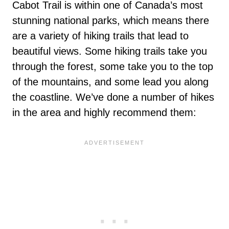
Cabot Trail is within one of Canada’s most
stunning national parks, which means there
are a variety of hiking trails that lead to
beautiful views. Some hiking trails take you
through the forest, some take you to the top
of the mountains, and some lead you along
the coastline. We’ve done a number of hikes
in the area and highly recommend them: