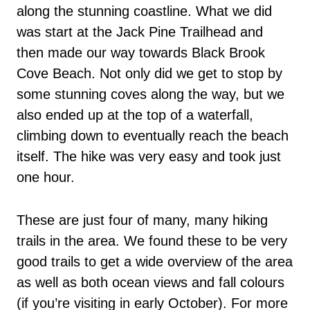
along the stunning coastline. What we did
was start at the Jack Pine Trailhead and
then made our way towards Black Brook
Cove Beach. Not only did we get to stop by
some stunning coves along the way, but we
also ended up at the top of a waterfall,
climbing down to eventually reach the beach
itself. The hike was very easy and took just
one hour.
These are just four of many, many hiking
trails in the area. We found these to be very
good trails to get a wide overview of the area
as well as both ocean views and fall colours
(if you’re visiting in early October). For more