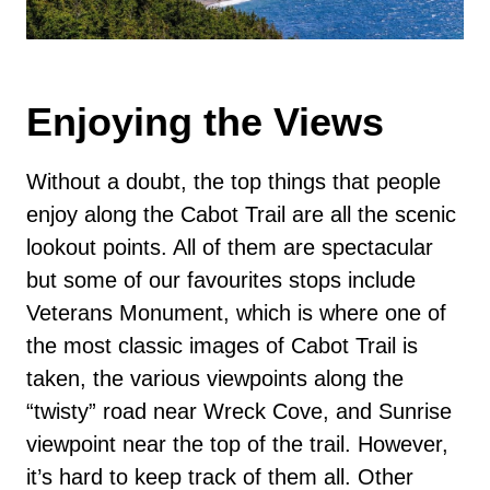
Enjoying the Views
Without a doubt, the top things that people
enjoy along the Cabot Trail are all the scenic
lookout points. All of them are spectacular
but some of our favourites stops include
Veterans Monument, which is where one of
the most classic images of Cabot Trail is
taken, the various viewpoints along the
“twisty” road near Wreck Cove, and Sunrise
viewpoint near the top of the trail. However,
it’s hard to keep track of them all. Other