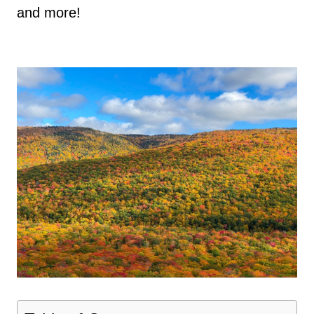
and more!