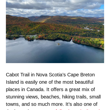
Cabot Trail in Nova Scotia’s Cape Breton
Island is easily one of the most beautiful
places in Canada. It offers a great mix of
stunning views, beaches, hiking trails, small
towns, and so much more. It’s also one of