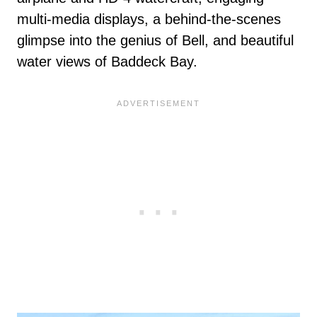
multi-media displays, a behind-the-scenes
glimpse into the genius of Bell, and beautiful
water views of Baddeck Bay.