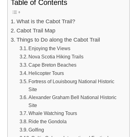
Table of Contents
What is the Cabot Trail?
Cabot Trail Map
Things to Do along the Cabot Trail
Enjoying the Views
Nova Scotia Hiking Trails
Cape Breton Beaches
Helicopter Tours
Fortress of Louisbourg National Historic
Site
Alexander Graham Bell National Historic
Site
Whale Watching Tours
Ride the Gondola
Golfing