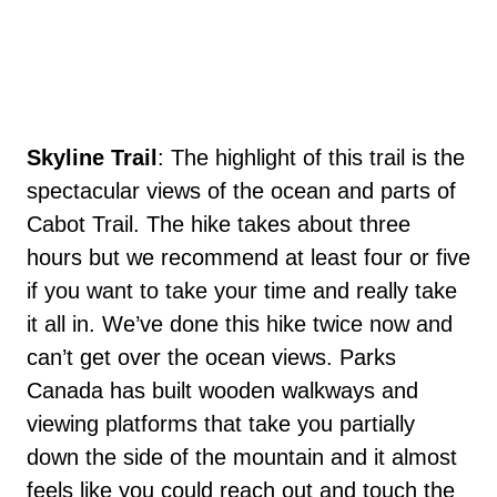
Skyline Trail
: The highlight of this trail is the
spectacular views of the ocean and parts of
Cabot Trail. The hike takes about three
hours but we recommend at least four or five
if you want to take your time and really take
it all in. We’ve done this hike twice now and
can’t get over the ocean views. Parks
Canada has built wooden walkways and
viewing platforms that take you partially
down the side of the mountain and it almost
feels like you could reach out and touch the