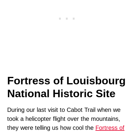
Fortress of Louisbourg
National Historic Site
During our last visit to Cabot Trail when we
took a helicopter flight over the mountains,
they were telling us how cool the
Fortress of