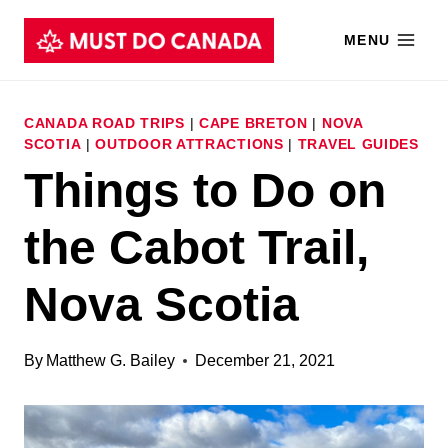
Skip
MENU
to
content
CANADA ROAD TRIPS
|
CAPE BRETON
|
NOVA
SCOTIA
|
OUTDOOR ATTRACTIONS
|
TRAVEL GUIDES
Things to Do on
the Cabot Trail,
Nova Scotia
By
Matthew G. Bailey
December 21, 2021