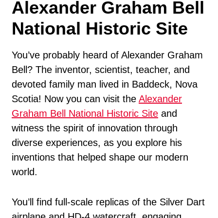
Alexander Graham Bell
National Historic Site
You’ve probably heard of Alexander Graham
Bell? The inventor, scientist, teacher, and
devoted family man lived in Baddeck, Nova
Scotia! Now you can visit the
Alexander
Graham Bell National Historic Site
and
witness the spirit of innovation through
diverse experiences, as you explore his
inventions that helped shape our modern
world.
You’ll find full-scale replicas of the Silver Dart
airplane and HD-4 watercraft, engaging