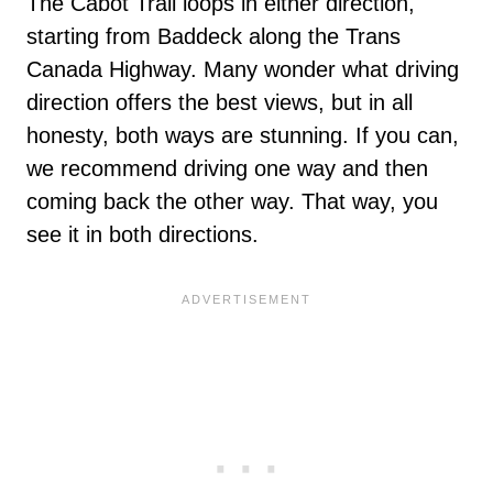
The Cabot Trail loops in either direction,
starting from Baddeck along the Trans
Canada Highway. Many wonder what driving
direction offers the best views, but in all
honesty, both ways are stunning. If you can,
we recommend driving one way and then
coming back the other way. That way, you
see it in both directions.