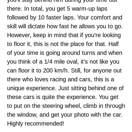
there. In total, you get 5 warm-up laps
followed by 10 faster laps. Your comfort and
skill will dictate how fast he allows you to go.
However, keep in mind that if you’re looking
to floor it, this is not the place for that. Half
of your time is going around turns and when
you think of a 1/4 mile oval, it’s not like you
can floor it to 200 km/h. Still, for anyone out
there who loves racing and cars, this is a
unique experience. Just sitting behind one of
these cars is quite the experience. You get
to put on the steering wheel, climb in through
the window, and get your photo with the car.
Highly recommended!