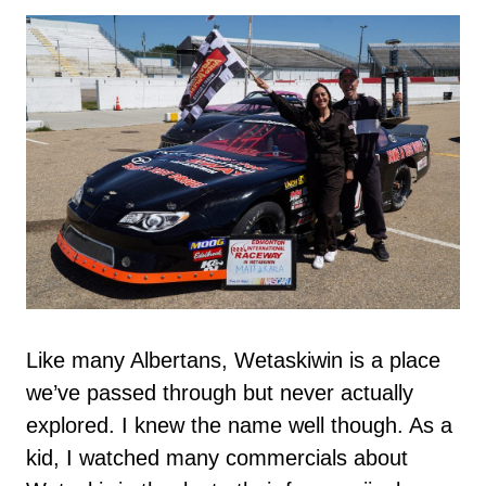
Like many Albertans, Wetaskiwin is a place
we’ve passed through but never actually
explored. I knew the name well though. As a
kid, I watched many commercials about