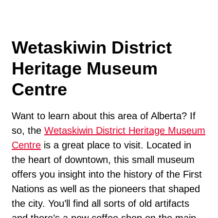
Wetaskiwin District
Heritage Museum
Centre
Want to learn about this area of Alberta? If
so, the
Wetaskiwin District Heritage Museum
Centre
is a great place to visit. Located in
the heart of downtown, this small museum
offers you insight into the history of the First
Nations as well as the pioneers that shaped
the city. You’ll find all sorts of old artifacts
and there’s a new coffee shop on the main