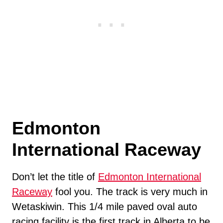
Edmonton
International Raceway
Don’t let the title of
Edmonton International
Raceway
fool you. The track is very much in
Wetaskiwin. This 1/4 mile paved oval auto
racing facility is the first track in Alberta to be