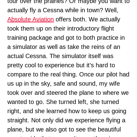
tour over the prairies? Or maybe you want to
actually fly a Cessna while in town? Well,
Absolute Aviation
offers both. We actually
took them up on their introductory flight
training package and got to both practice in
a simulator as well as take the reins of an
actual Cessna. The simulator itself was
pretty cool to experience but it’s hard to
compare to the real thing. Once our pilot had
us up in the sky, safe and sound, my wife
took over and steered the plane to where we
wanted to go. She turned left, she turned
right, and she learned how to keep us going
straight. Not only did we experience flying a
plane, but we also got to see the beautiful