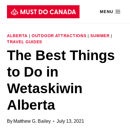
Skip
MENU
to
content
ALBERTA
|
OUTDOOR ATTRACTIONS
|
SUMMER
|
TRAVEL GUIDES
The Best Things
to Do in
Wetaskiwin
Alberta
By
Matthew G. Bailey
July 13, 2021