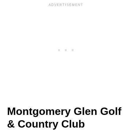
Montgomery Glen Golf
& Country Club