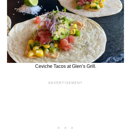
Ceviche Tacos at Glen’s Grill.