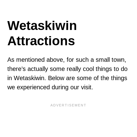
Wetaskiwin
Attractions
As mentioned above, for such a small town,
there’s actually some really cool things to do
in Wetaskiwin. Below are some of the things
we experienced during our visit.