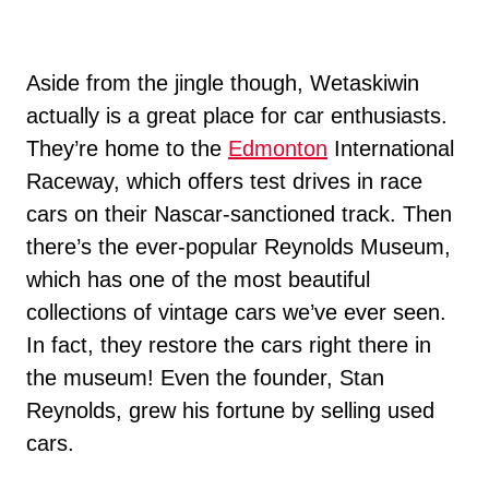
Aside from the jingle though, Wetaskiwin
actually is a great place for car enthusiasts.
They’re home to the
Edmonton
International
Raceway, which offers test drives in race
cars on their Nascar-sanctioned track. Then
there’s the ever-popular Reynolds Museum,
which has one of the most beautiful
collections of vintage cars we’ve ever seen.
In fact, they restore the cars right there in
the museum! Even the founder, Stan
Reynolds, grew his fortune by selling used
cars.