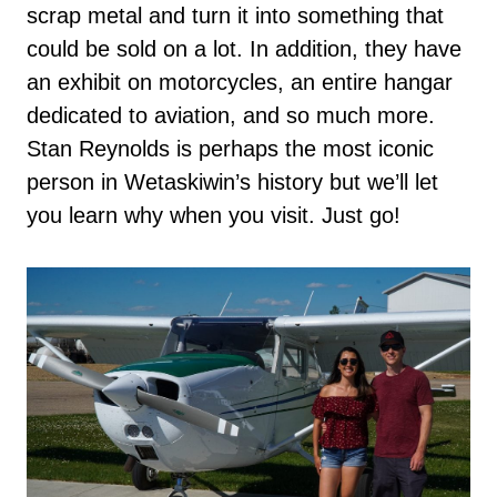
scrap metal and turn it into something that
could be sold on a lot. In addition, they have
an exhibit on motorcycles, an entire hangar
dedicated to aviation, and so much more.
Stan Reynolds is perhaps the most iconic
person in Wetaskiwin’s history but we’ll let
you learn why when you visit. Just go!