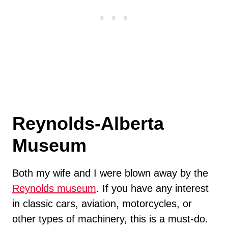
Reynolds-Alberta
Museum
Both my wife and I were blown away by the
Reynolds museum
. If you have any interest
in classic cars, aviation, motorcycles, or
other types of machinery, this is a must-do.