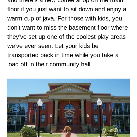
floor if you just want to sit down and enjoy a
warm cup of java. For those with kids, you
don’t want to miss the basement floor where
they’ve set up one of the coolest play areas
we’ve ever seen. Let your kids be
transported back in time while you take a
load off in their community hall.