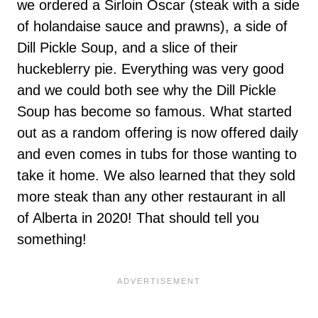
we ordered a Sirloin Oscar (steak with a side
of holandaise sauce and prawns), a side of
Dill Pickle Soup, and a slice of their
huckeblerry pie. Everything was very good
and we could both see why the Dill Pickle
Soup has become so famous. What started
out as a random offering is now offered daily
and even comes in tubs for those wanting to
take it home. We also learned that they sold
more steak than any other restaurant in all
of Alberta in 2020! That should tell you
something!