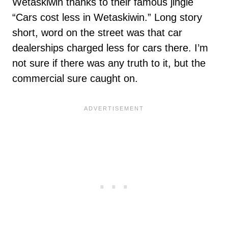
Wetaskiwin thanks to their famous jingle
“Cars cost less in Wetaskiwin.” Long story
short, word on the street was that car
dealerships charged less for cars there. I’m
not sure if there was any truth to it, but the
commercial sure caught on.