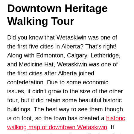
Downtown Heritage
Walking Tour
Did you know that Wetaskiwin was one of
the first five cities in Alberta? That’s right!
Along with Edmonton, Calgary, Lethbridge,
and Medicine Hat, Wetaskiwin was one of
the first cities after Alberta joined
confederation. Due to some economic
issues, it didn’t grow to the size of the other
four, but it did retain some beautiful historic
buildings. The best way to see them though
is on foot, so the town has created a
historic
walking map of downtown Wetaskiwin
. If