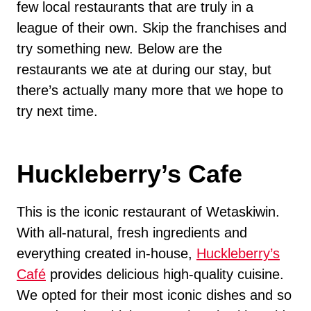
few local restaurants that are truly in a
league of their own. Skip the franchises and
try something new. Below are the
restaurants we ate at during our stay, but
there’s actually many more that we hope to
try next time.
Huckleberry’s Cafe
This is the iconic restaurant of Wetaskiwin.
With all-natural, fresh ingredients and
everything created in-house,
Huckleberry’s
Café
provides delicious high-quality cuisine.
We opted for their most iconic dishes and so