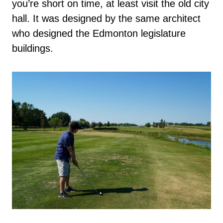
you’re short on time, at least visit the old city
hall. It was designed by the same architect
who designed the Edmonton legislature
buildings.