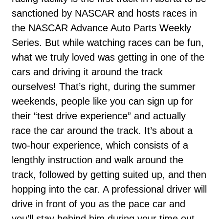
sanctioned by NASCAR and hosts races in
the NASCAR Advance Auto Parts Weekly
Series. But while watching races can be fun,
what we truly loved was getting in one of the
cars and driving it around the track
ourselves! That’s right, during the summer
weekends, people like you can sign up for
their “test drive experience” and actually
race the car around the track. It’s about a
two-hour experience, which consists of a
lengthly instruction and walk around the
track, followed by getting suited up, and then
hopping into the car. A professional driver will
drive in front of you as the pace car and
you’ll stay behind him during your time out