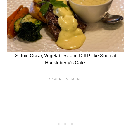
Sirloin Oscar, Vegetables, and Dill Picke Soup at
Huckleberry’s Cafe.