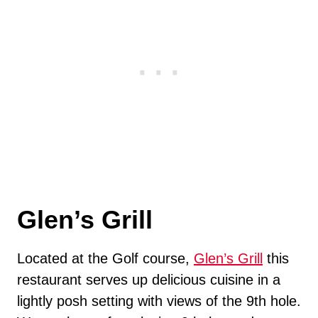
Glen’s Grill
Located at the Golf course,
Glen’s Grill
this
restaurant serves up delicious cuisine in a
lightly posh setting with views of the 9th hole.