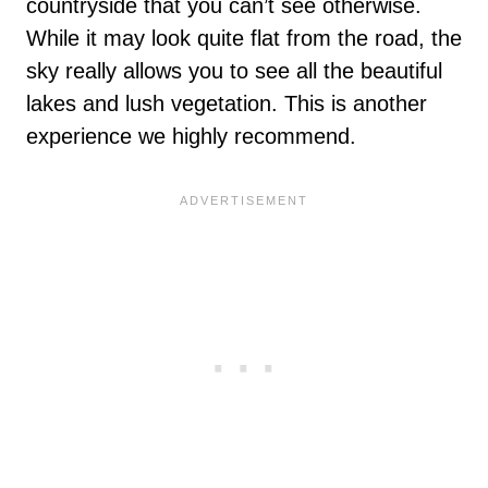
countryside that you can’t see otherwise.
While it may look quite flat from the road, the
sky really allows you to see all the beautiful
lakes and lush vegetation. This is another
experience we highly recommend.