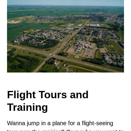
Flight Tours and
Training
Wanna jump in a plane for a flight-seeing