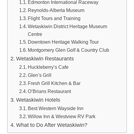
Edmonton International Raceway
Reynolds-Alberta Museum
Flight Tours and Training
Wetaskiwin District Heritage Museum
Centre
Downtown Heritage Walking Tour
Montgomery Glen Golf & Country Club
Wetaskiwin Restaurants
Huckleberry’s Cafe
Glen’s Grill
Fresh Grill Kitchen & Bar
O’Brians Restaurant
Wetaskiwin Hotels
Best Western Wayside Inn
Willow Inn & Westview RV Park
What to Do After Wetaskiwin?