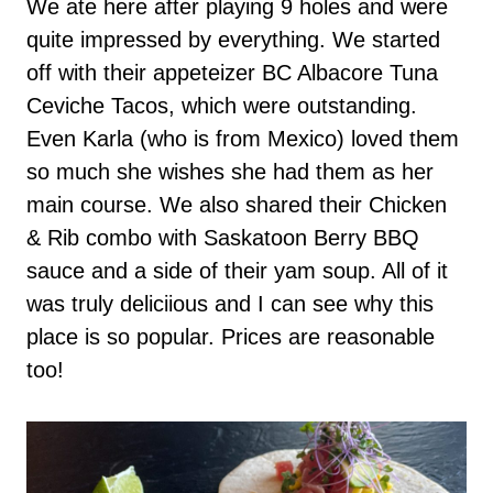
We ate here after playing 9 holes and were
quite impressed by everything. We started
off with their appeteizer BC Albacore Tuna
Ceviche Tacos, which were outstanding.
Even Karla (who is from Mexico) loved them
so much she wishes she had them as her
main course. We also shared their Chicken
& Rib combo with Saskatoon Berry BBQ
sauce and a side of their yam soup. All of it
was truly deliciious and I can see why this
place is so popular. Prices are reasonable
too!