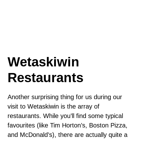
Wetaskiwin
Restaurants
Another surprising thing for us during our
visit to Wetaskiwin is the array of
restaurants. While you’ll find some typical
favourites (like Tim Horton’s, Boston Pizza,
and McDonald’s), there are actually quite a