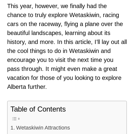
This year, however, we finally had the
chance to truly explore Wetaskiwin, racing
cars on the raceway, flying a plane over the
beautiful landscapes, learning about its
history, and more. In this article, I’ll lay out all
the cool things to do in Wetaskiwin and
encourage you to visit the next time you
pass through. It might even make a great
vacation for those of you looking to explore
Alberta further.
Table of Contents
Wetaskiwin Attractions