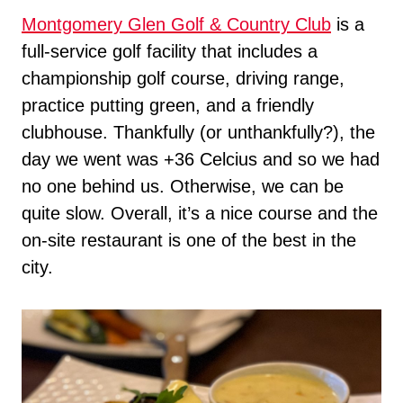
Montgomery Glen Golf & Country Club
is a
full-service golf facility that includes a
championship golf course, driving range,
practice putting green, and a friendly
clubhouse. Thankfully (or unthankfully?), the
day we went was +36 Celcius and so we had
no one behind us. Otherwise, we can be
quite slow. Overall, it’s a nice course and the
on-site restaurant is one of the best in the
city.