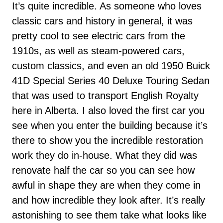
It’s quite incredible. As someone who loves
classic cars and history in general, it was
pretty cool to see electric cars from the
1910s, as well as steam-powered cars,
custom classics, and even an old 1950 Buick
41D Special Series 40 Deluxe Touring Sedan
that was used to transport English Royalty
here in Alberta. I also loved the first car you
see when you enter the building because it’s
there to show you the incredible restoration
work they do in-house. What they did was
renovate half the car so you can see how
awful in shape they are when they come in
and how incredible they look after. It’s really
astonishing to see them take what looks like