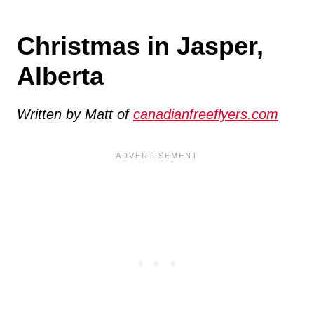
Christmas in Jasper,
Alberta
Written by Matt of
canadianfreeflyers.com