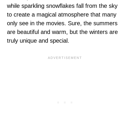
while sparkling snowflakes fall from the sky
to create a magical atmosphere that many
only see in the movies. Sure, the summers
are beautiful and warm, but the winters are
truly unique and special.