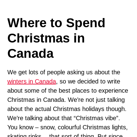
Where to Spend
Christmas in
Canada
We get lots of people asking us about the
winters in Canada
, so we decided to write
about some of the best places to experience
Christmas in Canada. We’re not just talking
about the actual Christmas holidays though.
We’re talking about that “Christmas vibe”.
You know – snow, colourful Christmas lights,
skating rinks… that sort of thing. But since