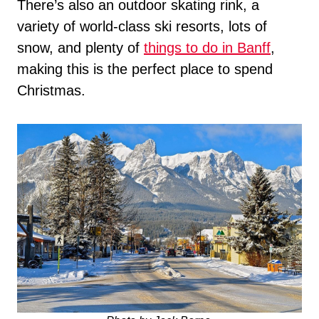
There’s also an outdoor skating rink, a
variety of world-class ski resorts, lots of
snow, and plenty of
things to do in Banff
,
making this is the perfect place to spend
Christmas.