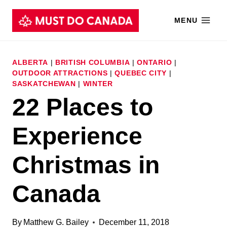
Skip
MENU
to
content
ALBERTA
|
BRITISH COLUMBIA
|
ONTARIO
|
OUTDOOR ATTRACTIONS
|
QUEBEC CITY
|
SASKATCHEWAN
|
WINTER
22 Places to
Experience
Christmas in
Canada
By
Matthew G. Bailey
December 11, 2018