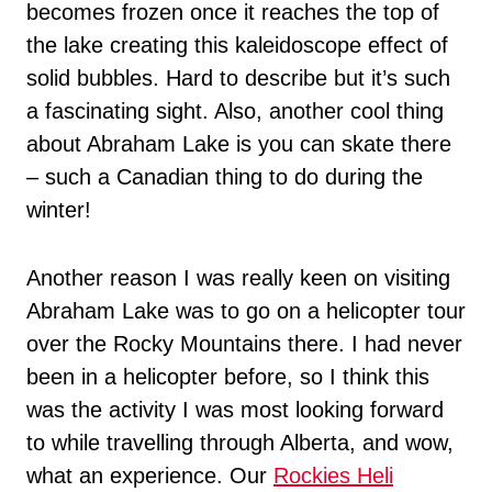
becomes frozen once it reaches the top of
the lake creating this kaleidoscope effect of
solid bubbles. Hard to describe but it’s such
a fascinating sight. Also, another cool thing
about Abraham Lake is you can skate there
– such a Canadian thing to do during the
winter!
Another reason I was really keen on visiting
Abraham Lake was to go on a helicopter tour
over the Rocky Mountains there. I had never
been in a helicopter before, so I think this
was the activity I was most looking forward
to while travelling through Alberta, and wow,
what an experience. Our
Rockies Heli