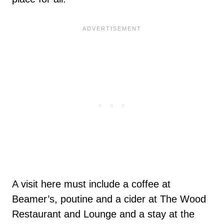
A visit here must include a coffee at
Beamer’s, poutine and a cider at The Wood
Restaurant and Lounge and a stay at the