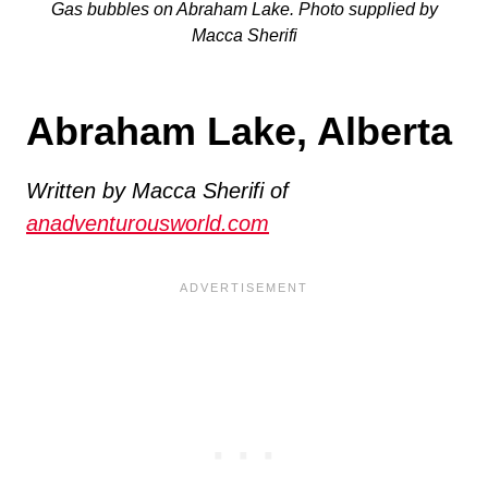
Gas bubbles on Abraham Lake. Photo supplied by
Macca Sherifi
Abraham Lake, Alberta
Written by Macca Sherifi of
anadventurousworld.com