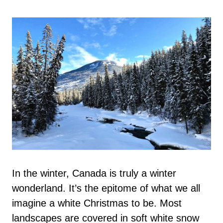
In the winter, Canada is truly a winter
wonderland. It’s the epitome of what we all
imagine a white Christmas to be. Most
landscapes are covered in soft white snow