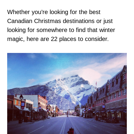
Whether you’re looking for the best
Canadian Christmas destinations or just
looking for somewhere to find that winter
magic, here are 22 places to consider.