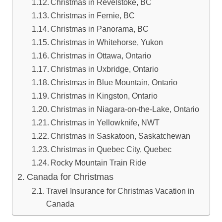
Christmas in Revelstoke, BC
Christmas in Fernie, BC
Christmas in Panorama, BC
Christmas in Whitehorse, Yukon
Christmas in Ottawa, Ontario
Christmas in Uxbridge, Ontario
Christmas in Blue Mountain, Ontario
Christmas in Kingston, Ontario
Christmas in Niagara-on-the-Lake, Ontario
Christmas in Yellowknife, NWT
Christmas in Saskatoon, Saskatchewan
Christmas in Quebec City, Quebec
Rocky Mountain Train Ride
Canada for Christmas
Travel Insurance for Christmas Vacation in
Canada