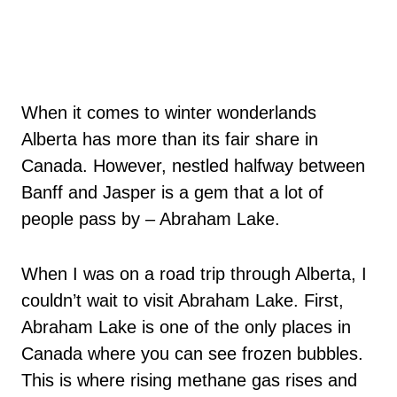
When it comes to winter wonderlands
Alberta has more than its fair share in
Canada. However, nestled halfway between
Banff and Jasper is a gem that a lot of
people pass by – Abraham Lake.
When I was on a road trip through Alberta, I
couldn’t wait to visit Abraham Lake. First,
Abraham Lake is one of the only places in
Canada where you can see frozen bubbles.
This is where rising methane gas rises and