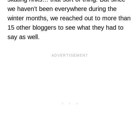
we haven’t been everywhere during the
winter months, we reached out to more than
15 other bloggers to see what they had to
say as well.