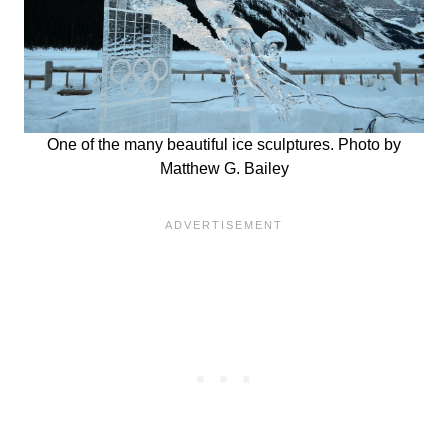
One of the many beautiful ice sculptures. Photo by
Matthew G. Bailey