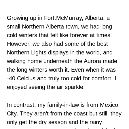
Growing up in Fort.McMurray, Alberta, a
small Northern Alberta town, we had long
cold winters that felt like forever at times.
However, we also had some of the best
Northern Lights displays in the world, and
walking home underneath the Aurora made
the long winters worth it. Even when it was
-40 Celcius and truly too cold for comfort, I
enjoyed seeing the air sparkle.
In contrast, my family-in-law is from Mexico
City. They aren’t from the coast but still, they
only get the dry season and the rainy