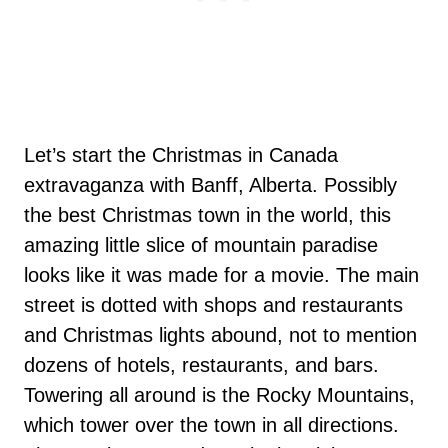
Let’s start the Christmas in Canada
extravaganza with Banff, Alberta. Possibly
the best Christmas town in the world, this
amazing little slice of mountain paradise
looks like it was made for a movie. The main
street is dotted with shops and restaurants
and Christmas lights abound, not to mention
dozens of hotels, restaurants, and bars.
Towering all around is the Rocky Mountains,
which tower over the town in all directions.