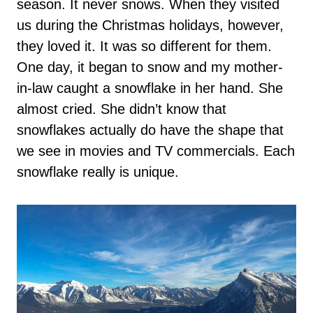
season. It never snows. When they visited
us during the Christmas holidays, however,
they loved it. It was so different for them.
One day, it began to snow and my mother-
in-law caught a snowflake in her hand. She
almost cried. She didn’t know that
snowflakes actually do have the shape that
we see in movies and TV commercials. Each
snowflake really is unique.