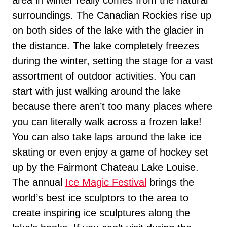
surroundings. The Canadian Rockies rise up
on both sides of the lake with the glacier in
the distance. The lake completely freezes
during the winter, setting the stage for a vast
assortment of outdoor activities. You can
start with just walking around the lake
because there aren’t too many places where
you can literally walk across a frozen lake!
You can also take laps around the lake ice
skating or even enjoy a game of hockey set
up by the Fairmont Chateau Lake Louise.
The annual
Ice Magic Festival
brings the
world’s best ice sculptors to the area to
create inspiring ice sculptures along the