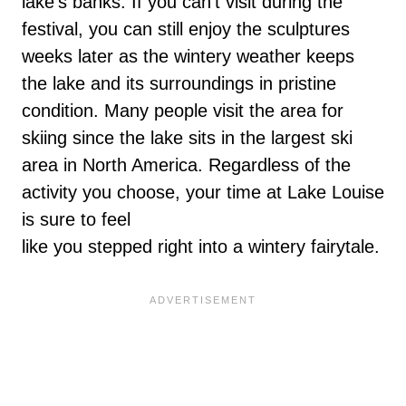
lake’s banks. If you can’t visit during the
festival, you can still enjoy the sculptures
weeks later as the wintery weather keeps
the lake and its surroundings in pristine
condition. Many people visit the area for
skiing since the lake sits in the largest ski
area in North America. Regardless of the
activity you choose, your time at Lake Louise
is sure to feel
like you stepped right into a wintery fairytale.