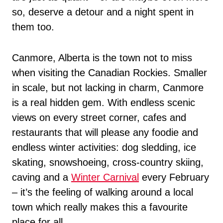
so, deserve a detour and a night spent in
them too.
Canmore, Alberta is the town not to miss
when visiting the Canadian Rockies. Smaller
in scale, but not lacking in charm, Canmore
is a real hidden gem. With endless scenic
views on every street corner, cafes and
restaurants that will please any foodie and
endless winter activities: dog sledding, ice
skating, snowshoeing, cross-country skiing,
caving and a
Winter Carnival
every February
– it’s the feeling of walking around a local
town which really makes this a favourite
place for all.