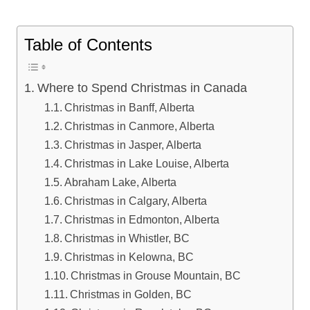
Table of Contents
Where to Spend Christmas in Canada
Christmas in Banff, Alberta
Christmas in Canmore, Alberta
Christmas in Jasper, Alberta
Christmas in Lake Louise, Alberta
Abraham Lake, Alberta
Christmas in Calgary, Alberta
Christmas in Edmonton, Alberta
Christmas in Whistler, BC
Christmas in Kelowna, BC
Christmas in Grouse Mountain, BC
Christmas in Golden, BC