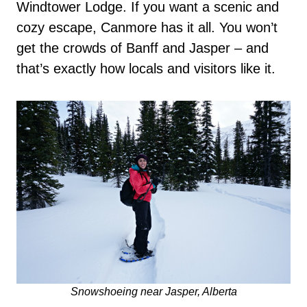
Windtower Lodge. If you want a scenic and
cozy escape, Canmore has it all. You won’t
get the crowds of Banff and Jasper – and
that’s exactly how locals and visitors like it.
Snowshoeing near Jasper, Alberta