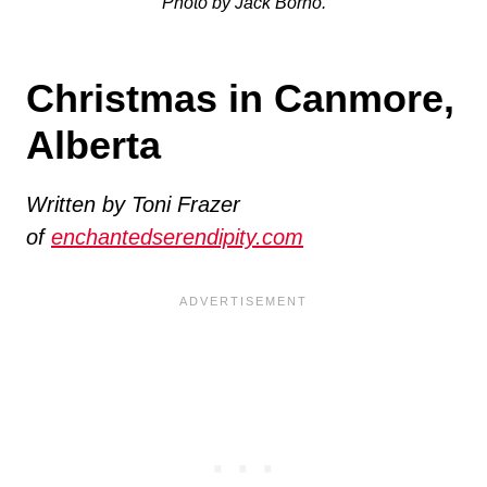
Photo by Jack Borno.
Christmas in Canmore,
Alberta
Written by Toni Frazer
of
enchantedserendipity.com