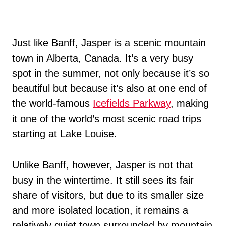
Just like Banff, Jasper is a scenic mountain
town in Alberta, Canada. It’s a very busy
spot in the summer, not only because it’s so
beautiful but because it’s also at one end of
the world-famous
Icefields Parkway
, making
it one of the world’s most scenic road trips
starting at Lake Louise.
Unlike Banff, however, Jasper is not that
busy in the wintertime. It still sees its fair
share of visitors, but due to its smaller size
and more isolated location, it remains a
relatively quiet town surrounded by mountain