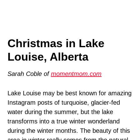
Christmas in Lake
Louise, Alberta
Sarah Coble of
momentmom.com
Lake Louise may be best known for amazing
Instagram posts of turquoise, glacier-fed
water during the summer, but the lake
transforms into a true winter wonderland
during the winter months. The beauty of this
area in winter really comes from the natural