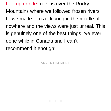
helicopter ride
took us over the Rocky
Mountains where we followed frozen rivers
till we made it to a clearing in the middle of
nowhere and the views were just unreal. This
is genuinely one of the best things I’ve ever
done while in Canada and I can’t
recommend it enough!