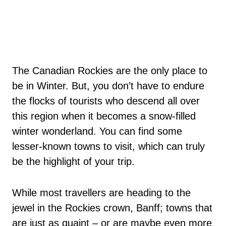
The Canadian Rockies are the only place to
be in Winter. But, you don’t have to endure
the flocks of tourists who descend all over
this region when it becomes a snow-filled
winter wonderland. You can find some
lesser-known towns to visit, which can truly
be the highlight of your trip.
While most travellers are heading to the
jewel in the Rockies crown, Banff; towns that
are just as quaint – or are maybe even more