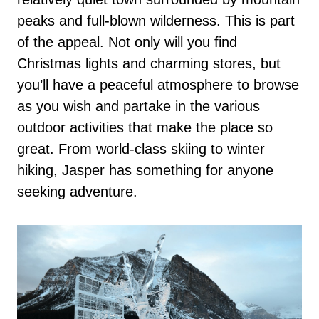
peaks and full-blown wilderness. This is part
of the appeal. Not only will you find
Christmas lights and charming stores, but
you’ll have a peaceful atmosphere to browse
as you wish and partake in the various
outdoor activities that make the place so
great. From world-class skiing to winter
hiking, Jasper has something for anyone
seeking adventure.