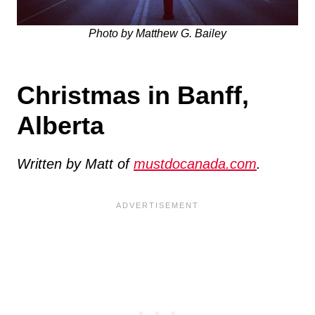
Photo by Matthew G. Bailey
Christmas in Banff,
Alberta
Written by Matt of
mustdocanada.com
.