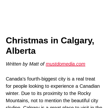
Christmas in Calgary,
Alberta
Written by Matt of
mustdomedia.com
Canada’s fourth-biggest city is a real treat
for people looking to experience a Canadian
winter. Due to its proximity to the Rocky
Mountains, not to mention the beautiful city
skyline, Calgary is a great place to visit in the