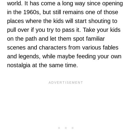
world. It has come a long way since opening
in the 1960s, but still remains one of those
places where the kids will start shouting to
pull over if you try to pass it. Take your kids
on the path and let them spot familiar
scenes and characters from various fables
and legends, while maybe feeding your own
nostalgia at the same time.