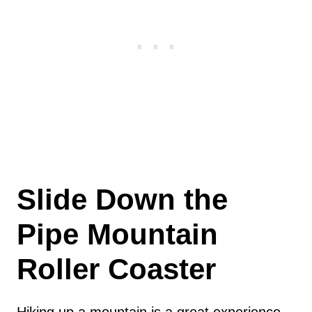
Slide Down the
Pipe Mountain
Roller Coaster
Hiking up a mountain is a great experience