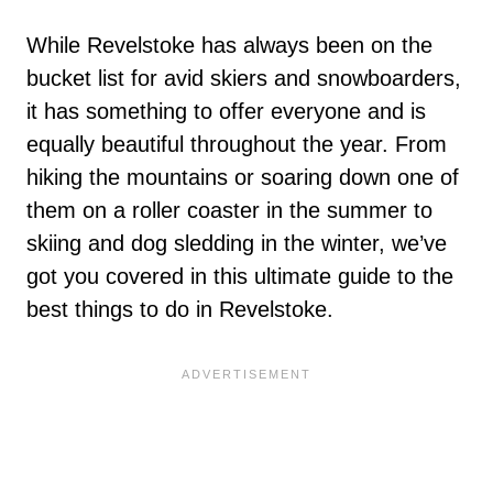
While Revelstoke has always been on the
bucket list for avid skiers and snowboarders,
it has something to offer everyone and is
equally beautiful throughout the year. From
hiking the mountains or soaring down one of
them on a roller coaster in the summer to
skiing and dog sledding in the winter, we’ve
got you covered in this ultimate guide to the
best things to do in Revelstoke.