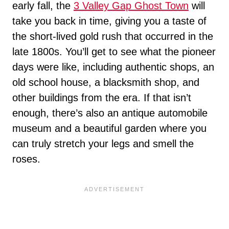
early fall, the
3 Valley Gap Ghost Town
will
take you back in time, giving you a taste of
the short-lived gold rush that occurred in the
late 1800s. You’ll get to see what the pioneer
days were like, including authentic shops, an
old school house, a blacksmith shop, and
other buildings from the era. If that isn’t
enough, there’s also an antique automobile
museum and a beautiful garden where you
can truly stretch your legs and smell the
roses.