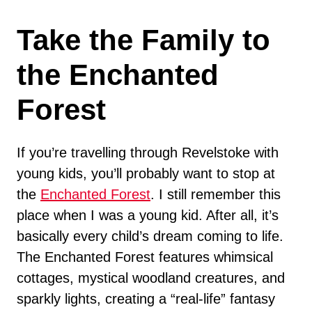
Take the Family to
the Enchanted
Forest
If you’re travelling through Revelstoke with
young kids, you’ll probably want to stop at
the
Enchanted Forest
. I still remember this
place when I was a young kid. After all, it’s
basically every child’s dream coming to life.
The Enchanted Forest features whimsical
cottages, mystical woodland creatures, and
sparkly lights, creating a “real-life” fantasy