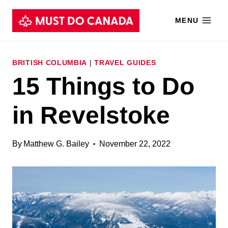
Skip
MENU
to
content
BRITISH COLUMBIA
|
TRAVEL GUIDES
15 Things to Do
in Revelstoke
By
Matthew G. Bailey
November 22, 2022