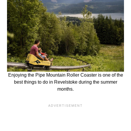
Enjoying the Pipe Mountain Roller Coaster is one of the
best things to do in Revelstoke during the summer
months.