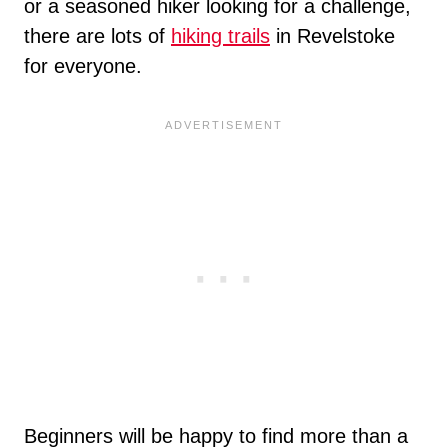
or a seasoned hiker looking for a challenge,
there are lots of
hiking trails
in Revelstoke
for everyone.
Beginners will be happy to find more than a