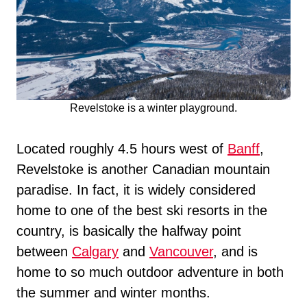
Revelstoke is a winter playground.
Located roughly 4.5 hours west of
Banff
,
Revelstoke is another Canadian mountain
paradise. In fact, it is widely considered
home to one of the best ski resorts in the
country, is basically the halfway point
between
Calgary
and
Vancouver
, and is
home to so much outdoor adventure in both
the summer and winter months.