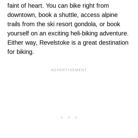
faint of heart. You can bike right from
downtown, book a shuttle, access alpine
trails from the ski resort gondola, or book
yourself on an exciting heli-biking adventure.
Either way, Revelstoke is a great destination
for biking.