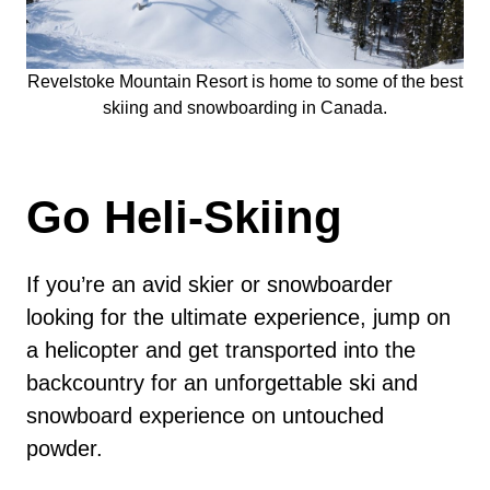
Revelstoke Mountain Resort is home to some of the best
skiing and snowboarding in Canada.
Go Heli-Skiing
If you’re an avid skier or snowboarder
looking for the ultimate experience, jump on
a helicopter and get transported into the
backcountry for an unforgettable ski and
snowboard experience on untouched
powder.