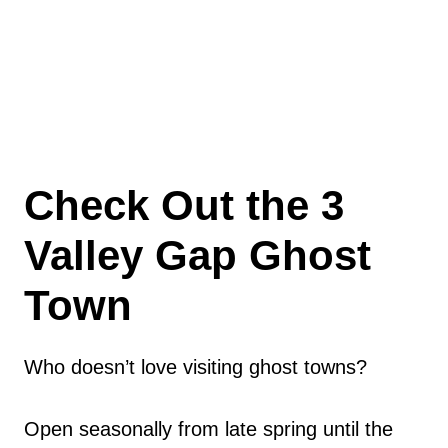
Check Out the 3
Valley Gap Ghost
Town
Who doesn’t love visiting ghost towns?
Open seasonally from late spring until the