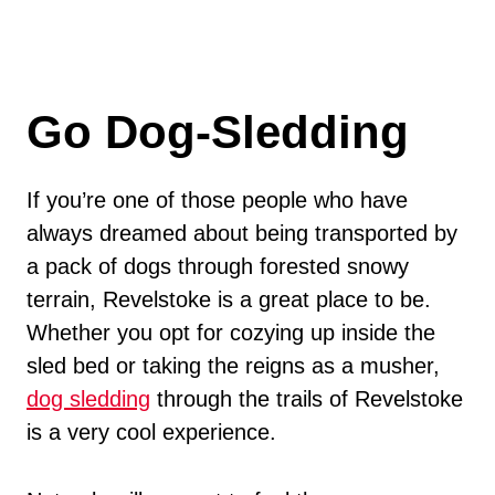
Go Dog-Sledding
If you’re one of those people who have
always dreamed about being transported by
a pack of dogs through forested snowy
terrain, Revelstoke is a great place to be.
Whether you opt for cozying up inside the
sled bed or taking the reigns as a musher,
dog sledding
through the trails of Revelstoke
is a very cool experience.