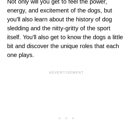
Not only will you get to feel the power,
energy, and excitement of the dogs, but
you’ll also learn about the history of dog
sledding and the nitty-gritty of the sport
itself. You’ll also get to know the dogs a little
bit and discover the unique roles that each
one plays.