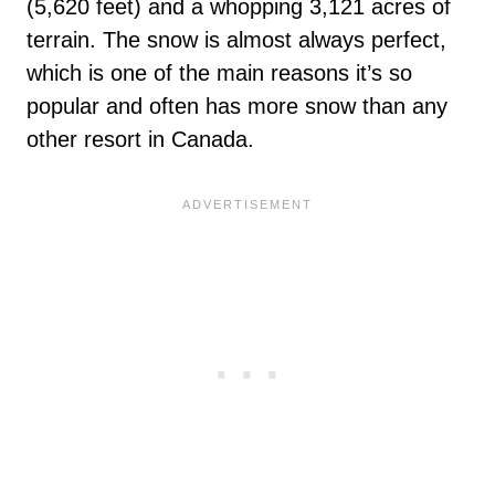
(5,620 feet) and a whopping 3,121 acres of
terrain. The snow is almost always perfect,
which is one of the main reasons it’s so
popular and often has more snow than any
other resort in Canada.