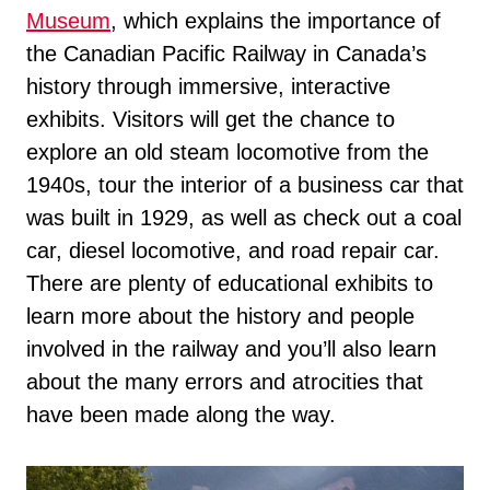
Museum
, which explains the importance of
the Canadian Pacific Railway in Canada’s
history through immersive, interactive
exhibits. Visitors will get the chance to
explore an old steam locomotive from the
1940s, tour the interior of a business car that
was built in 1929, as well as check out a coal
car, diesel locomotive, and road repair car.
There are plenty of educational exhibits to
learn more about the history and people
involved in the railway and you’ll also learn
about the many errors and atrocities that
have been made along the way.