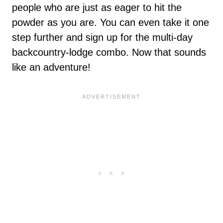
people who are just as eager to hit the
powder as you are. You can even take it one
step further and sign up for the multi-day
backcountry-lodge combo. Now that sounds
like an adventure!