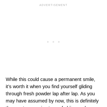
While this could cause a permanent smile,
it’s worth it when you find yourself gliding
through fresh powder lap after lap. As you
may have assumed by now, this is definitely