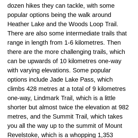
dozen hikes they can tackle, with some
popular options being the walk around
Heather Lake and the Woods Loop Trail.
There are also some intermediate trails that
range in length from 1-6 kilometres. Then
there are the more challenging trails, which
can be upwards of 10 kilometres one-way
with varying elevations. Some popular
options include Jade Lake Pass, which
climbs 428 metres at a total of 9 kilometres
one-way, Lindmark Trail, which is a little
shorter but almost twice the elevation at 982
metres, and the Summit Trail, which takes
you all the way up to the summit of Mount
Revelstoke, which is a whopping 1,353