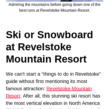
Admiring the mountains before going down one of the
best runs at Revelstoke Mountain Resort.
Ski or Snowboard
at Revelstoke
Mountain Resort
We can’t start a “things to do in Revelstoke”
guide without first mentioning its most
famous attraction:
Revelstoke Mountain
Resort
. After all, this stunning ski resort has
the most vertical elevation in North America