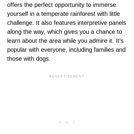
offers the perfect opportunity to immerse
yourself in a temperate rainforest with little
challenge. It also features interpretive panels
along the way, which gives you a chance to
learn about the area while you admire it. It’s
popular with everyone, including families and
those with dogs.