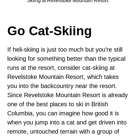
Skiing at Revelstoke Mountain Resort.
Go Cat-Skiing
If heli-skiing is just too much but you’re still
looking for something better than the typical
runs at the resort, consider cat-skiing at
Revelstoke Mountain Resort, which takes
you into the backcountry near the resort.
Since Revelstoke Mountain Resort is already
one of the best places to ski in British
Columbia, you can imagine how good it is
when you jump into a cat and get driven into
remote, untouched terrain with a group of