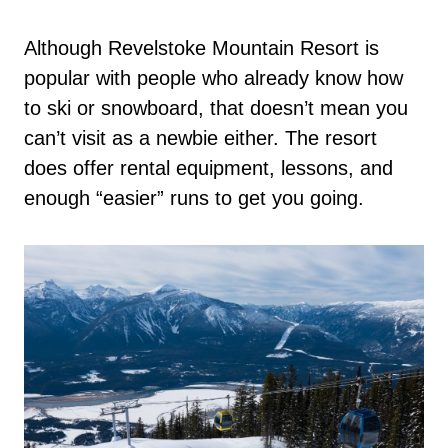
Although Revelstoke Mountain Resort is
popular with people who already know how
to ski or snowboard, that doesn’t mean you
can’t visit as a newbie either. The resort
does offer rental equipment, lessons, and
enough “easier” runs to get you going.