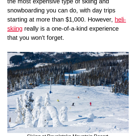
the most expensive type of skiing and
snowboarding you can do, with day trips
starting at more than $1,000. However,
heli-
skiing
really is a one-of-a-kind experience
that you won’t forget.