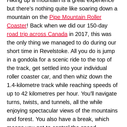
but there’s nothing quite like soaring down a
mountain on the
Pipe Mountain Roller
Coaster
! Back when we did our 150-day
road trip across Canada
in 2017, this was
the only thing we managed to do during our
short time in Revelstoke. All you do is jump
in a gondola for a scenic ride to the top of
the track, get settled into your individual
roller coaster car, and then whiz down the
1.4-kilometre track while reaching speeds of
up to 42 kilometres per hour. You’ll navigate
turns, twists, and tunnels, all the while
enjoying spectacular views of the mountains
and forest. You also have a break, which