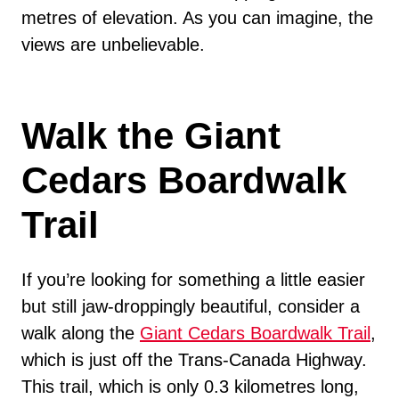
metres of elevation. As you can imagine, the
views are unbelievable.
Walk the Giant
Cedars Boardwalk
Trail
If you’re looking for something a little easier
but still jaw-droppingly beautiful, consider a
walk along the
Giant Cedars Boardwalk Trail
,
which is just off the Trans-Canada Highway.
This trail, which is only 0.3 kilometres long,