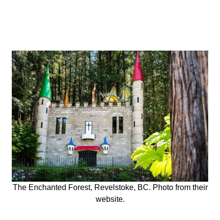
The Enchanted Forest, Revelstoke, BC. Photo from their
website.