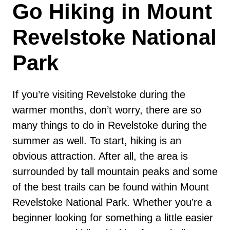
Go Hiking in Mount
Revelstoke National
Park
If you’re visiting Revelstoke during the
warmer months, don’t worry, there are so
many things to do in Revelstoke during the
summer as well. To start, hiking is an
obvious attraction. After all, the area is
surrounded by tall mountain peaks and some
of the best trails can be found within Mount
Revelstoke National Park. Whether you’re a
beginner looking for something a little easier