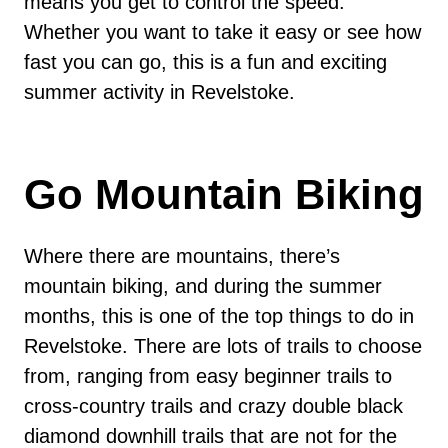
means you get to control the speed.
Whether you want to take it easy or see how
fast you can go, this is a fun and exciting
summer activity in Revelstoke.
Go Mountain Biking
Where there are mountains, there’s
mountain biking, and during the summer
months, this is one of the top things to do in
Revelstoke. There are lots of trails to choose
from, ranging from easy beginner trails to
cross-country trails and crazy double black
diamond downhill trails that are not for the