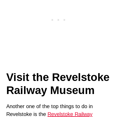
Visit the Revelstoke
Railway Museum
Another one of the top things to do in
Revelstoke is the
Revelstoke Railway