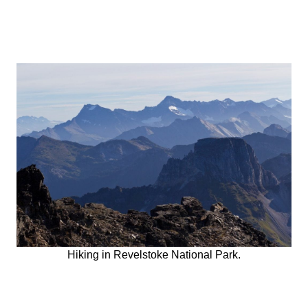
Hiking in Revelstoke National Park.