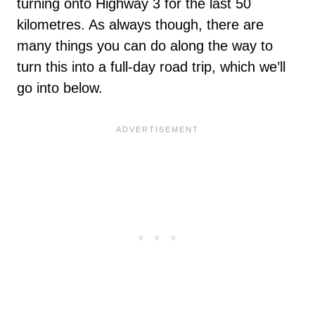
turning onto Highway 3 for the last 50
kilometres. As always though, there are
many things you can do along the way to
turn this into a full-day road trip, which we’ll
go into below.