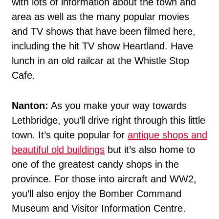
with lots of information about the town and
area as well as the many popular movies
and TV shows that have been filmed here,
including the hit TV show Heartland. Have
lunch in an old railcar at the Whistle Stop
Cafe.
Nanton:
As you make your way towards
Lethbridge, you’ll drive right through this little
town. It’s quite popular for
antique shops and
beautiful old buildings
but it’s also home to
one of the greatest candy shops in the
province. For those into aircraft and WW2,
you’ll also enjoy the Bomber Command
Museum and Visitor Information Centre.