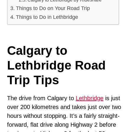
Things to Do on Your Road Trip
Things to Do in Lethbridge
Calgary to
Lethbridge Road
Trip Tips
The drive from Calgary to
Lethbridge
is just
over 200 kilometres and takes just over two
hours without stopping. It’s a fairly straight-
forward, flat drive along Highway 2 before