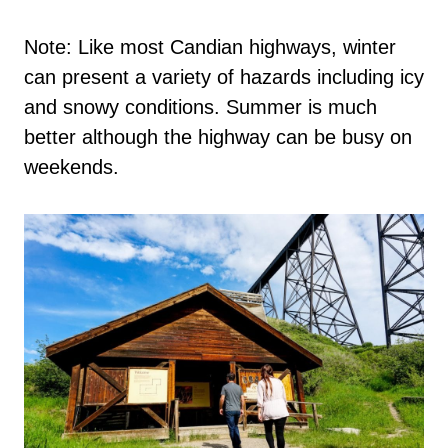
Note: Like most Candian highways, winter
can present a variety of hazards including icy
and snowy conditions. Summer is much
better although the highway can be busy on
weekends.