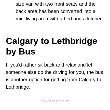
size van with two front seats and the
back area has been converted into a
mini living area with a bed and a kitchen.
Calgary to Lethbridge
by Bus
If you’d rather sit back and relax and let
someone else do the driving for you, the bus
is another option for getting from Calgary to
Lethbridge.