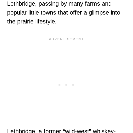
Lethbridge, passing by many farms and
popular little towns that offer a glimpse into
the prairie lifestyle.
Lethbridge, a former “wild-west” whiskey-