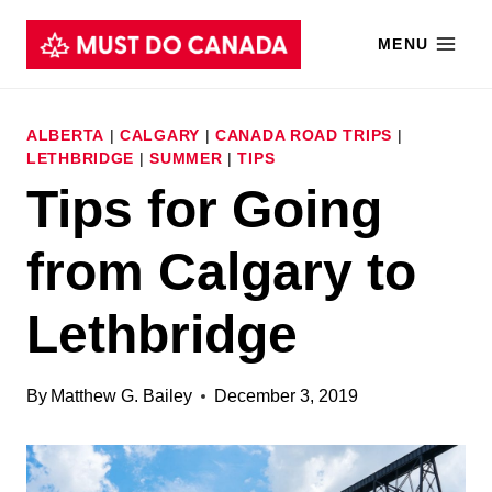
Skip
MENU
to
content
ALBERTA
|
CALGARY
|
CANADA ROAD TRIPS
|
LETHBRIDGE
|
SUMMER
|
TIPS
Tips for Going
from Calgary to
Lethbridge
By
Matthew G. Bailey
December 3, 2019