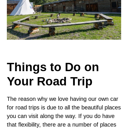
Things to Do on
Your Road Trip
The reason why we love having our own car
for road trips is due to all the beautiful places
you can visit along the way. If you do have
that flexibility, there are a number of places