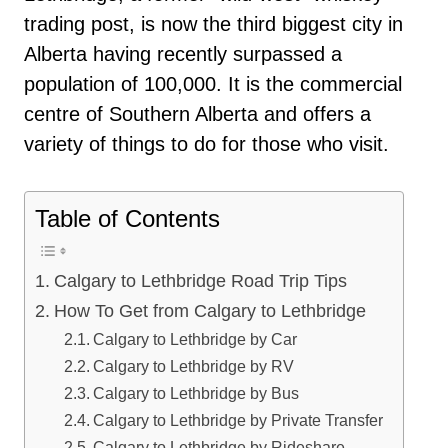
trading post, is now the third biggest city in
Alberta having recently surpassed a
population of 100,000. It is the commercial
centre of Southern Alberta and offers a
variety of things to do for those who visit.
Table of Contents
Calgary to Lethbridge Road Trip Tips
How To Get from Calgary to Lethbridge
Calgary to Lethbridge by Car
Calgary to Lethbridge by RV
Calgary to Lethbridge by Bus
Calgary to Lethbridge by Private Transfer
Calgary to Lethbridge by Rideshare