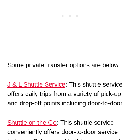
Some private transfer options are below:
J & L Shuttle Service
: This shuttle service
offers daily trips from a variety of pick-up
and drop-off points including door-to-door.
Shuttle on the Go
: This shuttle service
conveniently offers door-to-door service