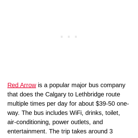
Red Arrow
is a popular major bus company
that does the Calgary to Lethbridge route
multiple times per day for about $39-50 one-
way. The bus includes WiFi, drinks, toilet,
air-conditioning, power outlets, and
entertainment. The trip takes around 3