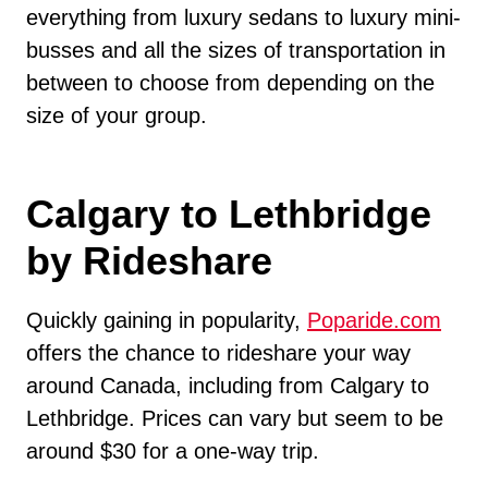
everything from luxury sedans to luxury mini-
busses and all the sizes of transportation in
between to choose from depending on the
size of your group.
Calgary to Lethbridge
by Rideshare
Quickly gaining in popularity,
Poparide.com
offers the chance to rideshare your way
around Canada, including from Calgary to
Lethbridge. Prices can vary but seem to be
around $30 for a one-way trip.