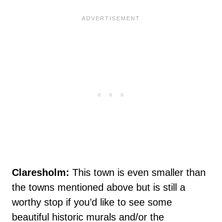
Claresholm:
This town is even smaller than
the towns mentioned above but is still a
worthy stop if you’d like to see some
beautiful historic murals and/or the