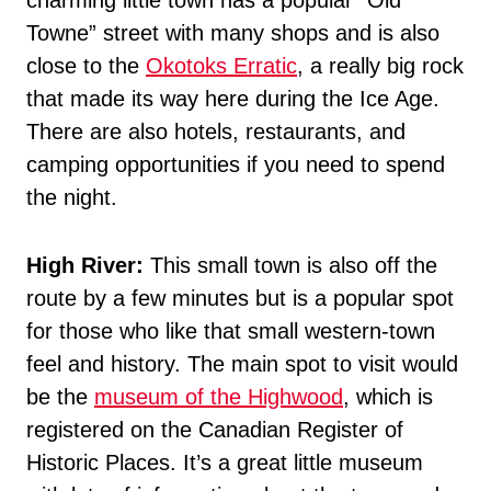
charming little town has a popular “Old
Towne” street with many shops and is also
close to the
Okotoks Erratic
, a really big rock
that made its way here during the Ice Age.
There are also hotels, restaurants, and
camping opportunities if you need to spend
the night.
High River:
This small town is also off the
route by a few minutes but is a popular spot
for those who like that small western-town
feel and history. The main spot to visit would
be the
museum of the Highwood
, which is
registered on the Canadian Register of
Historic Places. It’s a great little museum