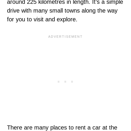
around 225 kilometres in length. It’s a simple
drive with many small towns along the way
for you to visit and explore.
There are many places to rent a car at the