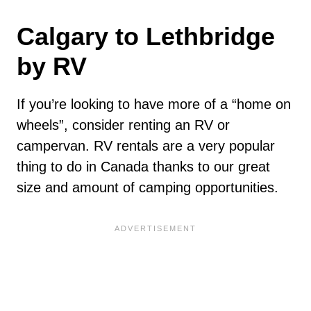
Calgary to Lethbridge
by RV
If you’re looking to have more of a “home on
wheels”, consider renting an RV or
campervan. RV rentals are a very popular
thing to do in Canada thanks to our great
size and amount of camping opportunities.