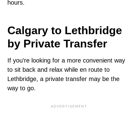
hours.
Calgary to Lethbridge
by Private Transfer
If you’re looking for a more convenient way
to sit back and relax while en route to
Lethbridge, a private transfer may be the
way to go.