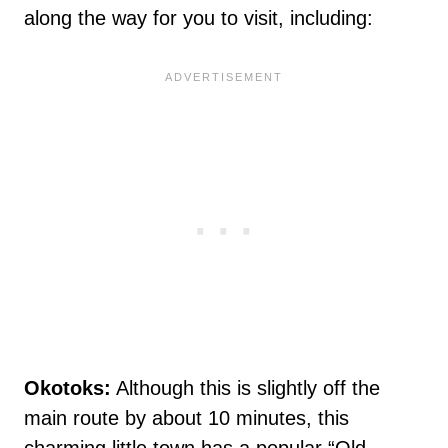
along the way for you to visit, including:
Okotoks:
Although this is slightly off the
main route by about 10 minutes, this