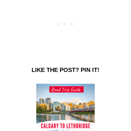
LIKE THE POST? PIN IT!