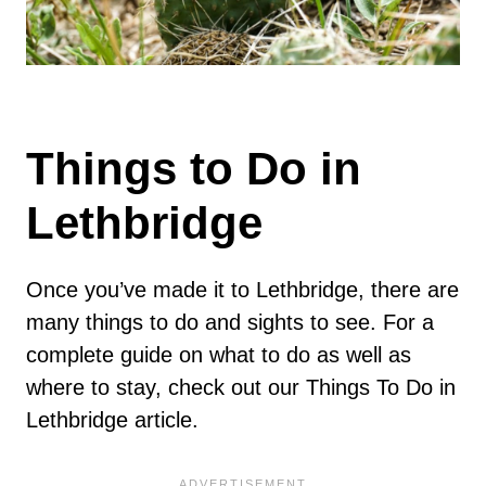
Things to Do in
Lethbridge
Once you’ve made it to Lethbridge, there are
many things to do and sights to see. For a
complete guide on what to do as well as
where to stay, check out our Things To Do in
Lethbridge article.