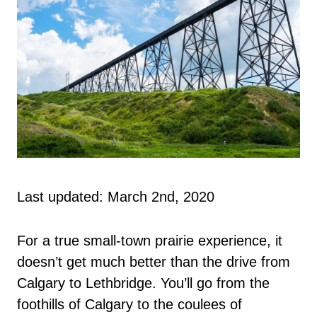
Last updated: March 2nd, 2020
For a true small-town prairie experience, it
doesn’t get much better than the drive from
Calgary to Lethbridge. You’ll go from the
foothills of Calgary to the coulees of