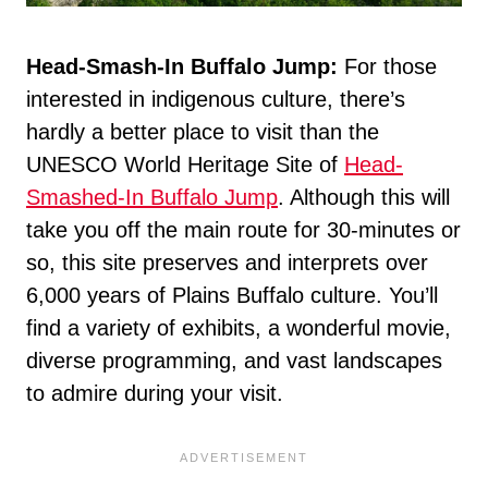
Head-Smash-In Buffalo Jump:
For those
interested in indigenous culture, there’s
hardly a better place to visit than the
UNESCO World Heritage Site of
Head-
Smashed-In Buffalo Jump
. Although this will
take you off the main route for 30-minutes or
so, this site preserves and interprets over
6,000 years of Plains Buffalo culture. You’ll
find a variety of exhibits, a wonderful movie,
diverse programming, and vast landscapes
to admire during your visit.