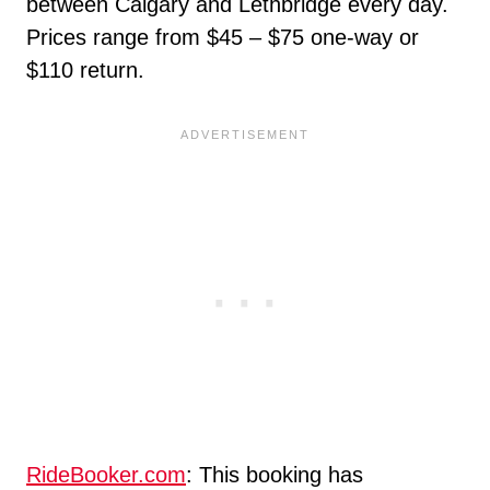
between Calgary and Lethbridge every day.
Prices range from $45 – $75 one-way or
$110 return.
RideBooker.com
: This booking has