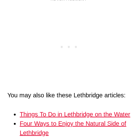
You may also like these Lethbridge articles:
Things To Do in Lethbridge on the Water
Four Ways to Enjoy the Natural Side of
Lethbridge