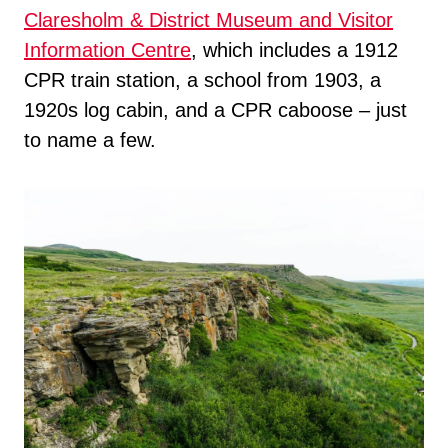
Claresholm & District Museum and Visitor
Information Centre
, which includes a 1912
CPR train station, a school from 1903, a
1920s log cabin, and a CPR caboose – just
to name a few.