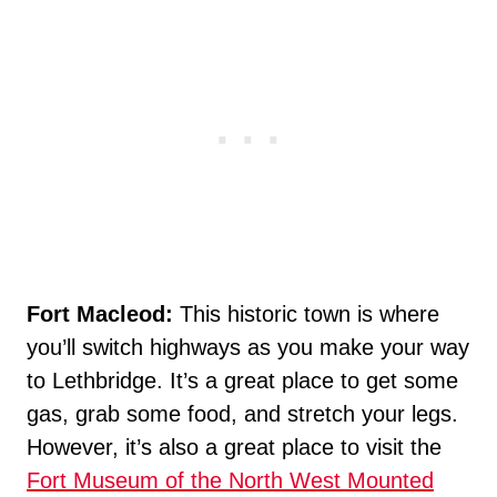
Fort Macleod:
This historic town is where
you’ll switch highways as you make your way
to Lethbridge. It’s a great place to get some
gas, grab some food, and stretch your legs.
However, it’s also a great place to visit the
Fort Museum of the North West Mounted