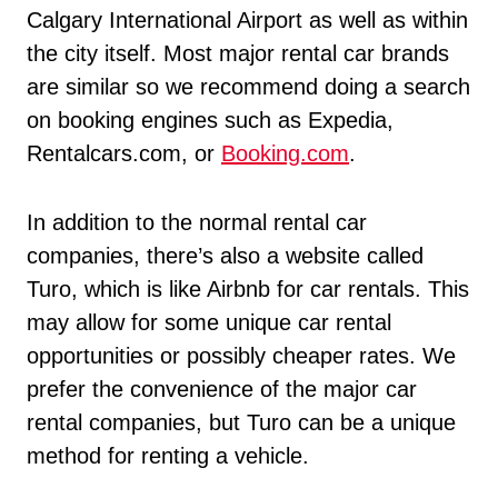
Calgary International Airport as well as within
the city itself. Most major rental car brands
are similar so we recommend doing a search
on booking engines such as Expedia,
Rentalcars.com, or
Booking.com
.
In addition to the normal rental car
companies, there’s also a website called
Turo, which is like Airbnb for car rentals. This
may allow for some unique car rental
opportunities or possibly cheaper rates. We
prefer the convenience of the major car
rental companies, but Turo can be a unique
method for renting a vehicle.