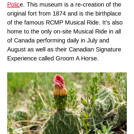
Polic
e. This museum is a re-creation of the
original fort from 1874 and is the birthplace
of the famous RCMP Musical Ride. It’s also
home to the only on-site Musical Ride in all
of Canada performing daily in July and
August as well as their Canadian Signature
Experience called Groom A Horse.