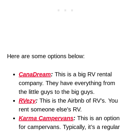
Here are some options below:
CanaDream
:
This is a big RV rental
company. They have everything from
the little guys to the big guys.
RVezy
:
This is the Airbnb of RV’s. You
rent someone else’s RV.
Karma Campervans
:
This is an option
for campervans. Typically, it’s a regular