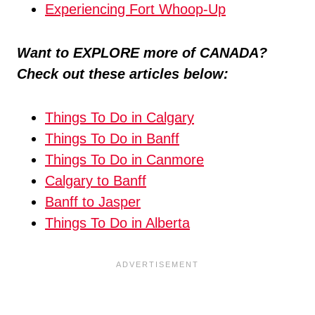
Experiencing Fort Whoop-Up
Want to EXPLORE more of CANADA?
Check out these articles below:
Things To Do in Calgary
Things To Do in Banff
Things To Do in Canmore
Calgary to Banff
Banff to Jasper
Things To Do in Alberta