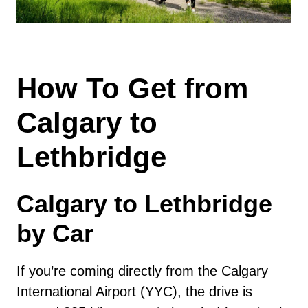
How To Get from
Calgary to
Lethbridge
Calgary to Lethbridge
by Car
If you’re coming directly from the Calgary
International Airport (YYC), the drive is